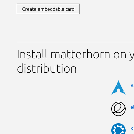
Create embeddable card
Install matterhorn on 
distribution
A
e
K