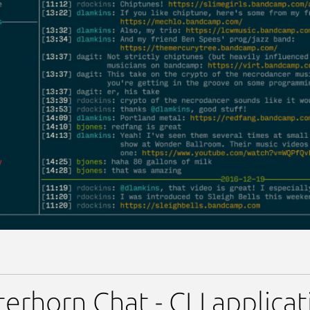
erhorn Chat - CLI applica