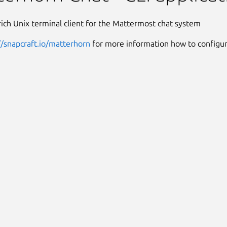
rich Unix terminal client for the Mattermost chat system
//snapcraft.io/matterhorn
for more information how to configure