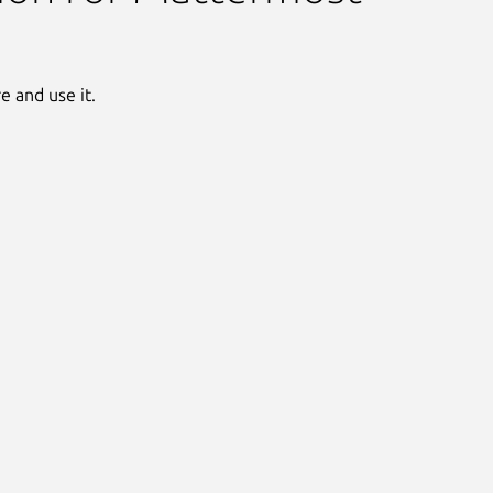
 and use it.