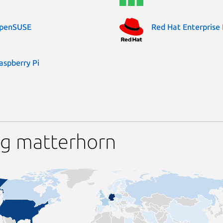
penSUSE
Red Hat Enterprise 
aspberry Pi
ng matterhorn