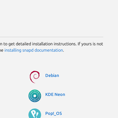
 to get detailed installation instructions. If yours is not
the
installing snapd documentation
.
Debian
KDE Neon
Pop!_OS