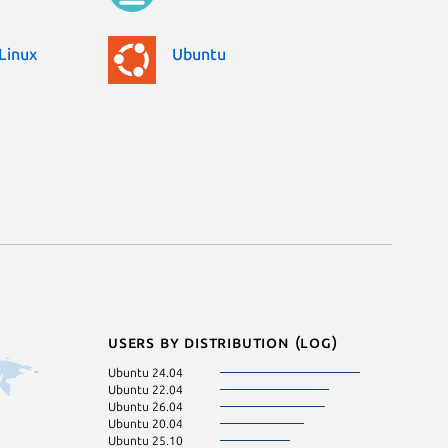
Linux
Ubuntu
Users by distribution (log)
Ubuntu 24.04
Ubuntu 22.04
Ubuntu 26.04
Ubuntu 20.04
Ubuntu 25.10