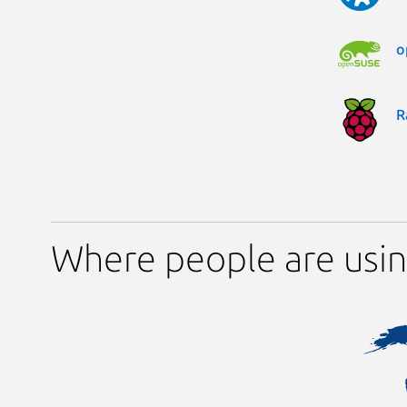
o
R
Where people are usi