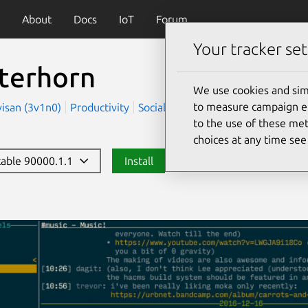
About
Docs
IoT
Forum
Your tracker set
terhorn
We use cookies and sim
to measure campaign eff
visan (3v1n0)
Productivity
Social
to the use of these met
choices at any time se
stable 90000.1.1
Install