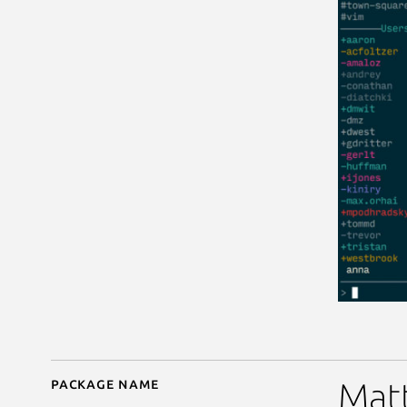
Package name
Details for matterhorn
Matt