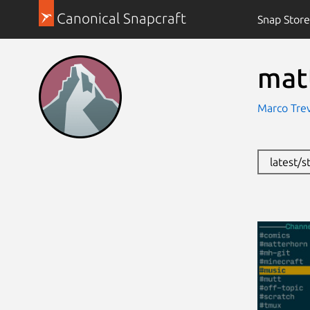
Canonical Snapcraft
Snap Store
mat
Marco Tre
latest/