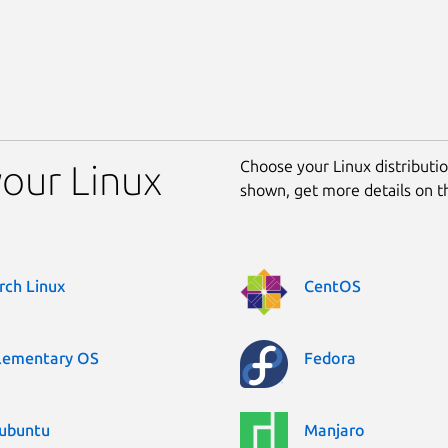
Choose your Linux distribution
your Linux
shown, get more details on 
rch Linux
CentOS
lementary OS
Fedora
ubuntu
Manjaro