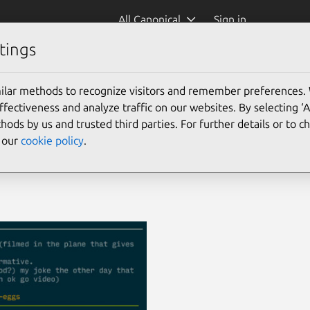
All Canonical
Sign in
tings
ilar methods to recognize visitors and remember preferences.
ectiveness and analyze traffic on our websites. By selecting ‘
hods by us and trusted third parties. For further details or to 
e our
cookie policy
.