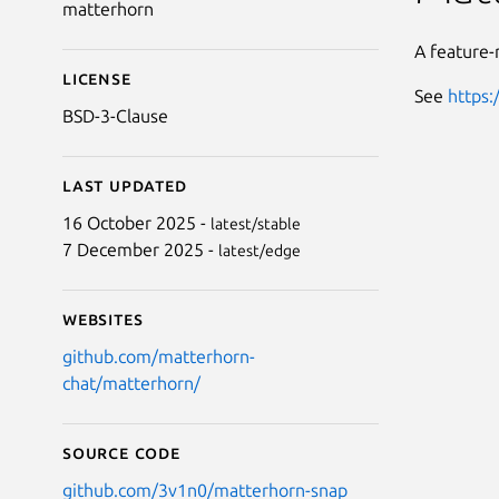
matterhorn
A feature-
License
See
https:
BSD-3-Clause
Last updated
16 October 2025 -
latest/stable
7 December 2025 -
latest/edge
Websites
github.com/matterhorn-
chat/matterhorn/
Source code
github.com/3v1n0/matterhorn-snap