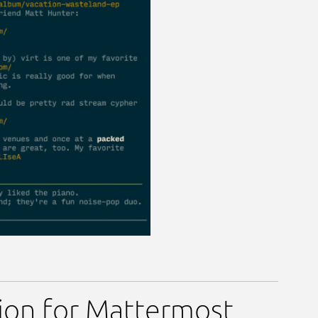
tion for Mattermost