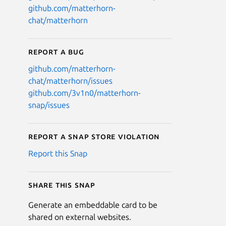
github.com/matterhorn-
chat/matterhorn
Report a bug
github.com/matterhorn-
chat/matterhorn/issues
github.com/3v1n0/matterhorn-
snap/issues
Report a Snap Store violation
Report this Snap
Share this snap
Generate an embeddable card to be
shared on external websites.