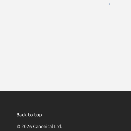
Back to top
© 2026 Canonical Ltd.