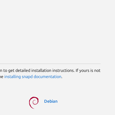
 to get detailed installation instructions. If yours is not
the
installing snapd documentation
.
Debian