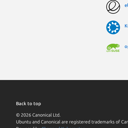
e
K
o
Back to top
© 2026 Canonical Ltd.
Ubuntu and Canonical are registered trademarks of Can