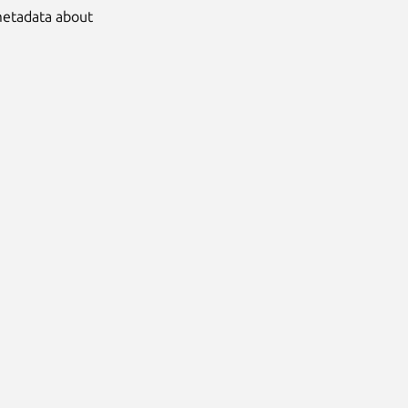
 metadata about