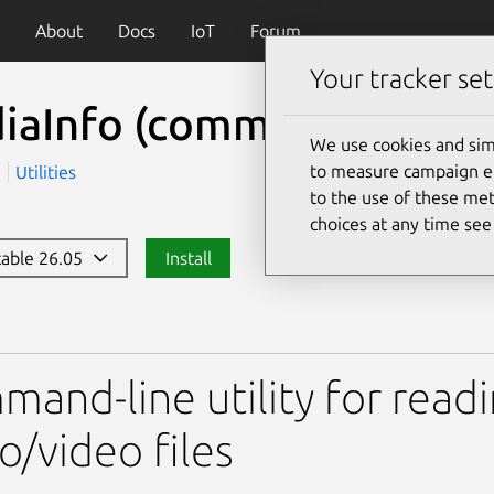
About
Docs
IoT
Forum
Your tracker set
iaInfo (command line)
(
We use cookies and sim
to measure campaign eff
a
Utilities
to the use of these met
choices at any time se
stable 26.05
Install
 (command line)
and-line utility for read
o/video files