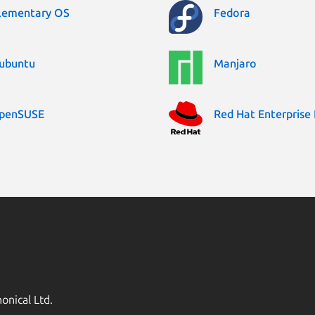
lementary OS
Fedora
ubuntu
Manjaro
penSUSE
Red Hat Enterprise 
onical Ltd.