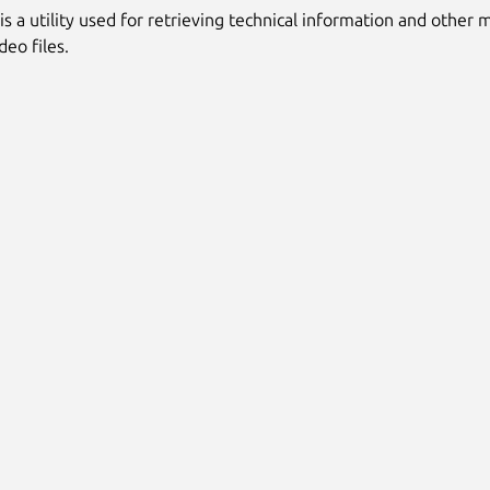
is a utility used for retrieving technical information and other
deo files.