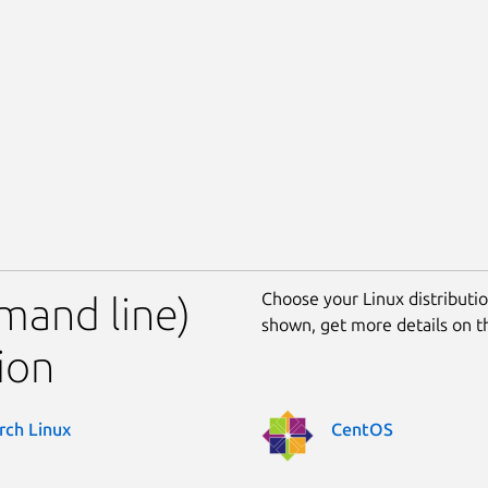
Choose your Linux distribution
mand line)
shown, get more details on 
ion
rch Linux
CentOS