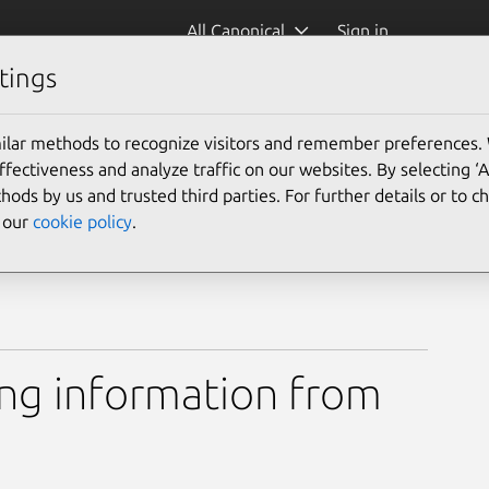
All Canonical
Sign in
tings
mediainfo)
ilar methods to recognize visitors and remember preferences.
ectiveness and analyze traffic on our websites. By selecting ‘
hods by us and trusted third parties. For further details or to 
e our
cookie policy
.
ing information from