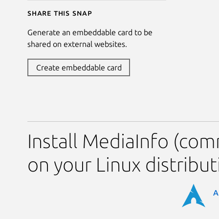
Share this snap
Generate an embeddable card to be
shared on external websites.
Create embeddable card
Install MediaInfo (com
on your Linux distribut
A