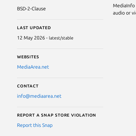
MediaInfo 
BSD-2-Clause
audio or vi
Last updated
12 May 2026 -
latest/stable
Websites
MediaArea.net
Contact
info@mediaarea.net
Report a Snap Store violation
Report this Snap