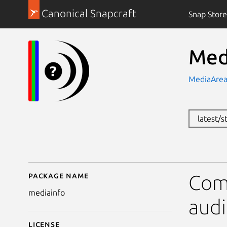
Canonical Snapcraft
Snap Store
Med
MediaAre
latest/
Package name
Details for MediaInfo
Comm
mediainfo
audi
License