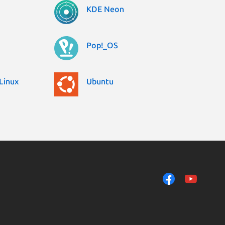
KDE Neon
Pop!_OS
Linux
Ubuntu