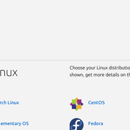
Choose your Linux distribution
inux
shown, get more details on 
rch Linux
CentOS
lementary OS
Fedora