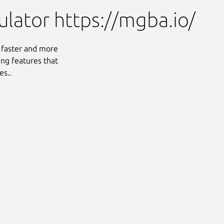
ator https://mgba.io/
 faster and more
ng features that
es..
Next