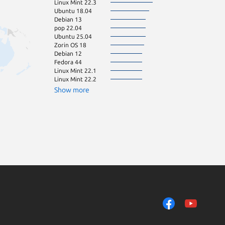
Linux Mint 22.3
pop 24.04
Ubuntu 18.04
Ubuntu 16.04
Debian 13
Ubuntu 22.10
pop 22.04
Ubuntu 24.10
Ubuntu 25.04
Fedora 43
Zorin OS 18
Debian 11
Debian 12
Ubuntu 23.04
Fedora 44
Zorin OS 15
Linux Mint 22.1
huayra 5.0
Linux Mint 22.2
Linux Mint 21.1
Ubuntu 21.10
Show more