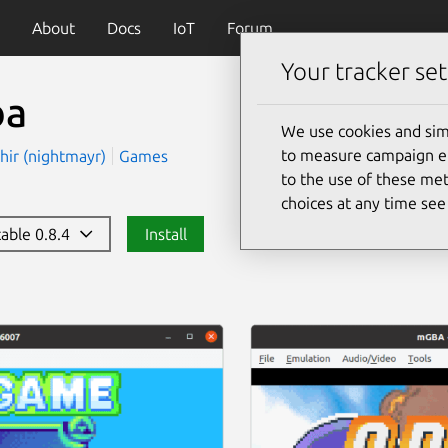
About
Docs
IoT
Forum
Your tracker set
ba
We use cookies and sim
to measure campaign eff
hir (nightmayr)
Games
to the use of these met
choices at any time se
table 0.8.4
Install