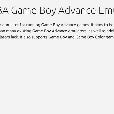
A Game Boy Advance Emul
 emulator for running Game Boy Advance games. It aims to be
han many existing Game Boy Advance emulators, as well as addi
ators lack. It also supports Game Boy and Game Boy Color gam