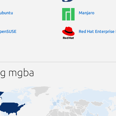
ubuntu
Manjaro
penSUSE
Red Hat Enterprise 
ng mgba