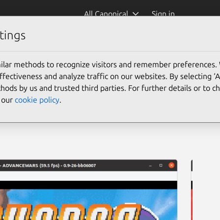
All Canonical
Sign in
tings
ilar methods to recognize visitors and remember preferences.
ectiveness and analyze traffic on our websites. By selecting ‘
hods by us and trusted third parties. For further details or to 
e our
cookie policy
.