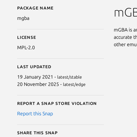
Package name
Details for mgba
mGB
mgba
mGBA is an
accurate t
License
other emul
MPL-2.0
Last updated
19 January 2021 -
latest/stable
20 November 2025 -
latest/edge
Report a Snap Store violation
Report this Snap
Share this snap