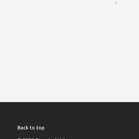
Back to top