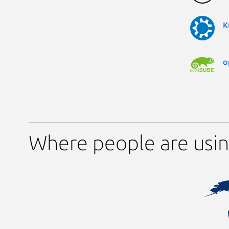
K
o
Where people are usi