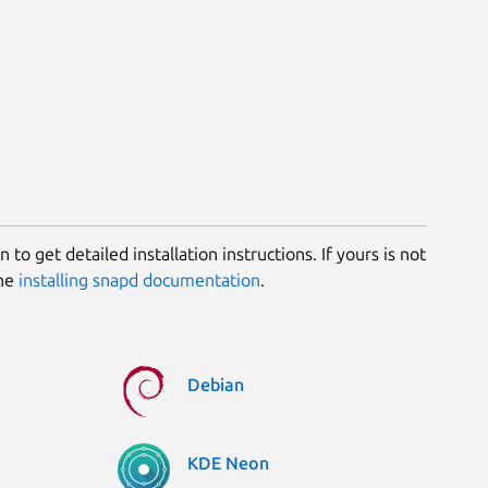
 to get detailed installation instructions. If yours is not
the
installing snapd documentation
.
Debian
KDE Neon