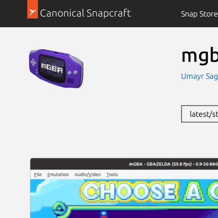
Canonical Snapcraft
Snap Store
mg
Umayr Sag
latest/s