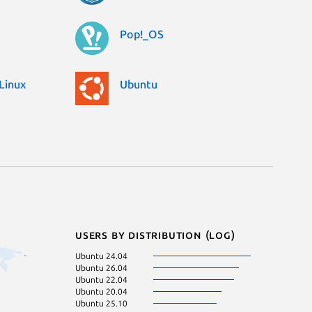
Pop!_OS
Linux
Ubuntu
Users by distribution (log)
Ubuntu 24.04
Manjaro
Ubuntu 26.04
Zorin OS 17
Ubuntu 22.04
Linux Mint 21.3
Ubuntu 20.04
Linux Mint 20.3
Ubuntu 25.10
Linux Mint 22