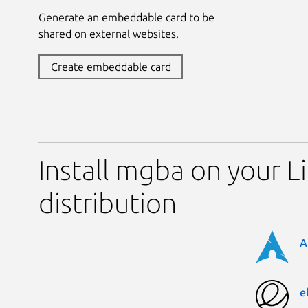
Generate an embeddable card to be
shared on external websites.
Create embeddable card
Install mgba on your L
distribution
A
e