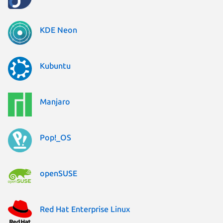
KDE Neon
Kubuntu
Manjaro
Pop!_OS
openSUSE
Red Hat Enterprise Linux