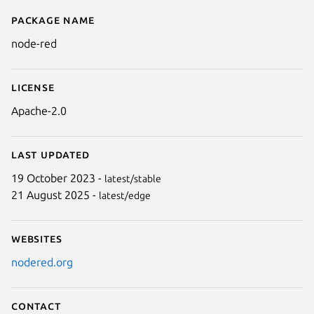
Package name
Details for node-red
node-red
License
Apache-2.0
Last updated
19 October 2023 -
latest/stable
21 August 2025 -
latest/edge
Websites
nodered.org
Contact