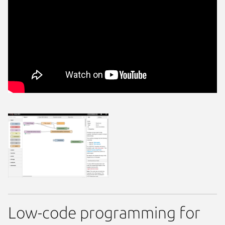
Low-code programming for