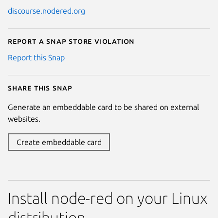
discourse.nodered.org
Report a Snap Store violation
Report this Snap
Share this snap
Generate an embeddable card to be shared on external
websites.
Create embeddable card
Install node-red on your Linux
distribution