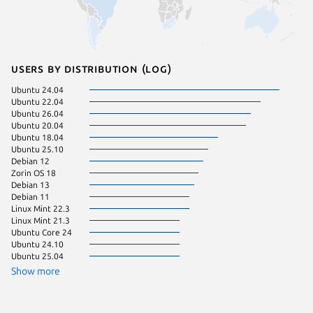
Users by distribution (log)
Ubuntu 24.04
Fedora 
Ubuntu 22.04
Debian 
Ubuntu 26.04
Ubuntu 
Ubuntu 20.04
Ubuntu 
Ubuntu 18.04
Manjaro
Ubuntu 25.10
Ubuntu 
Debian 12
Linux Mi
Zorin OS 18
Linux Mi
Debian 13
Debian 11
pop 22.
Linux Mint 22.3
Linux Mi
Linux Mint 21.3
Linux Mi
Ubuntu Core 24
pop 24.
Ubuntu 24.10
Raspbian
Ubuntu 25.04
Ubuntu 
Ubuntu 
Show more
Zorin OS
CentOS 
Linux Mi