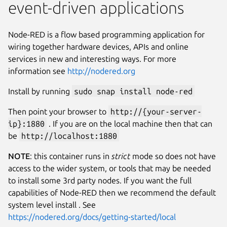
event-driven applications
Node-RED is a flow based programming application for
wiring together hardware devices, APIs and online
services in new and interesting ways. For more
information see
http://nodered.org
Install by running
sudo snap install node-red
Then point your browser to
http://{your-server-
ip}:1880
. If you are on the local machine then that can
be
http://localhost:1880
NOTE
: this container runs in
strict
mode so does not have
access to the wider system, or tools that may be needed
to install some 3rd party nodes. If you want the full
capabilities of Node-RED then we recommend the default
system level install . See
https://nodered.org/docs/getting-started/local