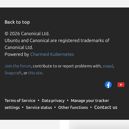
KDE Neo
Raspbian
Ubuntu 
Fedora 
Linux Mi
Back to top
Raspbian
rhel 8.1
© 2026 Canonical Ltd.
sles 15.7
Ubuntu and Canonical are registered trademarks of
Ubuntu 
Canonical Ltd.
Powered by
Charmed Kubernetes
Join the forum
, contribute to or report problems with,
snapd
,
We use cookies and sim
Snapcraft
, or
this site
.
visitors and remember 
them to measure campa
traffic on our websites.
consent to the use of 
Terms of Service
Data privacy
Manage your tracker
trusted third parties. F
Contact us
settings
Service status
Other functions
your consent choices a
policy
.