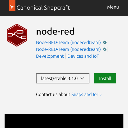
Canonical Snapcraft
Menu
node-red
Node-RED-Team (noderedteam)
Node-RED-Team (noderedteam)
Development
Devices and IoT
latest/stable 3.1.0
Install
Contact us about
Snaps and IoT ›