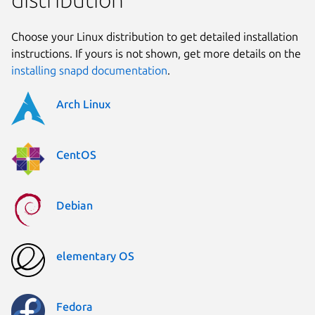
Choose your Linux distribution to get detailed installation
instructions. If yours is not shown, get more details on the
installing snapd documentation
.
Arch Linux
CentOS
Debian
elementary OS
Fedora