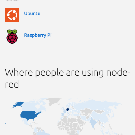
Ubuntu
Raspberry Pi
Where people are using node-
red