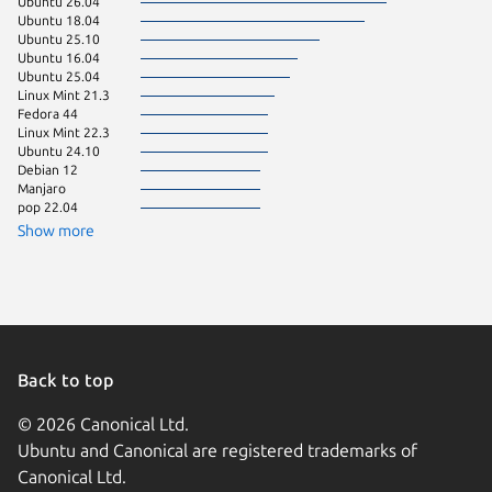
Ubuntu 26.04
Ubuntu 
Ubuntu 18.04
CentOS 
Ubuntu 25.10
Zorin OS
Ubuntu 16.04
Linux Mi
Ubuntu 25.04
rhel 8.1
Linux Mint 21.3
Ubuntu 
Fedora 44
Debian 
Linux Mint 22.3
Fedora 
Ubuntu 24.10
Linux Mi
Debian 12
Ubuntu 
Manjaro
Linux Mi
pop 22.04
pop 24.
Ubuntu 
Show more
Zorin OS
Zorin OS
Back to top
© 2026 Canonical Ltd.
Ubuntu and Canonical are registered trademarks of
Canonical Ltd.