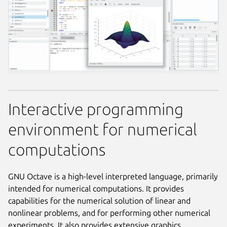
Interactive programming
environment for numerical
computations
GNU Octave is a high-level interpreted language, primarily
intended for numerical computations. It provides
capabilities for the numerical solution of linear and
nonlinear problems, and for performing other numerical
experiments. It also provides extensive graphics