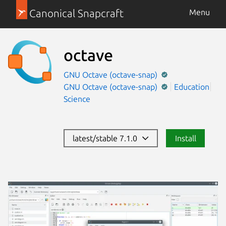
Canonical Snapcraft
Menu
octave
GNU Octave (octave-snap)
GNU Octave (octave-snap)
Education
Science
latest/stable 7.1.0
Install