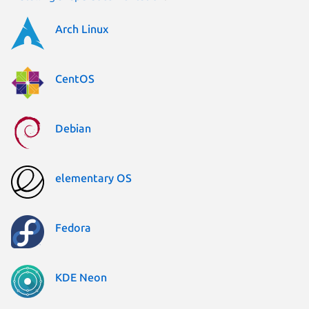
Arch Linux
CentOS
Debian
elementary OS
Fedora
KDE Neon