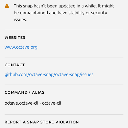
This snap hasn't been updated in a while. It might
be unmaintained and have stability or security
issues.
Websites
www.octave.org
Contact
github.com/octave-snap/octave-snap/issues
Command › Alias
octave.octave-cli › octave-cli
Report a Snap Store violation