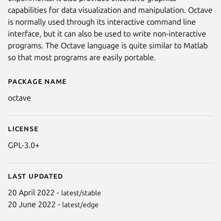
capabilities for data visualization and manipulation. Octave
is normally used through its interactive command line
interface, but it can also be used to write non-interactive
programs. The Octave language is quite similar to Matlab
so that most programs are easily portable.
Package name
Details for octave
octave
License
GPL-3.0+
Last updated
20 April 2022 -
latest/stable
20 June 2022 -
latest/edge