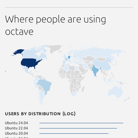
Where people are using
octave
Users by distribution (log)
Ubuntu 24.04
Ubuntu 
Ubuntu 22.04
Debian 
Ubuntu 20.04
KDE Neo