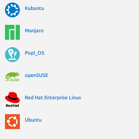
Kubuntu
Manjaro
Pop!_OS
openSUSE
Red Hat Enterprise Linux
Ubuntu