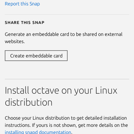
Report this Snap
Share this snap
Generate an embeddable card to be shared on external
websites.
Create embeddable card
Install octave on your Linux
distribution
Choose your Linux distribution to get detailed installation
instructions. If yours is not shown, get more details on the
installing snapd documentation
.