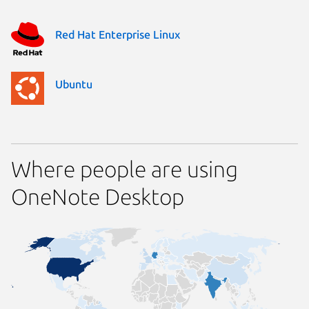
Red Hat Enterprise Linux
Ubuntu
Where people are using
OneNote Desktop