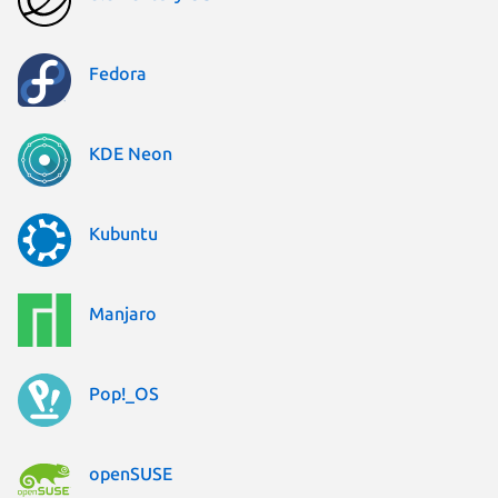
Fedora
KDE Neon
Kubuntu
Manjaro
Pop!_OS
openSUSE