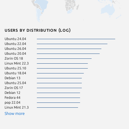
Users by distribution (log)
Ubuntu 24.04
Manjaro
Ubuntu 22.04
pop 24.
Ubuntu 26.04
Linux Mi
Ubuntu 20.04
Linux Mi
Zorin OS 18
Linux Mi
Linux Mint 22.3
Ubuntu 
Ubuntu 25.10
Fedora 
Ubuntu 18.04
Kali Lin
Debian 13
KDE Neo
Ubuntu 25.04
Ubuntu 
Zorin OS 17
Ubuntu 
Debian 12
Linux Mi
Fedora 44
Arch Lin
pop 22.04
Debian 
Linux Mint 21.3
Linux Mi
Zorin OS
Show more
Fedora 
Linux Mi
Linux Mi