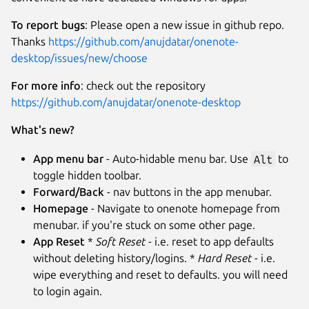
To report bugs
: Please open a new issue in github repo.
Thanks
https://github.com/anujdatar/onenote-
desktop/issues/new/choose
For more info
: check out the repository
https://github.com/anujdatar/onenote-desktop
What's new?
App menu bar
- Auto-hidable menu bar. Use
Alt
to
toggle hidden toolbar.
Forward/Back
- nav buttons in the app menubar.
Homepage
- Navigate to onenote homepage from
menubar. if you're stuck on some other page.
App Reset
*
Soft Reset
- i.e. reset to app defaults
without deleting history/logins. *
Hard Reset
- i.e.
wipe everything and reset to defaults. you will need
to login again.