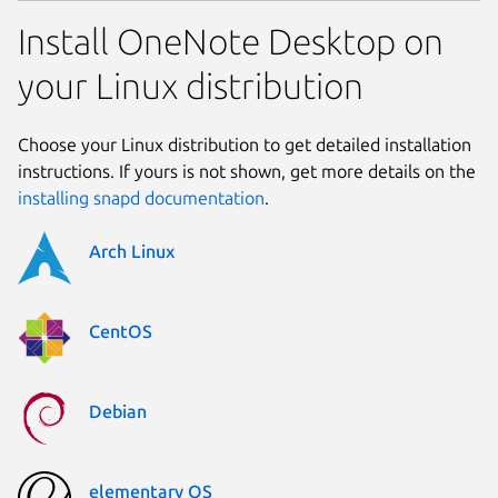
Install OneNote Desktop on
your Linux distribution
Choose your Linux distribution to get detailed installation
instructions. If yours is not shown, get more details on the
installing snapd documentation
.
Arch Linux
CentOS
Debian
elementary OS