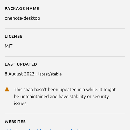
Package name
Details for OneNote Desktop
onenote-desktop
License
MIT
Last updated
8 August 2023 -
latest/stable
This snap hasn't been updated in a while. It might
be unmaintained and have stability or security
issues.
Websites