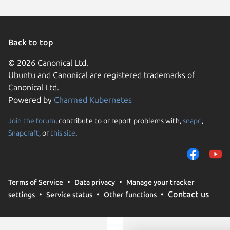
Ubuntu 
Debian s
element
Parrot O
endeavo
Back to top
Kali Lin
Linux Mi
© 2026 Canonical Ltd.
Linux Mi
Ubuntu and Canonical are registered trademarks of
Canonical Ltd.
Ubuntu 
Powered by
Charmed Kubernetes
Zorin OS
Join the forum
, contribute to or report problems with,
snapd
,
We use cookies and sim
Snapcraft
, or
this site
.
visitors and remember 
them to measure campa
traffic on our websites.
consent to the use of 
Terms of Service
Data privacy
Manage your tracker
trusted third parties. F
Contact us
settings
Service status
Other functions
your consent choices a
policy
.