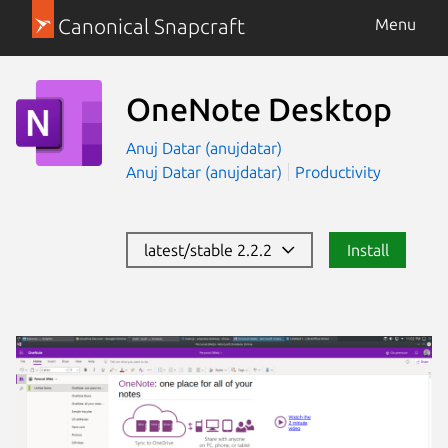
Canonical Snapcraft
Menu
OneNote Desktop
Anuj Datar (anujdatar)
Anuj Datar (anujdatar)
Productivity
latest/stable 2.2.2
Install