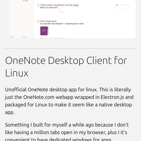
OneNote Desktop Client for
Linux
Unofficial OneNote desktop app for linux. This is literally
just the OneNote.com webapp wrapped in Electron.js and
packaged for Linux to make it seem like a native desktop
app.
Something I built for myself a while ago because I don't
like having a million tabs open in my browser, plus I it's
convenient to have dedicated windows for apps.