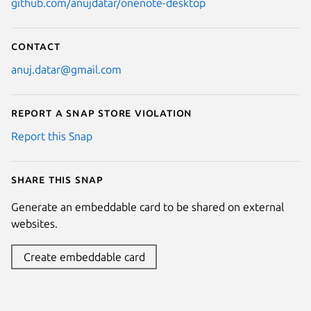
github.com/anujdatar/onenote-desktop
Contact
anuj.datar@gmail.com
Report a Snap Store violation
Report this Snap
Share this snap
Generate an embeddable card to be shared on external
websites.
Create embeddable card