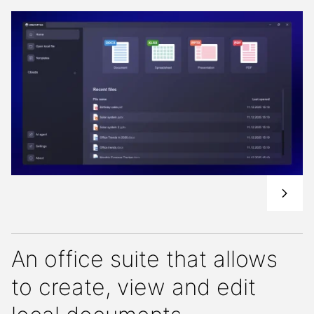
An office suite that allows
to create, view and edit