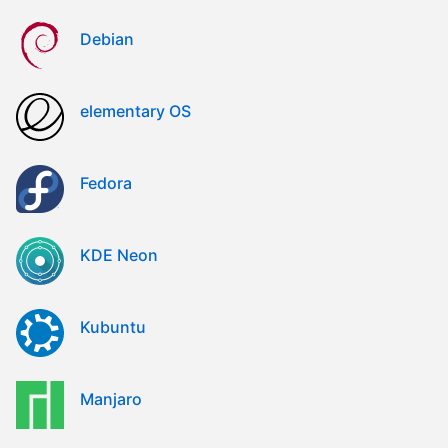
Debian
elementary OS
Fedora
KDE Neon
Kubuntu
Manjaro