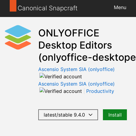
Canonical Snapcraft
Menu
ONLYOFFICE
Desktop Editors
(onlyoffice-desktope
Ascensio System SIA (onlyoffice)
Ascensio System SIA (onlyoffice)
Productivity
latest/stable 9.4.0
Install