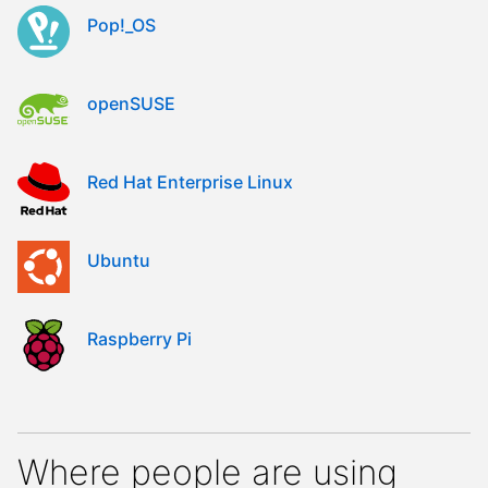
Pop!_OS
openSUSE
Red Hat Enterprise Linux
Ubuntu
Raspberry Pi
Where people are using