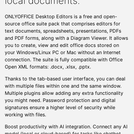
local documents.
ONLYOFFICE Desktop Editors is a free and open-
source office suite pack that comprises editors for
text documents, spreadsheets, presentations, PDFs
and PDF forms, along with a Diagram Viewer. It allows
you to create, view and edit office docs stored on
your Windows/Linux PC or Mac without an Internet
connection. The suite is fully compatible with Office
Open XML formats: .docx, .xlsx, .pptx.
Thanks to the tab-based user interface, you can deal
with multiple files within one and the same window.
Multiple plugins allow adding any extra functionality
Next
you might need. Password protection and digital
signatures ensure a higher level of security while
working with files.
Boost productivity with AI integration. Connect any AI
model (local or cloud-based) for tasks like chatbot