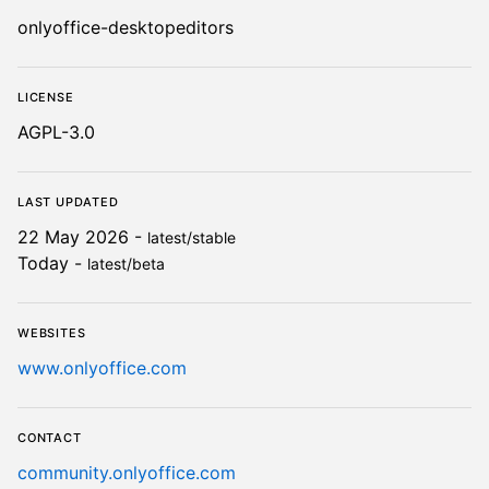
Details for ONLYOFFICE Desk
onlyoffice-desktopeditors
License
AGPL-3.0
Last updated
22 May 2026 -
latest/stable
Today -
latest/beta
Websites
www.onlyoffice.com
Contact
community.onlyoffice.com