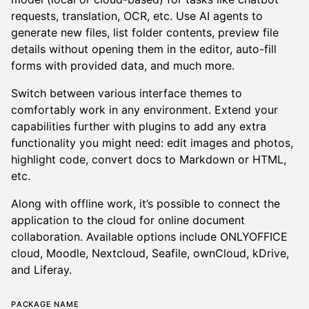
requests, translation, OCR, etc. Use AI agents to
generate new files, list folder contents, preview file
details without opening them in the editor, auto-fill
forms with provided data, and much more.
Switch between various interface themes to
comfortably work in any environment. Extend your
capabilities further with plugins to add any extra
functionality you might need: edit images and photos,
highlight code, convert docs to Markdown or HTML,
etc.
Along with offline work, it’s possible to connect the
application to the cloud for online document
collaboration. Available options include ONLYOFFICE
cloud, Moodle, Nextcloud, Seafile, ownCloud, kDrive,
and Liferay.
Package name