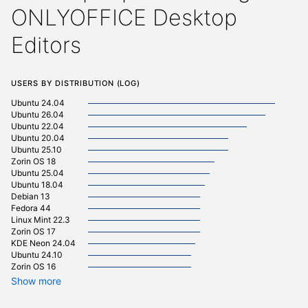
ONLYOFFICE Desktop
Editors
Users by distribution (log)
Ubuntu 24.04
Debian 
Ubuntu 26.04
Ubuntu 22.04
Manjaro
Ubuntu 20.04
pop 22.
Ubuntu 25.10
pop 24.
Zorin OS 18
Fedora 
Ubuntu 25.04
Linux Mi
Ubuntu 18.04
Linux Mi
Debian 13
Ubuntu 
Fedora 44
Ubuntu 
Linux Mint 22.3
Ubuntu 
Zorin OS 17
Zorin OS
KDE Neon 24.04
Arch Lin
Ubuntu 24.10
Linux Mi
Zorin OS 16
Kali Lin
Kali Lin
Show more
cachyos
element