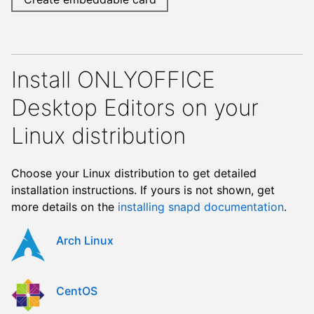
Install ONLYOFFICE
Desktop Editors on your
Linux distribution
Choose your Linux distribution to get detailed
installation instructions. If yours is not shown, get
more details on the
installing snapd documentation
.
Arch Linux
CentOS