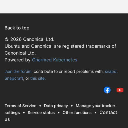
Fedora 
Linux Mi
Parrot O
Ubuntu 2
Ubuntu 
Ubuntu 
Back to top
Debian 
© 2026 Canonical Ltd.
Ubuntu and Canonical are registered trademarks of
endeavo
Canonical Ltd.
Linux Mi
Powered by
Charmed Kubernetes
Linux Mi
Debian s
Join the forum
, contribute to or report problems with,
snapd
,
Snapcraft
, or
this site
.
Linux Mi
altlinux 
Linux Mi
We use cookies and si
Linux Mi
remember preferences
Ubuntu 
Terms of Service
Data privacy
Manage your tracker
campaign effectivenes
Fedora 
Contact
settings
Service status
Other functions
selecting ‘Accept‘, y
us
KDE Neo
us and trusted third p
redos 8.