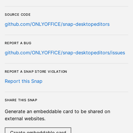
Source code
github.com/ONLYOFFICE/snap-desktopeditors
Report a bug
github.com/ONLYOFFICE/snap-desktopeditors/issues
Report a Snap Store violation
Report this Snap
Share this snap
Generate an embeddable card to be shared on
external websites.
Create embeddable card