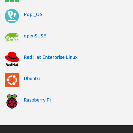
Pop!_OS
openSUSE
Red Hat Enterprise Linux
Ubuntu
Raspberry Pi