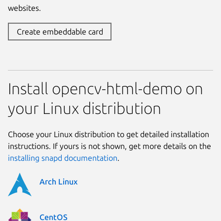
websites.
Create embeddable card
Install opencv-html-demo on
your Linux distribution
Choose your Linux distribution to get detailed installation
instructions. If yours is not shown, get more details on the
installing snapd documentation
.
Arch Linux
CentOS