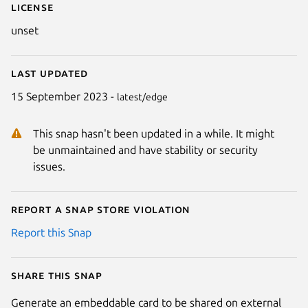
License
unset
Last updated
15 September 2023 -
latest/edge
This snap hasn't been updated in a while. It might
be unmaintained and have stability or security
issues.
Report a Snap Store violation
Report this Snap
Share this snap
Generate an embeddable card to be shared on external