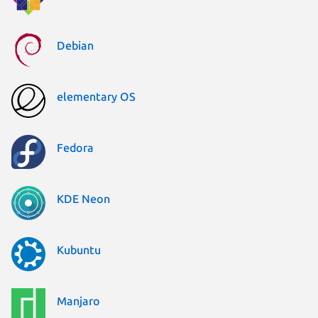
Debian
elementary OS
Fedora
KDE Neon
Kubuntu
Manjaro