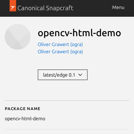
Canonical Snapcraft
Menu
opencv-html-demo
Oliver Grawert (ogra)
Oliver Grawert (ogra)
latest/edge 0.1
Package name
Details for opencv-html-demo
opencv-html-demo