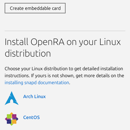
Create embeddable card
Install OpenRA on your Linux
distribution
Choose your Linux distribution to get detailed installation
instructions. If yours is not shown, get more details on the
installing snapd documentation
.
Arch Linux
CentOS