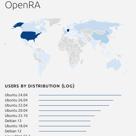
OpenRA
Users by distribution (log)
Ubuntu 24.04
Zorin OS
Ubuntu 26.04
Linux Mi
Ubuntu 22.04
Ubuntu 
Ubuntu 20.04
Ubuntu 
Ubuntu 25.10
Debian 
Debian 13
Linux Mi
Ubuntu 18.04
Manjaro
Debian 12
pop 22.