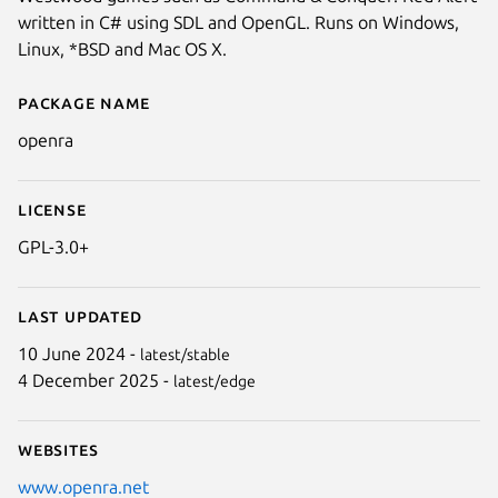
written in C# using SDL and OpenGL. Runs on Windows,
Linux, *BSD and Mac OS X.
Package name
Details for OpenRA
openra
License
GPL-3.0+
Last updated
10 June 2024 -
latest/stable
4 December 2025 -
latest/edge
Websites
www.openra.net