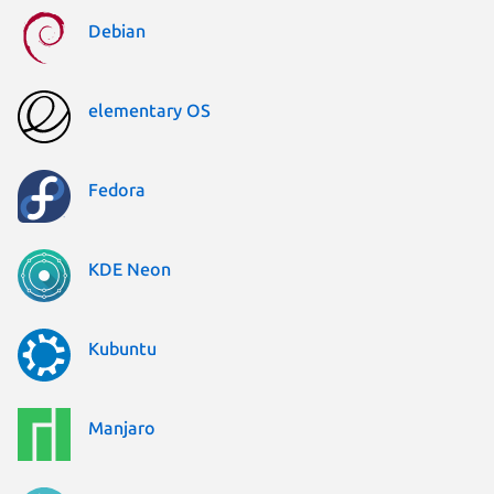
Debian
elementary OS
Fedora
KDE Neon
Kubuntu
Manjaro