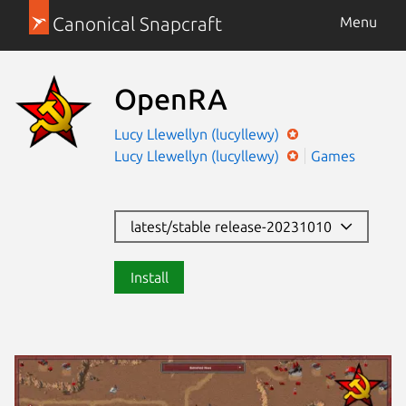
Canonical Snapcraft
Menu
OpenRA
Lucy Llewellyn (lucyllewy)
Lucy Llewellyn (lucyllewy)
Games
latest/stable release-20231010
Install