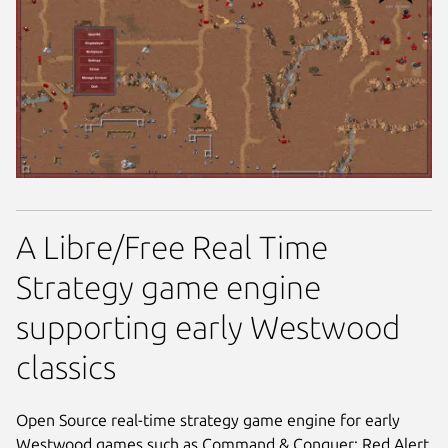
A Libre/Free Real Time
Strategy game engine
supporting early Westwood
classics
Open Source real-time strategy game engine for early
Westwood games such as Command & Conquer: Red Alert