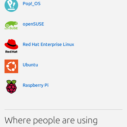
Pop!_OS
openSUSE
Red Hat Enterprise Linux
Ubuntu
Raspberry Pi
Where people are using