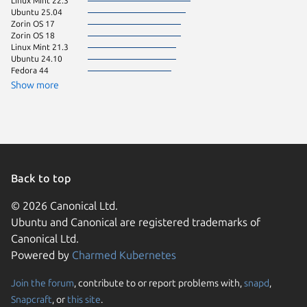
Linux Mint 22.3
Ubuntu 
Ubuntu 25.04
Fedora 
Zorin OS 17
Linux Mi
Zorin OS 18
KDE Neo
Linux Mint 21.3
pop 24.
Ubuntu 24.10
Debian s
Fedora 44
Linux Mi
Zorin OS
Show more
Linux Mi
Raspbian
Linux Mi
Ubuntu 
Back to top
© 2026 Canonical Ltd.
Ubuntu and Canonical are registered trademarks of
Canonical Ltd.
Powered by
Charmed Kubernetes
Join the forum
, contribute to or report problems with,
snapd
,
We use cookies and sim
Snapcraft
, or
this site
.
visitors and remember 