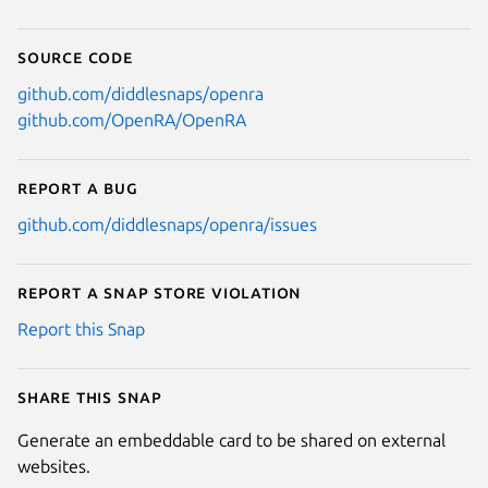
Source code
github.com/diddlesnaps/openra
github.com/OpenRA/OpenRA
Report a bug
github.com/diddlesnaps/openra/issues
Report a Snap Store violation
Report this Snap
Share this snap
Generate an embeddable card to be shared on external
websites.