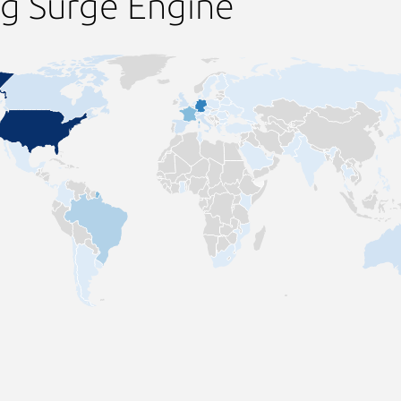
ng Surge Engine