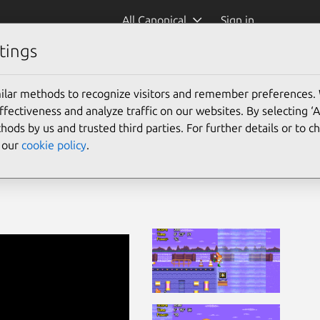
All Canonical
Sign in
tings
ilar methods to recognize visitors and remember preferences.
ectiveness and analyze traffic on our websites. By selecting ‘
hods by us and trusted third parties. For further details or to 
e our
cookie policy
.