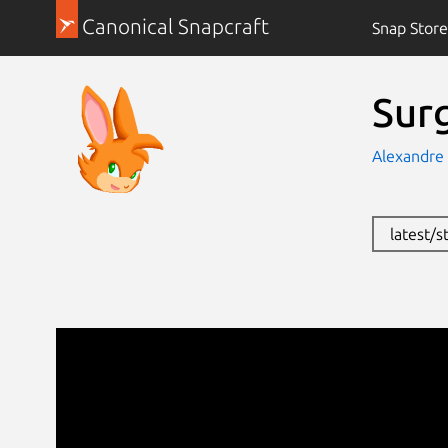
Canonical Snapcraft
Snap Store
Sur
Alexandre 
latest/s