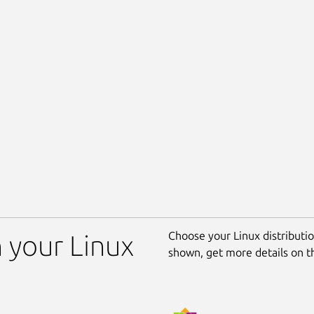
Choose your Linux distribution
n your Linux
shown, get more details on 