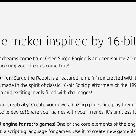
ne
 maker inspired by 16-bit
 dreams come true!
Open Surge Engine is an open-source 2D 
 making your dreams come true!
of fun!
Surge the Rabbit is a featured jump 'n' run created with
s made in the spirit of classic 16-bit Sonic platformers of the 19
n and exciting levels filled with challenges!
ur creativity!
Create your own amazing games and play them 
bile device! Share your games with your friends! It's limitless f
 engine for retro games!
One of the core elements of the engi
t, a scripting language for games. Use it to create new gamepl