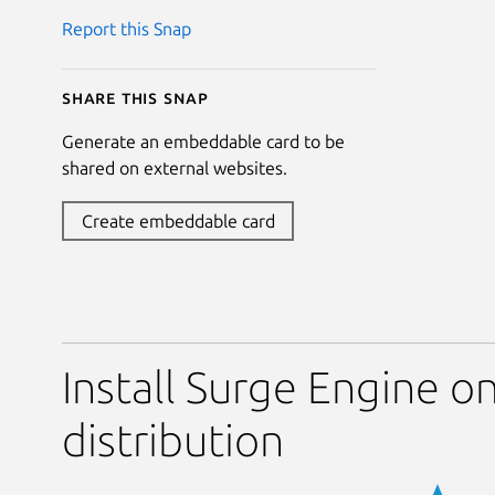
Report this Snap
Share this snap
Generate an embeddable card to be
shared on external websites.
Create embeddable card
Install Surge Engine o
distribution