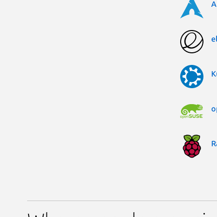
A
e
K
o
R