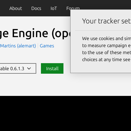
About
Docs
IoT
Forum
Your tracker set
ge Engine
(opensurge)
We use cookies and sim
to measure campaign eff
Martins (alemart)
Games
to the use of these met
choices at any time se
table 0.6.1.3
Install