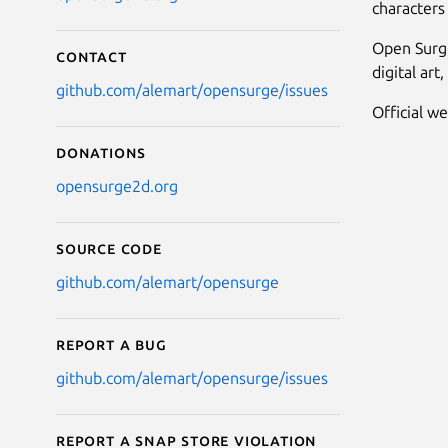
characters 
Open Surge
Contact
digital ar
github.com/alemart/opensurge/issues
Official w
Donations
opensurge2d.org
Source code
github.com/alemart/opensurge
Report a bug
github.com/alemart/opensurge/issues
Report a Snap Store violation