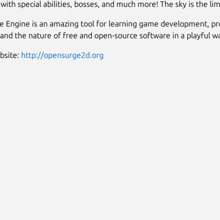
with special abilities, bosses, and much more! The sky is the lim
 Engine is an amazing tool for learning game development, p
t, and the nature of free and open-source software in a playful w
ebsite:
http://opensurge2d.org