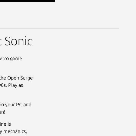
 Sonic
retro game
 the Open Surge
90s. Play as
on your PC and
un!
ne is
ay mechanics,