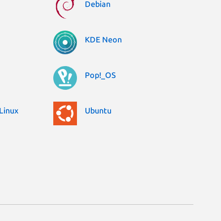
Debian
KDE Neon
Pop!_OS
Linux
Ubuntu