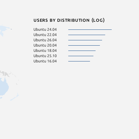
Users by distribution (log)
Ubuntu 24.04
Ubuntu 22.04
Ubuntu 26.04
Ubuntu 20.04
Ubuntu 18.04
Ubuntu 25.10
Ubuntu 16.04