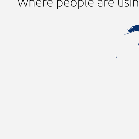
Where people are usi