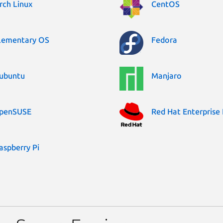
rch Linux
CentOS
lementary OS
Fedora
ubuntu
Manjaro
penSUSE
Red Hat Enterprise 
aspberry Pi