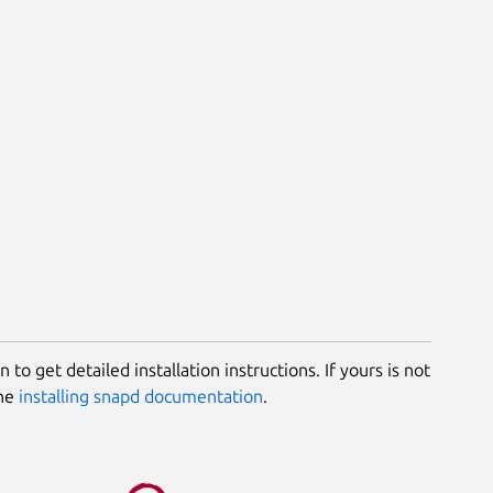
 to get detailed installation instructions. If yours is not
the
installing snapd documentation
.