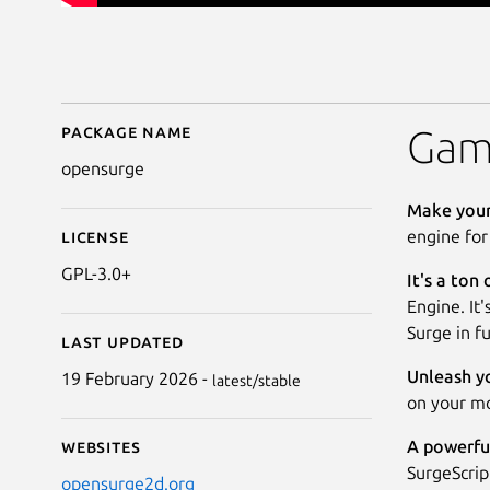
Package name
Details for Surge Engi
Game
opensurge
Make your
engine for
License
GPL-3.0+
It's a ton 
Engine. It'
Surge in fu
Last updated
Unleash yo
19 February 2026 -
latest/stable
on your mo
A powerful
Websites
SurgeScrip
opensurge2d.org