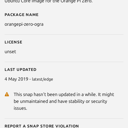
Ubuntu Core image for the Orange Pi Zero.
Package name
Details for orangepi-zero-ogra
orangepi-zero-ogra
License
unset
Last updated
4 May 2019 -
latest/edge
This snap hasn't been updated in a while. It might
be unmaintained and have stability or security
issues.
Report a Snap Store violation