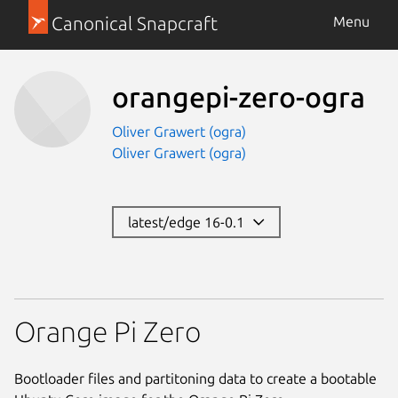
Canonical Snapcraft
Menu
orangepi-zero-ogra
Oliver Grawert (ogra)
Oliver Grawert (ogra)
latest/edge 16-0.1
Orange Pi Zero
Bootloader files and partitoning data to create a bootable