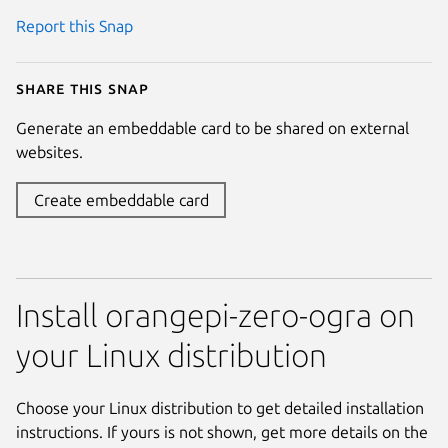
Report this Snap
Share this snap
Generate an embeddable card to be shared on external
websites.
Create embeddable card
Install orangepi-zero-ogra on
your Linux distribution
Choose your Linux distribution to get detailed installation
instructions. If yours is not shown, get more details on the