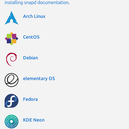
installing snapd documentation
.
Arch Linux
CentOS
Debian
elementary OS
Fedora
KDE Neon