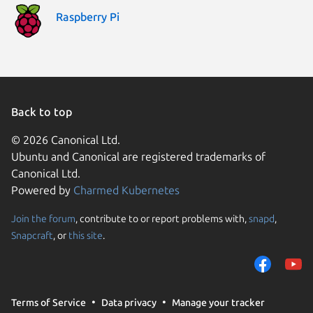
Raspberry Pi
Back to top
© 2026 Canonical Ltd.
Ubuntu and Canonical are registered trademarks of
Canonical Ltd.
Powered by
Charmed Kubernetes
Join the forum
, contribute to or report problems with,
snapd
,
We use cookies and sim
Snapcraft
, or
this site
.
visitors and remember 
them to measure campa
traffic on our websites.
consent to the use of 
Terms of Service
Data privacy
Manage your tracker
trusted third parties. F