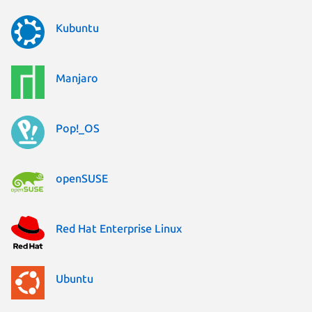
Kubuntu
Manjaro
Pop!_OS
openSUSE
Red Hat Enterprise Linux
Ubuntu