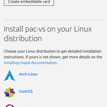
Create embeddable card
Install pac-vs on your Linux
distribution
Choose your Linux distribution to get detailed installation
instructions. If yours is not shown, get more details on the
installing snapd documentation
.
Arch Linux
CentOS