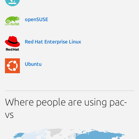
openSUSE
Red Hat Enterprise Linux
Ubuntu
Where people are using pac-
vs