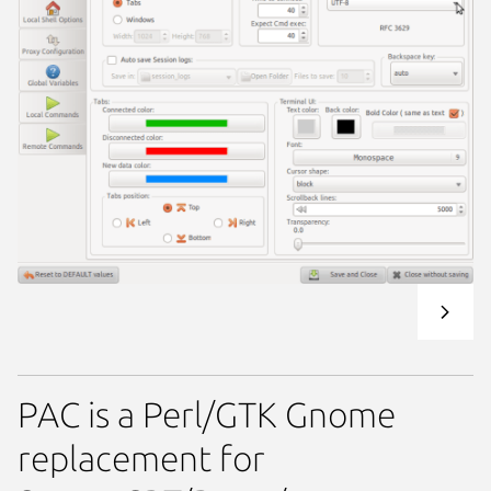
PAC is a Perl/GTK Gnome
replacement for