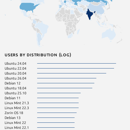
Users by distribution (log)
Ubuntu 24.04
Fedora 
Ubuntu 22.04
Ubuntu 
Ubuntu 20.04
Linux Mi
Ubuntu 26.04
Debian 12
Ubuntu 18.04
Ubuntu 25.10
Debian 11
Linux Mint 21.3
Linux Mint 22.3
Zorin OS 18
Debian 13
Linux Mint 22
Linux Mint 22.1