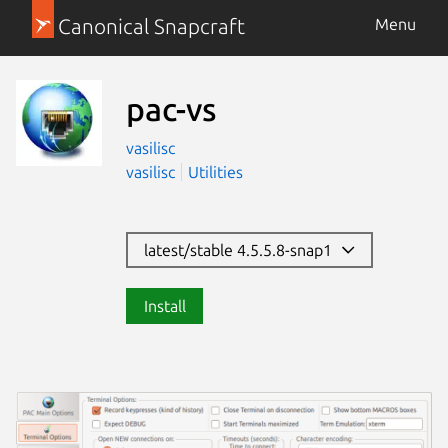
Canonical Snapcraft
Menu
pac-vs
vasilisc
vasilisc
Utilities
latest/stable 4.5.5.8-snap1
Install