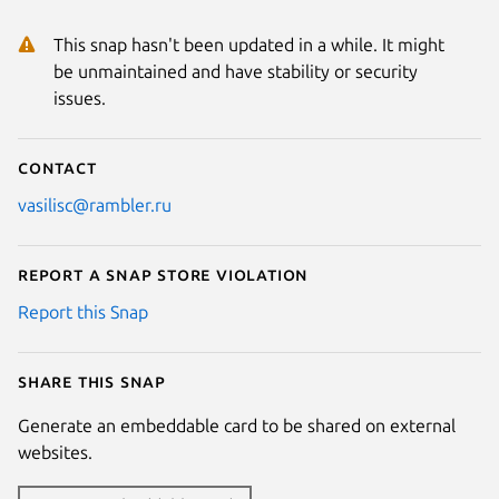
This snap hasn't been updated in a while. It might
be unmaintained and have stability or security
issues.
Contact
vasilisc@rambler.ru
Report a Snap Store violation
Report this Snap
Share this snap
Generate an embeddable card to be shared on external
websites.