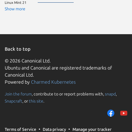
Linux Mint 21
Show more
Back to top
© 2026 Canonical Ltd.
Ubuntu and Canonical are registered trademarks of
Canonical Ltd.
Powered by
Charmed Kubernetes
Join the forum
, contribute to or report problems with,
snapd
,
We use cookies and sim
Snapcraft
, or
this site
.
visitors and remember 
them to measure campa
traffic on our websites.
consent to the use of 
Terms of Service
Data privacy
Manage your tracker
trusted third parties. F