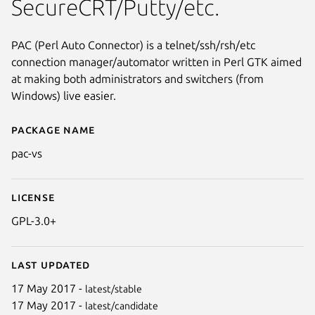
SecureCRT/Putty/etc.
PAC (Perl Auto Connector) is a telnet/ssh/rsh/etc
connection manager/automator written in Perl GTK aimed
at making both administrators and switchers (from
Windows) live easier.
Package name
Details for pac-vs
pac-vs
License
GPL-3.0+
Next
Last updated
17 May 2017 -
latest/stable
17 May 2017 -
latest/candidate