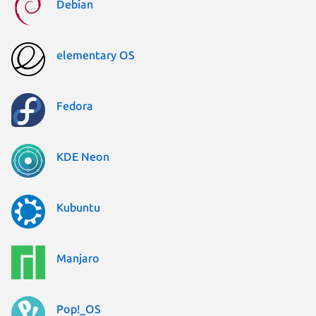
Debian
elementary OS
Fedora
KDE Neon
Kubuntu
Manjaro
Pop!_OS