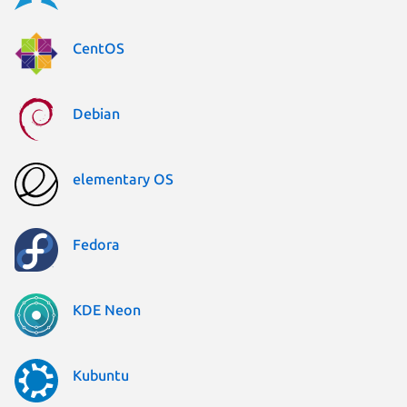
CentOS
Debian
elementary OS
Fedora
KDE Neon
Kubuntu