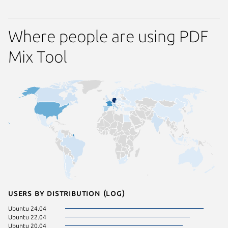
Where people are using PDF
Mix Tool
Users by distribution (log)
Ubuntu 24.04
Manjaro
Ubuntu 22.04
Ubuntu 
Ubuntu 20.04
Ubuntu 