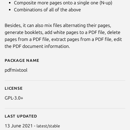
Composite more pages onto a single one (N-up)
Combinations of all of the above
Besides, it can also mix files alternating their pages,
generate booklets, add white pages to a PDF file, delete
pages from a PDF file, extract pages from a PDF file, edit
the PDF document information.
Package name
Details for PDF Mix Tool
pdfmixtool
License
GPL-3.0+
Last updated
13 June 2021 -
latest/stable