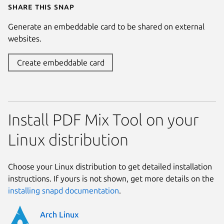
Share this snap
Generate an embeddable card to be shared on external
websites.
Create embeddable card
Install PDF Mix Tool on your
Linux distribution
Choose your Linux distribution to get detailed installation
instructions. If yours is not shown, get more details on the
installing snapd documentation
.
Arch Linux