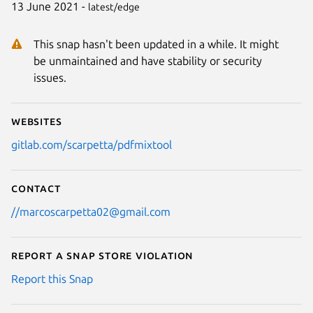
13 June 2021 -
latest/edge
This snap hasn't been updated in a while. It might
be unmaintained and have stability or security
issues.
Websites
gitlab.com/scarpetta/pdfmixtool
Contact
//marcoscarpetta02@gmail.com
Report a Snap Store violation
Report this Snap