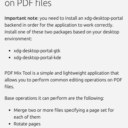
on PDF files
Important note
: you need to install an xdg-desktop-portal
backend in order for the application to work correctly.
Install one of these two packages based on your desktop
environment:
xdg-desktop-portal-gtk
xdg-desktop-portal-kde
PDF Mix Tool is a simple and lightweight application that
allows you to perform common editing operations on PDF
files.
Next
Base operations it can perform are the following:
Merge two or more files specifying a page set for
each of them
Rotate pages