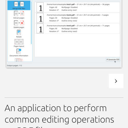
An application to perform
common editing operations