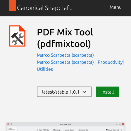
Canonical Snapcraft
Menu
PDF Mix Tool
(pdfmixtool)
Marco Scarpetta (scarpetta)
Marco Scarpetta (scarpetta)
Productivity
Utilities
latest/stable 1.0.1
Install