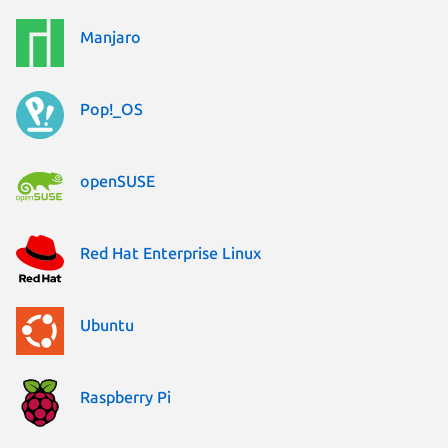
Manjaro
Pop!_OS
openSUSE
Red Hat Enterprise Linux
Ubuntu
Raspberry Pi