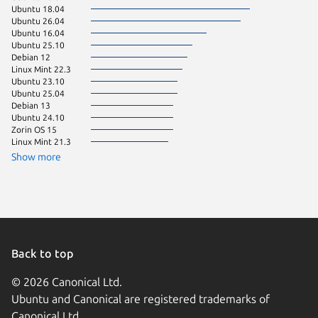
Ubuntu 18.04
Ubuntu 
Ubuntu 26.04
Debian 
Ubuntu 16.04
KDE Neo
Ubuntu 25.10
Zorin OS
Debian 12
Linux Mi
Linux Mint 22.3
Linux Mi
Ubuntu 23.10
Linux Mi
Ubuntu 25.04
Ubuntu 
Debian 13
Ubuntu 
Ubuntu 24.10
Zorin OS
Zorin OS 15
Ubuntu 
Linux Mint 21.3
Ubuntu 
Linux Mi
Show more
pop 22.
Raspbian
Back to top
© 2026 Canonical Ltd.
Ubuntu and Canonical are registered trademarks of
Canonical Ltd.