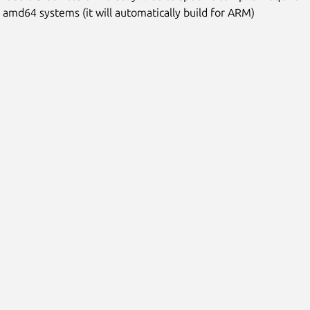
n amd64 systems (it will automatically build for ARM)