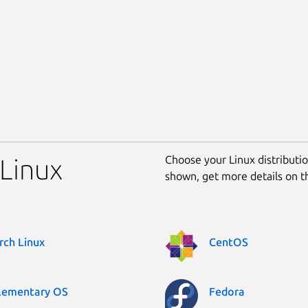
Choose your Linux distribution
 Linux
shown, get more details on 
rch Linux
CentOS
lementary OS
Fedora