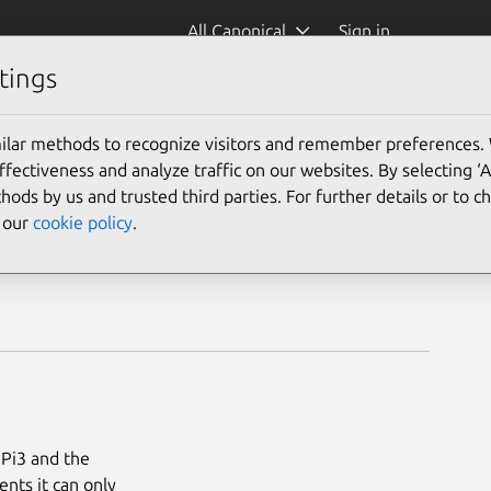
All Canonical
Sign in
tings
ilar methods to recognize visitors and remember preferences.
ectiveness and analyze traffic on our websites. By selecting ‘
hods by us and trusted third parties. For further details or to 
e our
cookie policy
.
 Pi3 and the
nts it can only