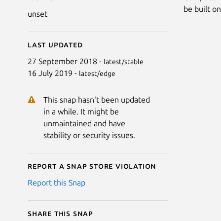
be built o
unset
Last updated
27 September 2018 -
latest/stable
16 July 2019 -
latest/edge
This snap hasn't been updated
in a while. It might be
unmaintained and have
stability or security issues.
Report a Snap Store violation
Report this Snap
Share this snap