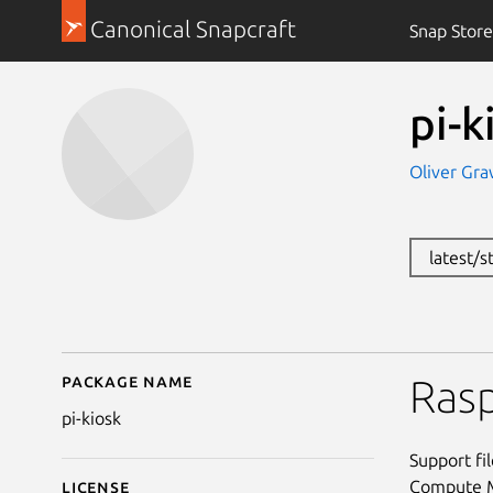
Canonical Snapcraft
Snap Store
pi-k
Oliver Gra
latest/s
Package name
Details for pi-kiosk
Rasp
pi-kiosk
Support fi
Compute Mo
License