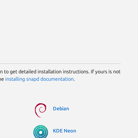
 to get detailed installation instructions. If yours is not
the
installing snapd documentation
.
Debian
KDE Neon