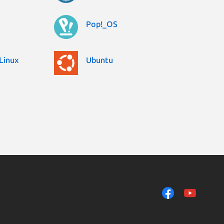
Pop!_OS
Linux
Ubuntu