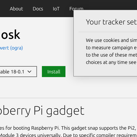
About
Docs
IoT
Forum
Your tracker set
iosk
We use cookies and sim
to measure campaign eff
wert (ogra)
to the use of these met
choices at any time se
table 18-0.1
Install
berry Pi gadget
les for booting Raspberry Pi. This gadget snap supports the Pi2,
dule 3 devices universally. Due to specific compiler requireme