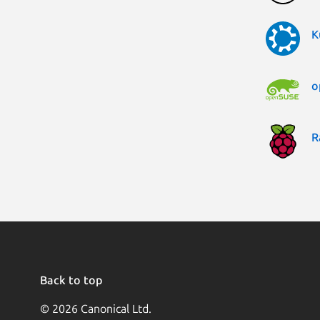
K
o
R
Back to top
© 2026 Canonical Ltd.