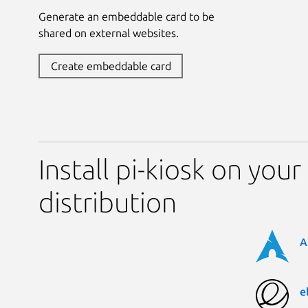
Generate an embeddable card to be
shared on external websites.
Create embeddable card
Install pi-kiosk on your
distribution
A
e