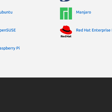
ubuntu
Manjaro
penSUSE
Red Hat Enterprise 
aspberry Pi