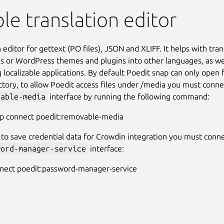
le translation editor
 editor for gettext (PO files), JSON and XLIFF. It helps with tran
ns or WordPress themes and plugins into other languages, as we
 localizable applications. By default Poedit snap can only open 
tory, to allow Poedit access files under /media you must connec
vable-media
interface by running the following command:
ap connect poedit:removable-media
 to save credential data for Crowdin integration you must conne
word-manager-service
interface:
nnect poedit:password-manager-service