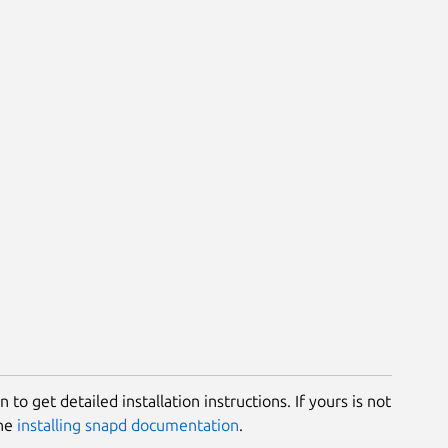
 to get detailed installation instructions. If yours is not
the
installing snapd documentation
.