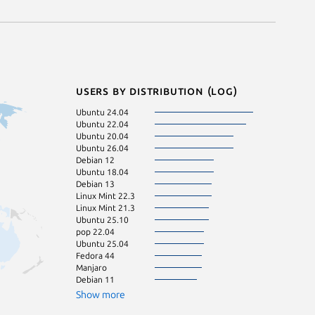
Users by distribution (log)
Ubuntu 24.04
Linux Mint 21
Ubuntu 22.04
Linux Mint 22.1
Ubuntu 20.04
pop 24.04
Ubuntu 26.04
Ubuntu 16.04
Debian 12
Zorin OS 18
Ubuntu 18.04
Linux Mint 20.3
Debian 13
Linux Mint 22
Linux Mint 22.3
Fedora 43
Linux Mint 21.3
Linux Mint 20
Ubuntu 25.10
KDE Neon 24.0
pop 22.04
Ubuntu 23.10
Ubuntu 25.04
Debian sid
Fedora 44
Linux Mint 21.2
Manjaro
Linux Mint 22.2
Debian 11
Ubuntu 23.04
Linux Mint 20.2
Show more
Ubuntu 24.10