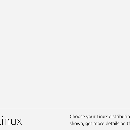
Choose your Linux distribution
Linux
shown, get more details on 