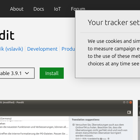
About
Docs
IoT
Forum
Your tracker set
dit
We use cookies and sim
to measure campaign eff
ík (vslavik)
Development
Productivity
to the use of these met
choices at any time se
table 3.9.1
Install