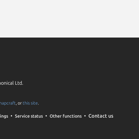
onical Ltd.
napcraft
, or
this site
.
Contact us
ings
Service status
Other functions