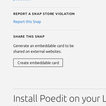
Report a Snap Store violation
Report this Snap
Share this snap
Generate an embeddable card to be
shared on external websites.
Create embeddable card
Install Poedit on your 