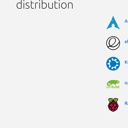
distribution
A
e
K
o
R