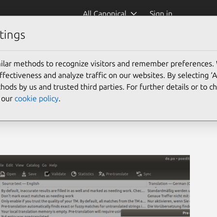
All Canonical
Sign in
tings
ilar methods to recognize visitors and remember preferences.
ectiveness and analyze traffic on our websites. By selecting ‘
hods by us and trusted third parties. For further details or to 
e our
cookie policy
.