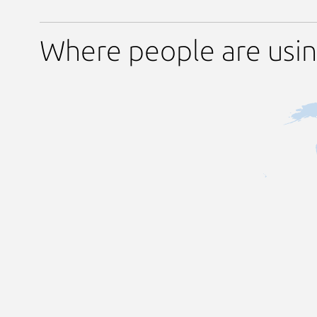
Where people are usin