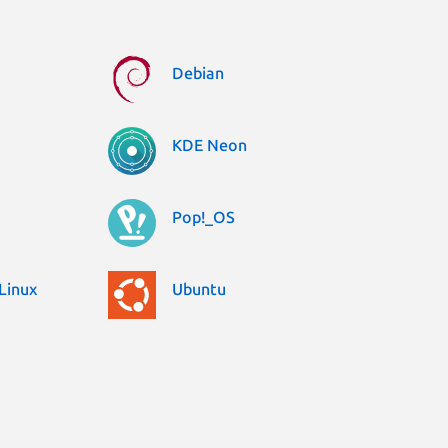
Debian
KDE Neon
Pop!_OS
Linux
Ubuntu