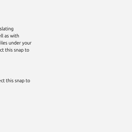
slating
ll as with
files under your
t this snap to
ct this snap to
Next