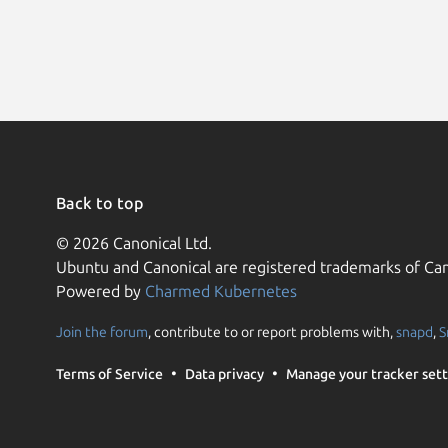
Back to top
© 2026 Canonical Ltd.
Ubuntu and Canonical are registered trademarks of Can
Powered by
Charmed Kubernetes
Join the forum
, contribute to or report problems with,
snapd
,
S
Terms of Service
Data privacy
Manage your tracker sett