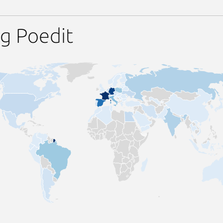
g Poedit