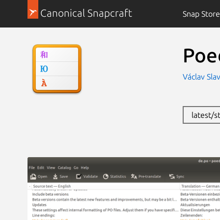
Canonical Snapcraft
Snap Store
Poe
Václav Slav
latest/s