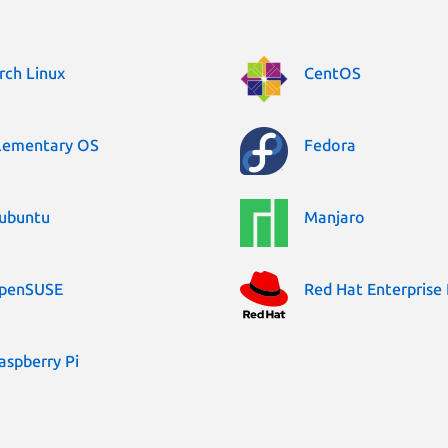
rch Linux
CentOS
lementary OS
Fedora
ubuntu
Manjaro
penSUSE
Red Hat Enterprise 
aspberry Pi