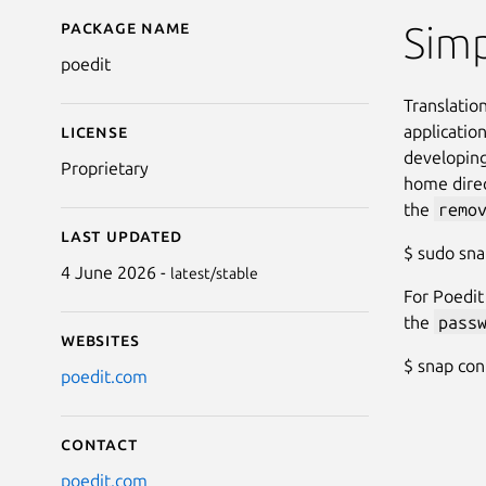
Package name
Details for Poedit
Simp
poedit
Translation
applicatio
License
developing
Proprietary
home direc
the
remo
Last updated
$ sudo sn
4 June 2026 -
latest/stable
For Poedit
the
pass
Websites
$ snap co
poedit.com
Contact
poedit.com