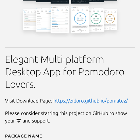
Elegant Multi-platform
Desktop App for Pomodoro
Lovers.
Visit Download Page:
https://zidoro.github.io/pomatez/
Please consider starring this project on GitHub to show
your 💙 and support.
Package name
Details for Pomatez