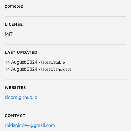
pomatez
License
MIT
Last updated
14 August 2024 -
latest/stable
14 August 2024 -
latest/candidate
Websites
zidoro.github.io
Contact
roldanjr.dev@gmail.com