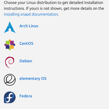
Choose your Linux distribution to get detailed installation
instructions. If yours is not shown, get more details on the
installing snapd documentation
.
Arch Linux
CentOS
Debian
elementary OS
Fedora