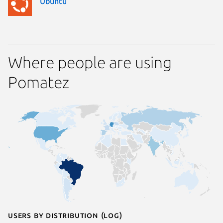
Ubuntu
Where people are using
Pomatez
Users by distribution (log)