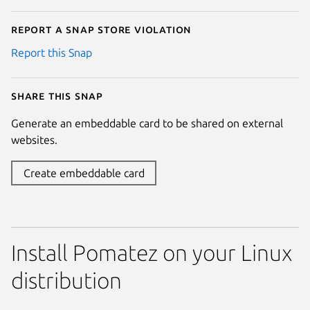
Report a Snap Store violation
Report this Snap
Share this snap
Generate an embeddable card to be shared on external
websites.
Create embeddable card
Install Pomatez on your Linux
distribution