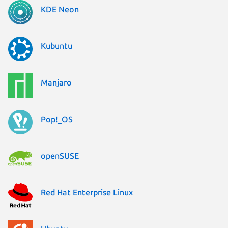
KDE Neon
Kubuntu
Manjaro
Pop!_OS
openSUSE
Red Hat Enterprise Linux