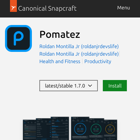
Canonical Snapcraft
Menu
Pomatez
Roldan Montilla Jr (roldanjrdevslife)
Roldan Montilla Jr (roldanjrdevslife)
Health and Fitness
Productivity
latest/stable 1.7.0
Install