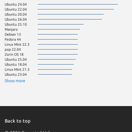
Ubuntu 24.04
Debian 
Ubuntu 22.04
pop 24.
Ubuntu 20.04
Zorin OS
Ubuntu 26.04
KDE Neo
Ubuntu 25.10
Linux Mi
Manjaro
Zorin OS
Debian 13
Fedora 
Fedora 44
Linux Mi
Linux Mint 22.3
pop 22.04
Zorin OS 18
Ubuntu 25.04
Ubuntu 18.04
Linux Mint 21.3
Ubuntu 23.04
Show more
Back to top