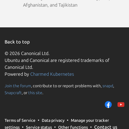
Afghanistan, and Tajikistan
Back to top
© 2026 Canonical Ltd.
Ubuntu and Canonical are registered trademarks of
Canonical Ltd.
Powered by
Charmed Kubernetes
Join the forum
, contribute to or report problems with,
snapd
,
We use cookies and sim
Snapcraft
, or
this site
.
visitors and remember 
them to measure campa
traffic on our websites.
consent to the use of 
Terms of Service
Data privacy
Manage your tracker
trusted third parties. F
Contact us
settings
Service status
Other functions
your consent choices a