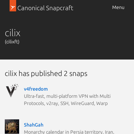
Canonical Snapcraft
Menu
cilix
(cilixft)
cilix has published 2 snaps
v4freedom
Ultra-fast, multi-platform VPN with Multi
Protocols, v2ray, SSH, WireGuard, Warp
ShahGah
Monarchy calendar in Persia territory, Iran,