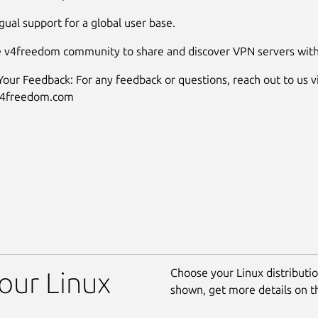
gual support for a global user base.
e v4freedom community to share and discover VPN servers with
our Feedback: For any feedback or questions, reach out to us vi
v4freedom.com
Choose your Linux distribution
our Linux
shown, get more details on 