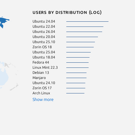
Users by distribution (log)
Ubuntu 24.04
Debian 12
Ubuntu 22.04
Fedora 43
Ubuntu 26.04
Kali Linux 2026.
Ubuntu 20.04
KDE Neon 24.0
Ubuntu 25.10
Ubuntu 23.04
Zorin OS 18
Linux Mint 22.1
Ubuntu 25.04
Ubuntu 23.10
Ubuntu 18.04
Ubuntu 16.04
Fedora 44
Zorin OS 16
Linux Mint 22.3
Linux Mint 21.3
Debian 13
pop 22.04
Manjaro
pop 24.04
Ubuntu 24.10
Zorin OS 17
Arch Linux
Show more