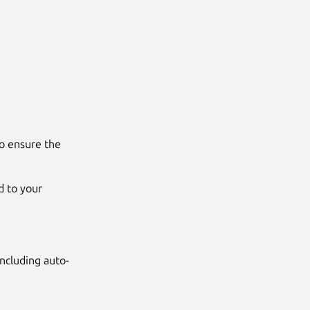
to ensure the
d to your
ncluding auto-