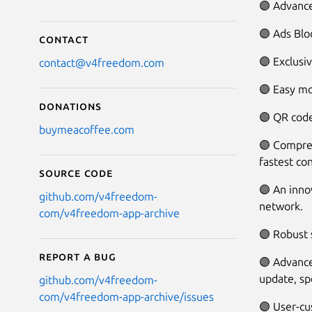
🟣 Advance
🟣 Ads Blo
Contact
🟣 Exclusi
contact@v4freedom.com
🟣 Easy mo
Donations
🟣 QR code
buymeacoffee.com
🟣 Compreh
fastest co
Source code
🟣 An inno
github.com/v4freedom-
network.
com/v4freedom-app-archive
🟣 Robust
Report a bug
🟣 Advance
update, sp
github.com/v4freedom-
com/v4freedom-app-archive/issues
🟣 User-cu