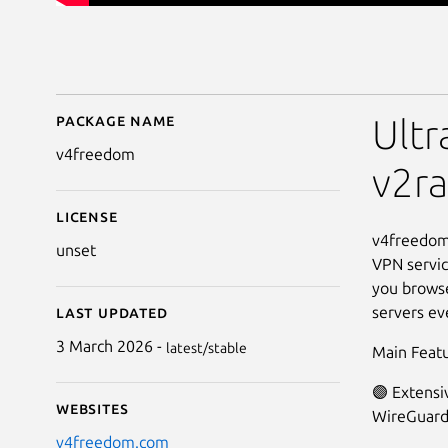
Package name
Details for v4freedom
Ultr
v4freedom
v2ra
License
v4freedom 
unset
VPN service
you browse
servers ev
Last updated
3 March 2026 -
latest/stable
Main Featu
🟣 Extensi
Websites
WireGuard
v4freedom.com