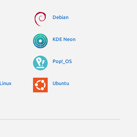
Debian
KDE Neon
Pop!_OS
Linux
Ubuntu