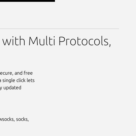
 with Multi Protocols,
secure, and free
single click lets
ly updated
wsocks, socks,