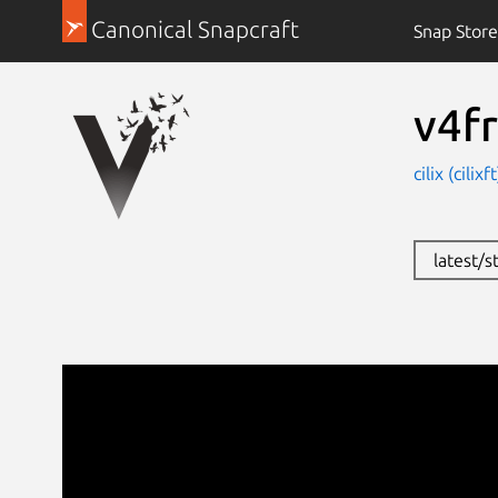
Canonical Snapcraft
Snap Store
v4f
cilix (cilixf
latest/