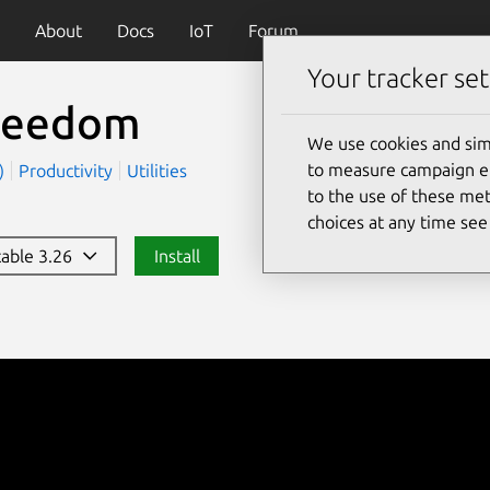
About
Docs
IoT
Forum
Your tracker set
reedom
We use cookies and sim
to measure campaign eff
t)
Productivity
Utilities
to the use of these met
choices at any time se
stable 3.26
Install