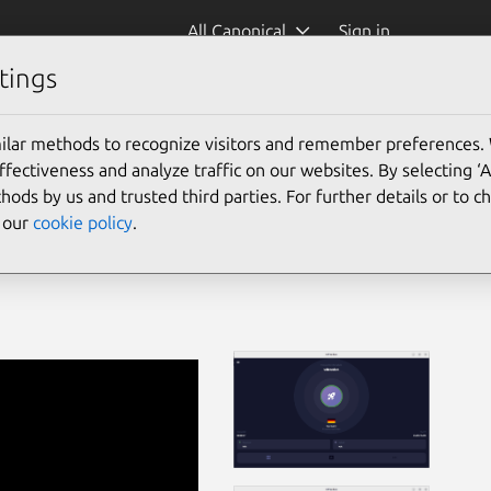
All Canonical
Sign in
tings
ilar methods to recognize visitors and remember preferences.
ectiveness and analyze traffic on our websites. By selecting ‘
hods by us and trusted third parties. For further details or to 
e our
cookie policy
.