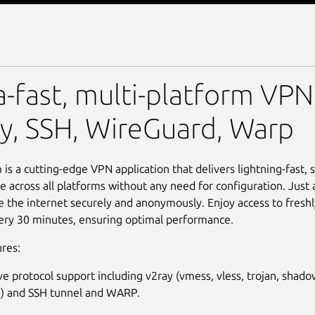
a-fast, multi-platform VPN
y, SSH, WireGuard, Warp
is a cutting-edge VPN application that delivers lightning-fast, 
 across all platforms without any need for configuration. Just a 
 the internet securely and anonymously. Enjoy access to fresh
ery 30 minutes, ensuring optimal performance.
res:
ve protocol support including v2ray (vmess, vless, trojan, shado
) and SSH tunnel and WARP.