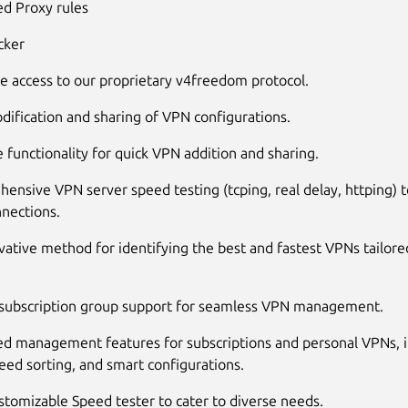
d Proxy rules
cker
ve access to our proprietary v4freedom protocol.
dification and sharing of VPN configurations.
 functionality for quick VPN addition and sharing.
ensive VPN server speed testing (tcping, real delay, httping) 
nnections.
vative method for identifying the best and fastest VPNs tailore
 subscription group support for seamless VPN management.
d management features for subscriptions and personal VPNs, i
eed sorting, and smart configurations.
stomizable Speed tester to cater to diverse needs.