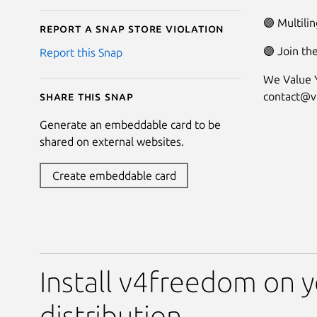
🟣 Multilin
Report a Snap Store violation
🟣 Join th
Report this Snap
We Value Y
contact@
Share this snap
Generate an embeddable card to be
shared on external websites.
Create embeddable card
Install v4freedom on y
distribution