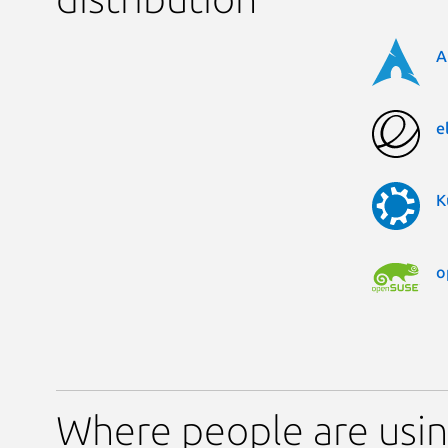
A
e
K
o
Where people are usi