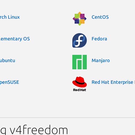
rch Linux
CentOS
lementary OS
Fedora
ubuntu
Manjaro
penSUSE
Red Hat Enterprise 
ng v4freedom