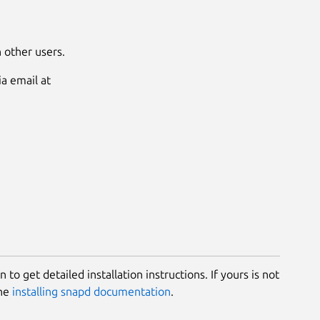
 other users.
a email at
 to get detailed installation instructions. If yours is not
the
installing snapd documentation
.