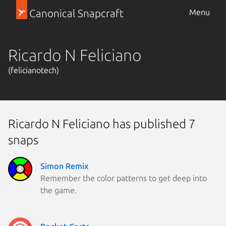
Canonical Snapcraft
Menu
Ricardo N Feliciano
(felicianotech)
Ricardo N Feliciano has published 7
snaps
Simon Remix
Remember the color patterns to get deep into
the game.