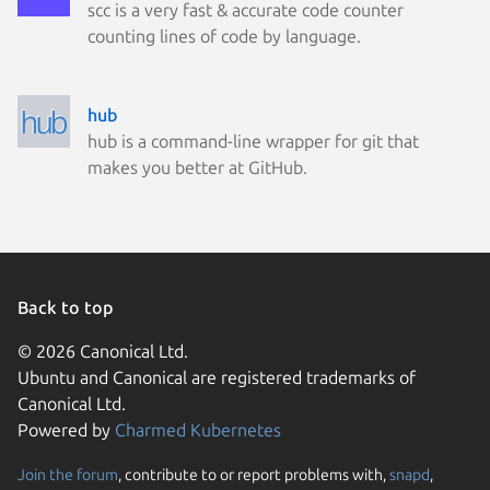
scc is a very fast & accurate code counter
counting lines of code by language.
hub
hub is a command-line wrapper for git that
makes you better at GitHub.
Back to top
© 2026 Canonical Ltd.
Ubuntu and Canonical are registered trademarks of
Canonical Ltd.
Powered by
Charmed Kubernetes
Join the forum
, contribute to or report problems with,
snapd
,
We use cookies and sim