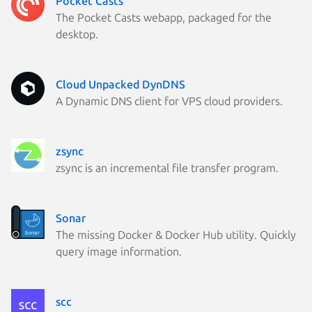
Pocket Casts
The Pocket Casts webapp, packaged for the
desktop.
Cloud Unpacked DynDNS
A Dynamic DNS client for VPS cloud providers.
zsync
zsync is an incremental file transfer program.
Sonar
The missing Docker & Docker Hub utility. Quickly
query image information.
scc