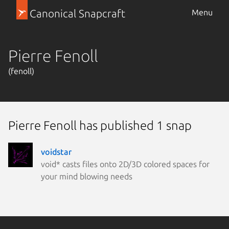
Canonical Snapcraft
Menu
Pierre Fenoll
(fenoll)
Pierre Fenoll has published 1 snap
voidstar
void* casts files onto 2D/3D colored spaces for
your mind blowing needs