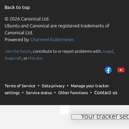
Back to top
© 2026 Canonical Ltd.
Ubuntu and Canonical are registered trademarks of
Canonical Ltd.
Powered by
Charmed Kubernetes
Join the forum
, contribute to or report problems with,
snapd
,
We use cookies and sim
Snapcraft
, or
this site
.
visitors and remember 
them to measure campa
traffic on our websites.
consent to the use of 
Terms of Service
Data privacy
Manage your tracker
trusted third parties. F
Contact us
settings
Service status
Other functions
your consent choices a
policy
.
Your tracker set
Manage your tracker 