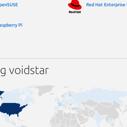
penSUSE
Red Hat Enterprise 
aspberry Pi
g voidstar