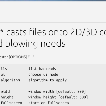
* casts files onto 2D/3D c
d blowing needs
dstar [OPTIONS] FILE...
-list         list backends

-ui           choose ui mode

-algorithm    algorithm to apply

-width        window width [default: 800]

-height       window height [default: 600]

-fullscreen   start on fullscreen
