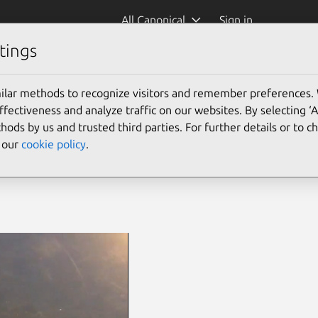
All Canonical
Sign in
tings
ilar methods to recognize visitors and remember preferences.
ectiveness and analyze traffic on our websites. By selecting ‘
hods by us and trusted third parties. For further details or to 
e our
cookie policy
.