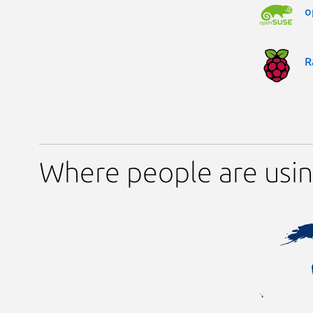
o
R
Where people are usin