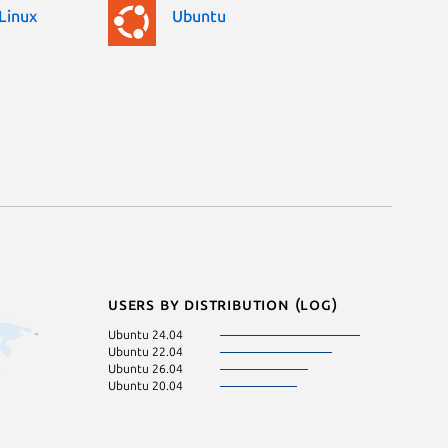
Linux
Ubuntu
Users by distribution (log)
Ubuntu 24.04
Ubuntu 22.04
Ubuntu 26.04
Ubuntu 20.04