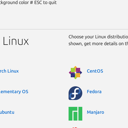
kground color # ESC to quit
Choose your Linux distribution
r Linux
shown, get more details on 
rch Linux
CentOS
lementary OS
Fedora
ubuntu
Manjaro