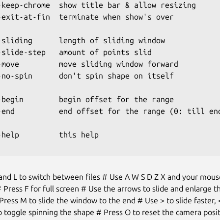
-keep-chrome  show title bar & allow resizing

-exit-at-fin  terminate when show's over

-sliding      length of sliding window

-slide-step   amount of points slid

-move         move sliding window forward

-no-spin      don't spin shape on itself

-begin        begin offset for the range

-end          end offset for the range (0: till end
-help         this help

and L to switch between files # Use A W S D Z X and your mous
 Press F for full screen # Use the arrows to slide and enlarge th
ress M to slide the window to the end # Use > to slide faster,
 toggle spinning the shape # Press O to reset the camera posi