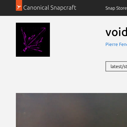
Canonical Snapcraft
Snap Store
void
Pierre Feno
latest/s