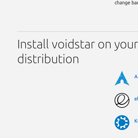
change bac
Install voidstar on you
distribution
A
e
K