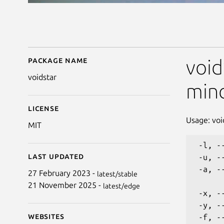
Package name
Details for voidstar
void
voidstar
min
License
Usage: voi
MIT
 -l, -
Last updated
 -u, -
 -a, -
27 February 2023 -
latest/stable
21 November 2025 -
latest/edge
 -x, -
 -y, -
Websites
 -f, -