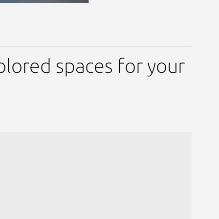
olored spaces for your