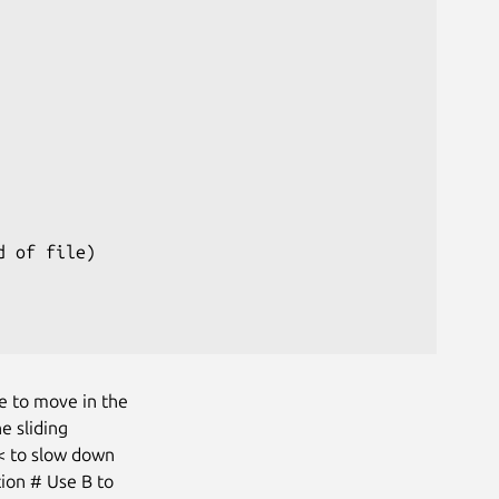
 of file)

e to move in the
e sliding
 < to slow down
tion # Use B to