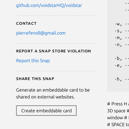
     -
github.com/voidstarHQ/voidstar
     -
Contact
 -w, -
 -s, -
pierrefenoll@gmail.com
 -m, -
 -n, -
Report a Snap Store violation
 -b, -
Report this Snap
 -e, -
Share this snap
 -h, -
Generate an embeddable card to be
shared on external websites.
# Press H 
3D space #
Create embeddable card
window # P
# SPACE to