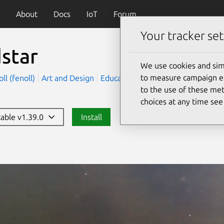
About
Docs
IoT
Forum
Your tracker set
star
We use cookies and sim
to measure campaign eff
ll (fenoll)
Art and Design
Education
to the use of these met
choices at any time se
table v1.39.0
Install