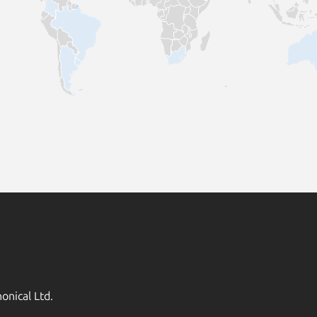
onical Ltd.