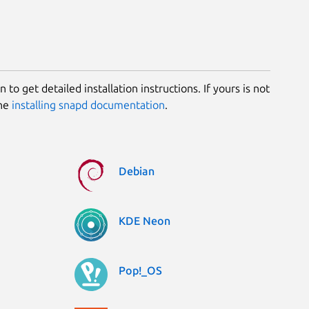
 to get detailed installation instructions. If yours is not
the
installing snapd documentation
.
Debian
KDE Neon
Pop!_OS