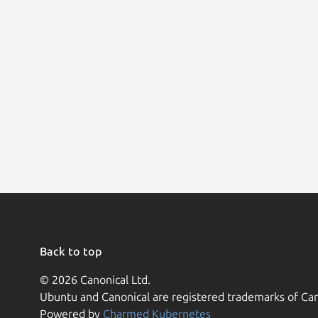
Back to top
© 2026 Canonical Ltd.
Ubuntu and Canonical are registered trademarks of Can
Powered by
Charmed Kubernetes