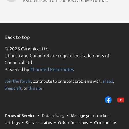
Extract files from the RPA archive format.
Back to top
© 2026 Canonical Ltd.
Ubuntu and Canonical are registered trademarks of
Canonical Ltd.
Powered by
Charmed Kubernetes
Join the forum
, contribute to or report problems with,
snapd
,
We use cookies and sim
Snapcraft
, or
this site
.
visitors and remember 
them to measure campa
traffic on our websites.
consent to the use of 
Terms of Service
Data privacy
Manage your tracker
trusted third parties. F
Contact us
settings
Service status
Other functions
your consent choices a