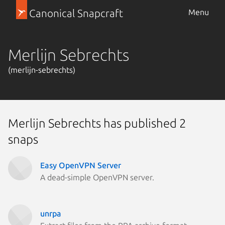
Canonical Snapcraft
Menu
Merlijn Sebrechts
(merlijn-sebrechts)
Merlijn Sebrechts has published 2
snaps
Easy OpenVPN Server
A dead-simple OpenVPN server.
unrpa