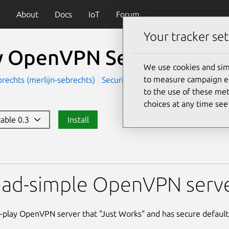
About
Docs
IoT
Forum
Your tracker set
y OpenVPN Server
We use cookies and sim
to measure campaign eff
brechts (merlijn-sebrechts)
Security
Server and Cloud
to the use of these met
choices at any time se
table 0.3
Install
VPN Server
ead-simple OpenVPN serve
-play OpenVPN server that "Just Works" and has secure default