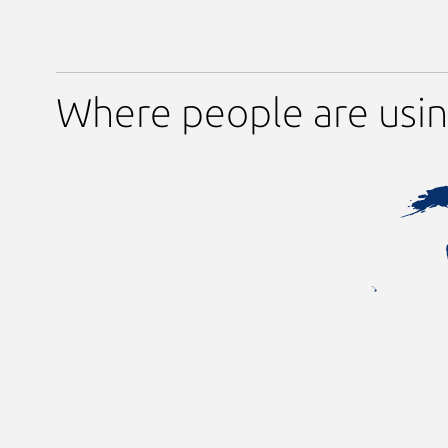
Where people are usi