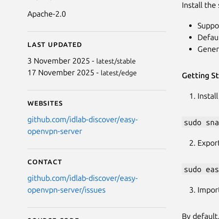
Install th
Apache-2.0
Suppo
Defaul
Last updated
Gener
3 November 2025 -
latest/stable
17 November 2025 -
latest/edge
Getting S
Instal
Websites
github.com/idlab-discover/easy-
sudo sna
openvpn-server
Export
Contact
sudo eas
github.com/idlab-discover/easy-
Impor
openvpn-server/issues
By default,