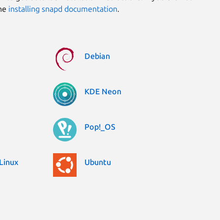
the
installing snapd documentation
.
Debian
KDE Neon
Pop!_OS
Linux
Ubuntu