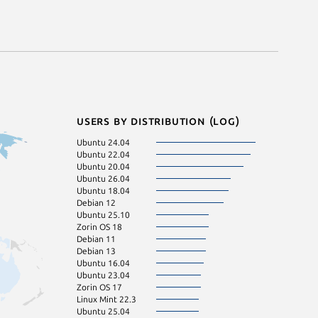
Users by distribution (log)
Ubuntu 24.04
Manjaro
Ubuntu 22.04
Linux Mint 20
Ubuntu 20.04
Ubuntu 22.10
Ubuntu 26.04
Zorin OS 16
Ubuntu 18.04
Debian 12
Ubuntu 25.10
Zorin OS 18
Debian 11
Debian 13
Ubuntu 16.04
Ubuntu 23.04
Zorin OS 17
Linux Mint 22.3
Ubuntu 25.04