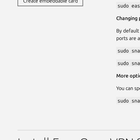
Create embeddable card
sudo eas
Changing 
By default
ports are 
sudo sna
sudo sna
More opti
You can sp
sudo sna