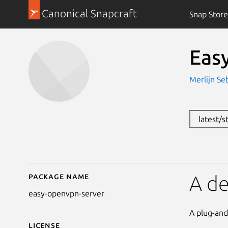
Canonical Snapcraft
Snap Store
Eas
Merlijn Se
latest/s
Package name
Details for Easy Open
A d
easy-openvpn-server
A plug-and
License