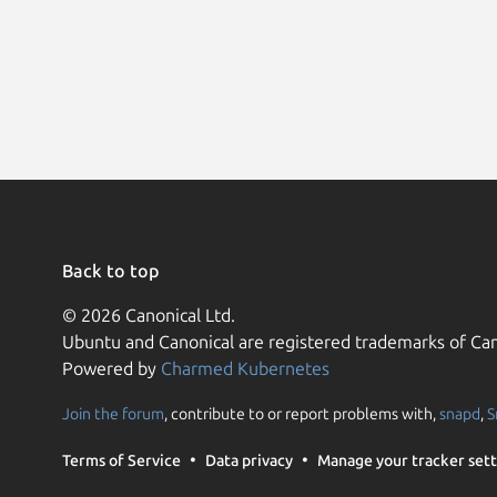
Back to top
© 2026 Canonical Ltd.
Ubuntu and Canonical are registered trademarks of Can
Powered by
Charmed Kubernetes
Join the forum
, contribute to or report problems with,
snapd
,
S
Terms of Service
Data privacy
Manage your tracker sett