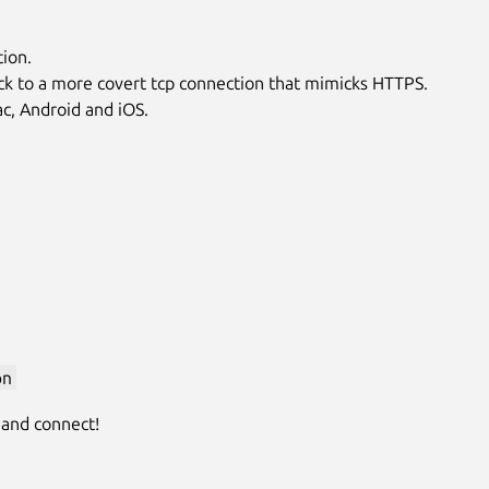
ion.
l back to a more covert tcp connection that mimicks HTTPS.
ac, Android and iOS.
pn
 and connect!