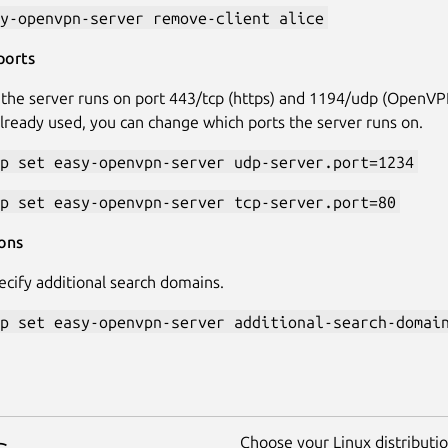
y-openvpn-server remove-client alice
ports
 the server runs on port 443/tcp (https) and 1194/udp (OpenVPN
already used, you can change which ports the server runs on.
p set easy-openvpn-server udp-server.port=1234
p set easy-openvpn-server tcp-server.port=80
ons
ecify additional search domains.
p set easy-openvpn-server additional-search-domai
Choose your Linux distribution