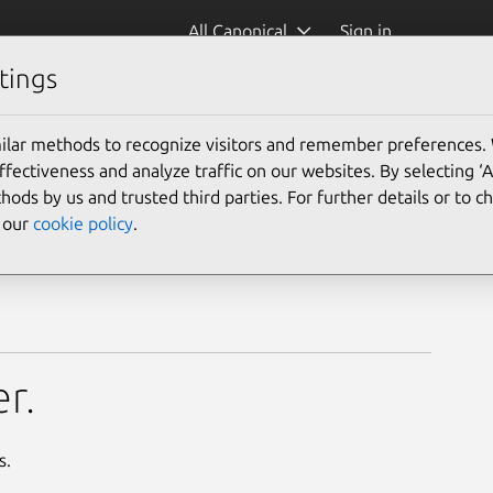
All Canonical
Sign in
tings
ilar methods to recognize visitors and remember preferences.
ectiveness and analyze traffic on our websites. By selecting ‘
hods by us and trusted third parties. For further details or to 
e our
cookie policy
.
r.
s.