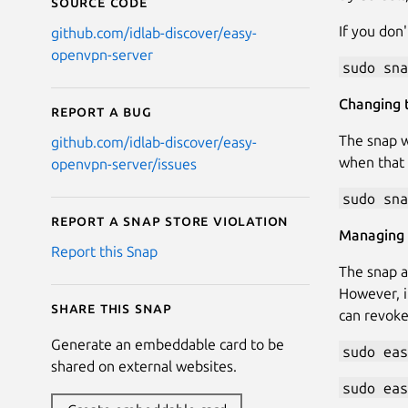
Source code
If you don'
github.com/idlab-discover/easy-
openvpn-server
sudo sna
Changing t
Report a bug
The snap w
github.com/idlab-discover/easy-
when that 
openvpn-server/issues
sudo sna
Report a Snap Store violation
Managing 
Report this Snap
The snap a
However, i
Share this snap
can revoke
Generate an embeddable card to be
sudo eas
shared on external websites.
sudo eas