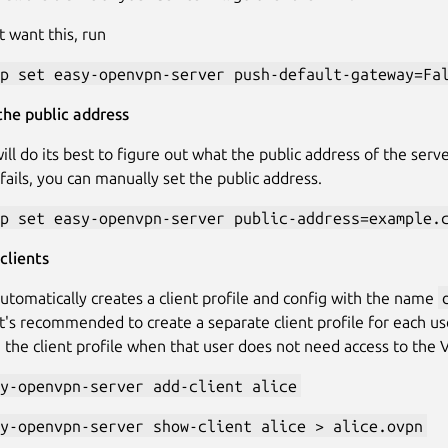
t want this, run
p set easy-openvpn-server push-default-gateway=Fa
he public address
ill do its best to figure out what the public address of the serv
fails, you can manually set the public address.
p set easy-openvpn-server public-address=example.
clients
utomatically creates a client profile and config with the name
t's recommended to create a separate client profile for each us
 the client profile when that user does not need access to the
y-openvpn-server add-client alice
y-openvpn-server show-client alice > alice.ovpn