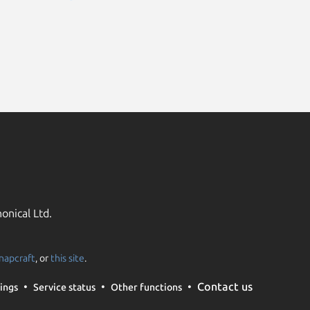
onical Ltd.
napcraft
, or
this site
.
Contact us
ings
Service status
Other functions