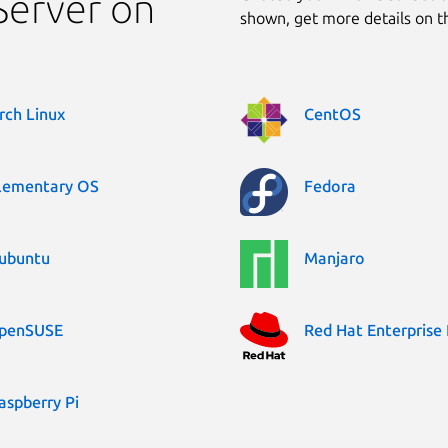
Server on
shown, get more details on 
rch Linux
CentOS
lementary OS
Fedora
ubuntu
Manjaro
penSUSE
Red Hat Enterprise 
aspberry Pi