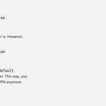
lse
.
er is. However,
com
default
.
er. This way, you
 VPN anymore.