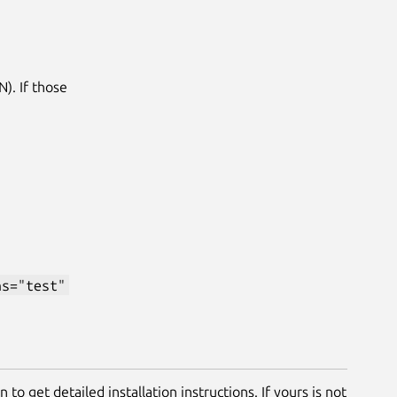
). If those
ns="test"
 to get detailed installation instructions. If yours is not