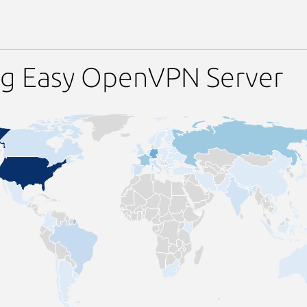
ng Easy OpenVPN Server