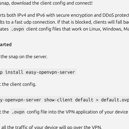
e snap, download the client config and connect!
rts both IPv4 and IPv6 with secure encryption and DDoS protect
ts to a fast udp connection. If that is blocked, clients will fal
ates
.ovpn
client config files that work on Linux, Windows, M
tarted
l the snap on the server.
p install easy-openvpn-server
 the client config.
y-openvpn-server show-client default > default.ov
t the
.ovpn
config file into the VPN application of your device
 all the traffic of your device will go over the VPN.