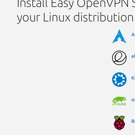
Install Easy OpenVPN 
your Linux distribution
A
e
K
o
R