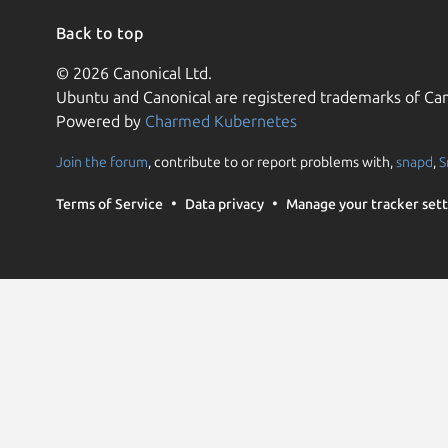
Back to top
© 2026 Canonical Ltd.
Ubuntu and Canonical are registered trademarks of Can
Powered by
Charmed Kubernetes
Join the forum
, contribute to or report problems with,
snapd
,
S
Terms of Service
Data privacy
Manage your tracker sett