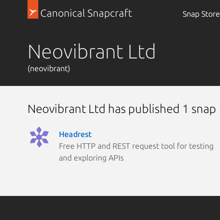
Canonical Snapcraft
Snap Store
Neovibrant Ltd
(neovibrant)
Neovibrant Ltd has published 1 snap
Headrest
Free HTTP and REST request tool for testing
and exploring APIs