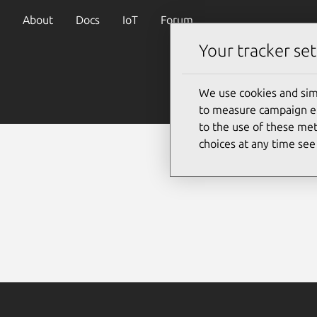
About
Docs
IoT
Forum
Your tracker set
We use cookies and sim
to measure campaign eff
to the use of these met
choices at any time se