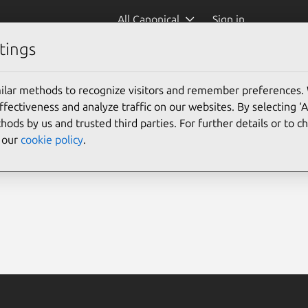
All Canonical
Sign in
tings
ilar methods to recognize visitors and remember preferences.
ectiveness and analyze traffic on our websites. By selecting ‘
hods by us and trusted third parties. For further details or to 
e our
cookie policy
.