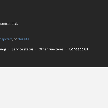
onical Ltd.
napcraft
, or
this site
.
Contact us
ings
Service status
Other functions