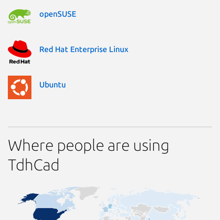
openSUSE
Red Hat Enterprise Linux
Ubuntu
Where people are using
TdhCad