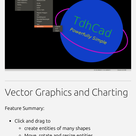
Vector Graphics and Charting
Feature Summary:
Click and drag to
create entities of many shapes
Move, rotate and resize entities