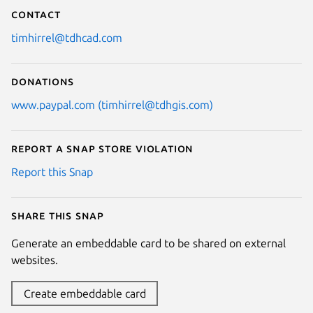
Contact
timhirrel@tdhcad.com
Donations
www.paypal.com (timhirrel@tdhgis.com)
Report a Snap Store violation
Report this Snap
Share this snap
Generate an embeddable card to be shared on external
websites.
Create embeddable card