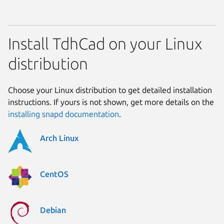
Install TdhCad on your Linux
distribution
Choose your Linux distribution to get detailed installation
instructions. If yours is not shown, get more details on the
installing snapd documentation
.
Arch Linux
CentOS
Debian