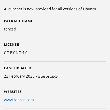
A launcher is now provided for all versions of Ubuntu.
Package name
Details for TdhCad
tdhcad
License
CC-BY-NC-4.0
Last updated
23 February 2025 -
latest/stable
Websites
www.tdhcad.com