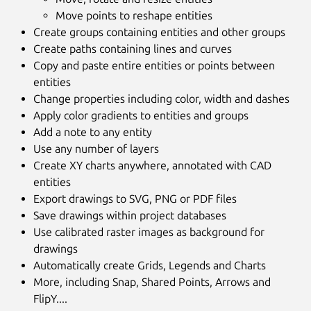
Move points to reshape entities
Create groups containing entities and other groups
Create paths containing lines and curves
Copy and paste entire entities or points between
entities
Change properties including color, width and dashes
Apply color gradients to entities and groups
Add a note to any entity
Use any number of layers
Create XY charts anywhere, annotated with CAD
entities
Export drawings to SVG, PNG or PDF files
Save drawings within project databases
Use calibrated raster images as background for
drawings
Automatically create Grids, Legends and Charts
More, including Snap, Shared Points, Arrows and
FlipY....