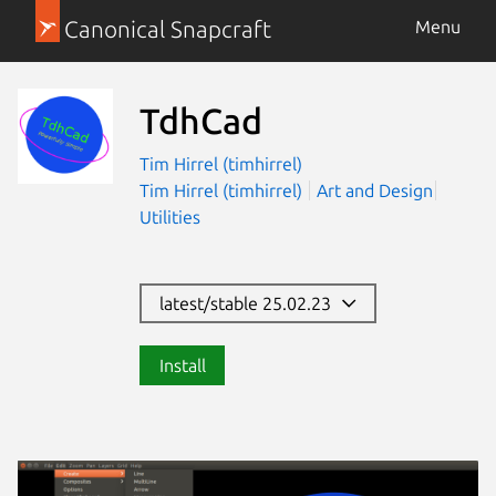
Canonical Snapcraft
Menu
TdhCad
Tim Hirrel (timhirrel)
Tim Hirrel (timhirrel)
Art and Design
Utilities
latest/stable 25.02.23
Install