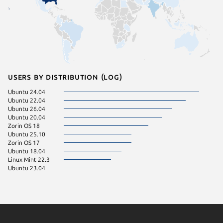
Users by distribution (log)
Ubuntu 24.04
Ubuntu 22.04
Ubuntu 26.04
Ubuntu 20.04
Zorin OS 18
Ubuntu 25.10
Zorin OS 17
Ubuntu 18.04
Linux Mint 22.3
Ubuntu 23.04