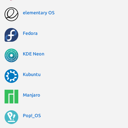
elementary OS
Fedora
KDE Neon
Kubuntu
Manjaro
Pop!_OS