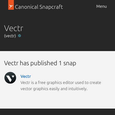
Canonical Snapcraft
Menu
Vectr
(vectr)
Vectr has published 1 snap
Vectr
Vectr is a free graphics editor used to create
vector graphics easily and intuitively.