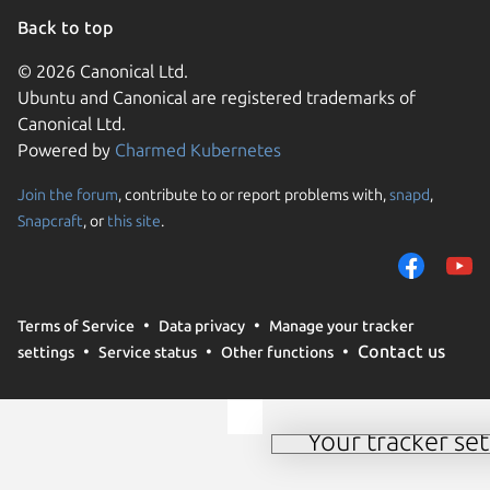
Back to top
© 2026 Canonical Ltd.
Ubuntu and Canonical are registered trademarks of
Canonical Ltd.
Powered by
Charmed Kubernetes
Join the forum
, contribute to or report problems with,
snapd
,
We use cookies and sim
Snapcraft
, or
this site
.
visitors and remember 
them to measure campa
traffic on our websites.
consent to the use of 
Terms of Service
Data privacy
Manage your tracker
trusted third parties. F
Contact us
settings
Service status
Other functions
your consent choices a
policy
.
Your tracker set
Manage your tracker 