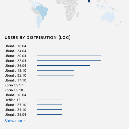
Users by distribution (log)
Ubuntu 18.04
Manjaro
Ubuntu 24.04
Ubuntu 
Ubuntu 20.04
Debian 
Ubuntu 22.04
Linux Mi
Ubuntu 26.04
Linux Mi
Ubuntu 18.10
KDE Neo
Ubuntu 25.10
Ubuntu 
Ubuntu 17.10
Ubuntu 
Zorin OS 17
Ubuntu 
Zorin OS 18
Ubuntu 16.04
Debian 13
Ubuntu 23.10
Ubuntu 24.10
Ubuntu 25.04
Show more