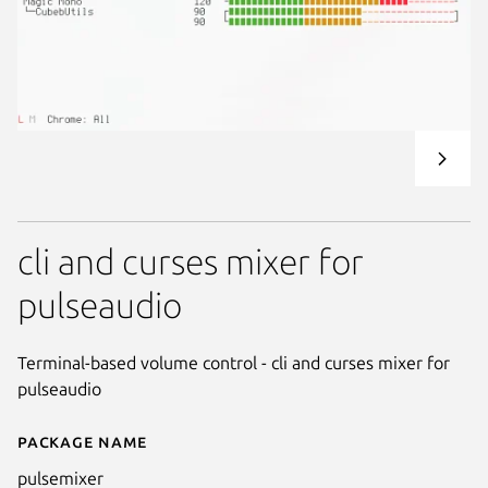
cli and curses mixer for
pulseaudio
Terminal-based volume control - cli and curses mixer for
pulseaudio
Package name
Details for pulsemixer
pulsemixer