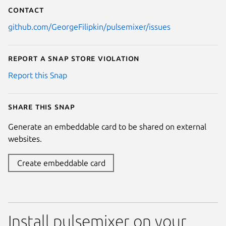
Contact
github.com/GeorgeFilipkin/pulsemixer/issues
Report a Snap Store violation
Report this Snap
Share this snap
Generate an embeddable card to be shared on external
websites.
Create embeddable card
Install pulsemixer on your