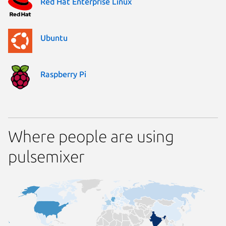
Red Hat Enterprise Linux
Ubuntu
Raspberry Pi
Where people are using
pulsemixer