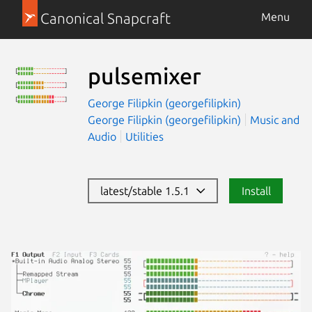
Canonical Snapcraft
Menu
pulsemixer
George Filipkin (georgefilipkin)
George Filipkin (georgefilipkin)
Music and
Audio
Utilities
latest/stable 1.5.1
Install