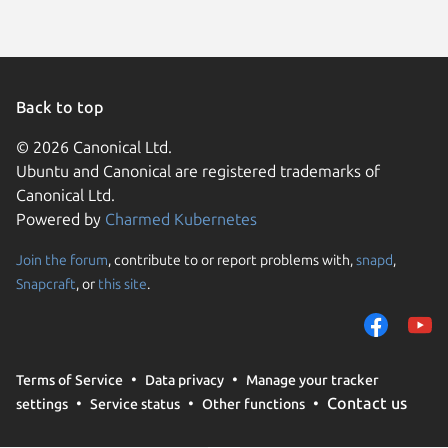
Back to top
© 2026 Canonical Ltd.
Ubuntu and Canonical are registered trademarks of
Canonical Ltd.
Powered by
Charmed Kubernetes
Join the forum
, contribute to or report problems with,
snapd
,
We use cookies and sim
Snapcraft
, or
this site
.
visitors and remember 
them to measure campa
traffic on our websites.
consent to the use of 
Terms of Service
Data privacy
Manage your tracker
trusted third parties. F
Contact us
settings
Service status
Other functions
your consent choices a
policy
.