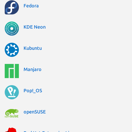
Fedora
KDE Neon
Kubuntu
Manjaro
Pop!_OS
openSUSE