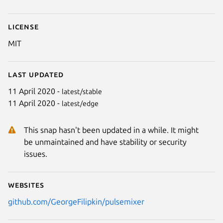
License
MIT
Last updated
11 April 2020 -
latest/stable
Next
11 April 2020 -
latest/edge
This snap hasn't been updated in a while. It might
be unmaintained and have stability or security
issues.
Websites
github.com/GeorgeFilipkin/pulsemixer