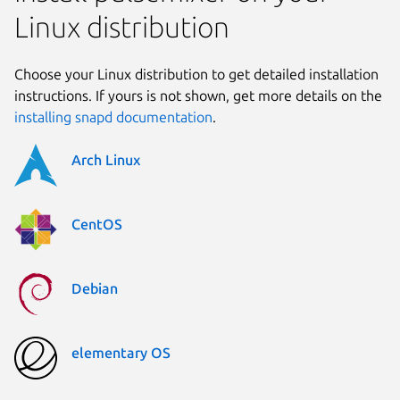
Linux distribution
Choose your Linux distribution to get detailed installation
instructions. If yours is not shown, get more details on the
installing snapd documentation
.
Arch Linux
CentOS
Debian
elementary OS