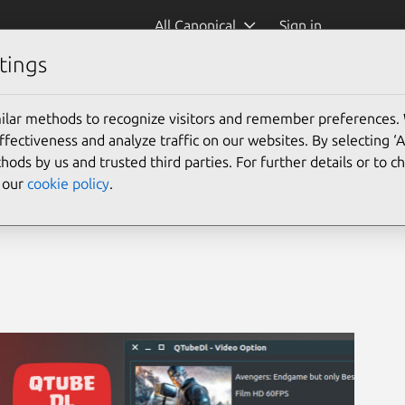
All Canonical
Sign in
tings
& downloader
ilar methods to recognize visitors and remember preferences.
ectiveness and analyze traffic on our websites. By selecting ‘
hods by us and trusted third parties. For further details or to 
e our
cookie policy
.