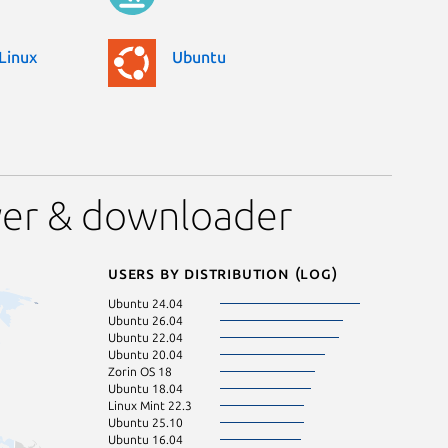
Linux
Ubuntu
yer & downloader
Users by distribution (log)
Ubuntu 24.04
Debian 12
Ubuntu 26.04
Ubuntu 24.10
Ubuntu 22.04
Ubuntu 22.10
Ubuntu 20.04
Zorin OS 12
Zorin OS 18
Linux Mint 22.1
Ubuntu 18.04
Linux Mint 22.2
Linux Mint 22.3
Ubuntu 21.10
Ubuntu 25.10
Zorin OS 16
Ubuntu 16.04