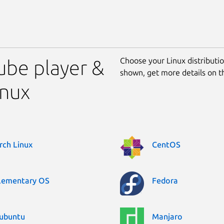
Choose your Linux distribution
tube player &
shown, get more details on 
inux
rch Linux
CentOS
lementary OS
Fedora
ubuntu
Manjaro