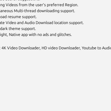
ing Videos from the user’s preferred Region.
taneous Multi-thread downloading support.
oad resume support.
ate Video and Audio Download location support.
 dark theme support.
Light, Native app with no ads and glitches.
 4K Video Downloader, HD video Downloader, Youtube to Audio