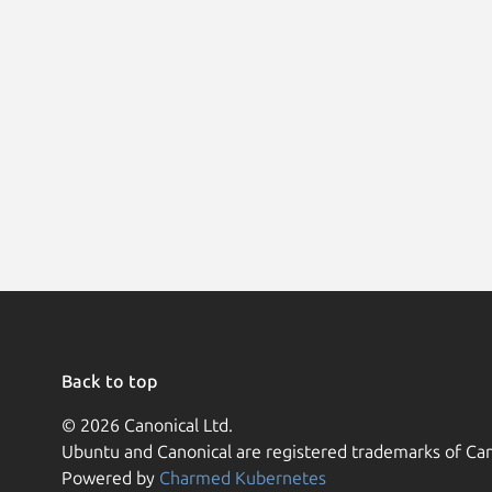
Back to top
© 2026 Canonical Ltd.
Ubuntu and Canonical are registered trademarks of Can
Powered by
Charmed Kubernetes