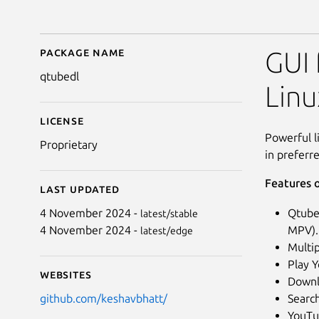
Package name
Details for Qtube-Dl 
GUI
qtubedl
Lin
License
Powerful l
Proprietary
in preferr
Features o
Last updated
Qtube-
4 November 2024 -
latest/stable
MPV).
4 November 2024 -
latest/edge
Multi
Play Y
Websites
Downl
Searc
github.com/keshavbhatt/
YouTu