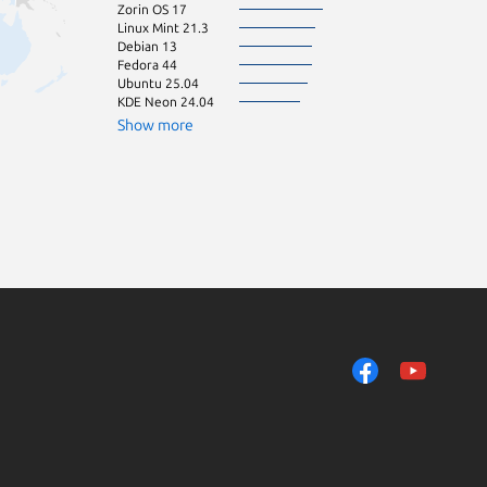
Zorin OS 17
Linux Mint 21.3
Debian 13
Fedora 44
Ubuntu 25.04
KDE Neon 24.04
Show more