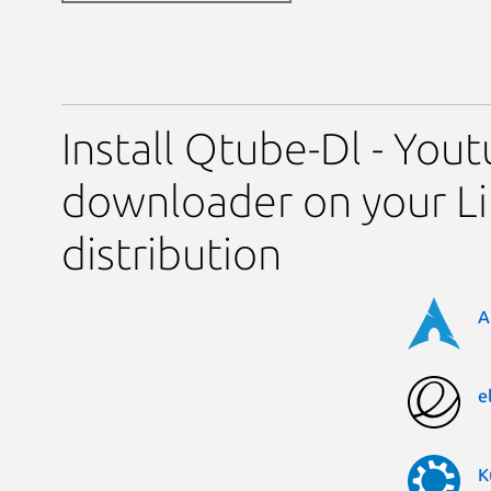
Install Qtube-Dl - You
downloader on your L
distribution
A
e
K