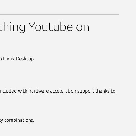
ader
ching Youtube on
on Linux Desktop
 included with hardware acceleration support thanks to
ty combinations.