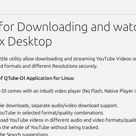
- Youtube player & downlo
 for Downloading and wat
ux Desktop
ittle utility allow downloading and streaming YouTube Videos 
ed formats and different Resolutions securely.
f QTube-Dl Application for Linux:
Dl comes with an inbuilt video player (No Flash, Native Player
ple downloads, separate audio/video download support.
ouTube in selected format/quality combinations.
oad YouTube videos in different audio and video formats/quali
h the whole of YouTube without being tracked.
be Search suggestions.