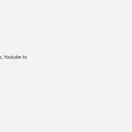
Next
, Youtube to