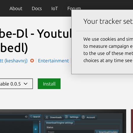
About
Docs
IoT
Forum
Your tracker set
be-Dl - Youtube player 
We use cookies and sim
bedl)
to measure campaign eff
to the use of these met
choices at any time se
t (keshavnrj)
Entertainment
Utilities
table 0.0.5
Install