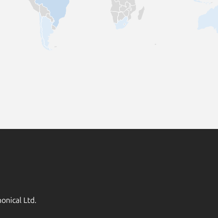
onical Ltd.