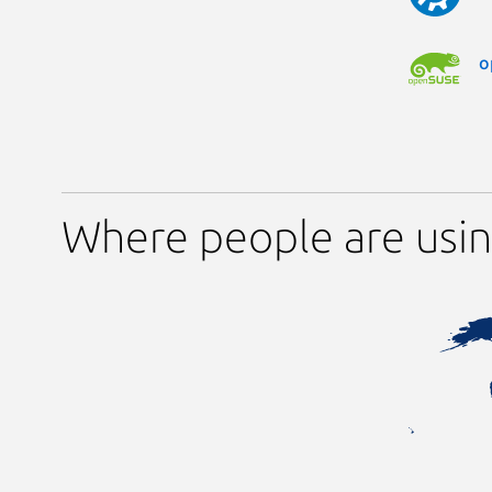
o
Where people are usin