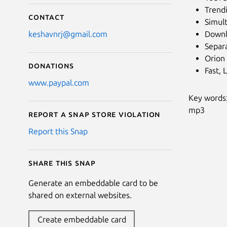
Trend
Contact
Simul
Downl
keshavnrj@gmail.com
Separ
Orion
Donations
Fast, 
www.paypal.com
Key words:
mp3
Report a Snap Store violation
Report this Snap
Share this snap
Generate an embeddable card to be
shared on external websites.
Create embeddable card