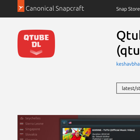
Canonical Snapcraft
Snap Store
Qtu
(qtu
keshavbhat
latest/s