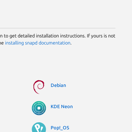
 to get detailed installation instructions. If yours is not
the
installing snapd documentation
.
Debian
KDE Neon
Pop!_OS