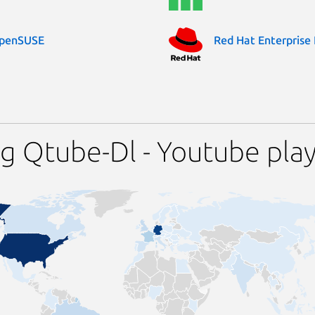
penSUSE
Red Hat Enterprise 
g Qtube-Dl - Youtube pla