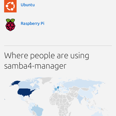
Ubuntu
Raspberry Pi
Where people are using
samba4-manager