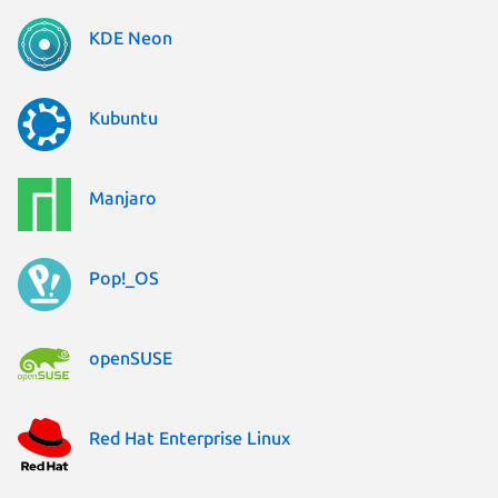
KDE Neon
Kubuntu
Manjaro
Pop!_OS
openSUSE
Red Hat Enterprise Linux