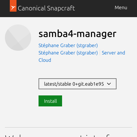
Canonical Snapcraft
Menu
samba4-manager
Stéphane Graber (stgraber)
Stéphane Graber (stgraber)
Server and
Cloud
latest/stable 0+git.eab1e95
Install