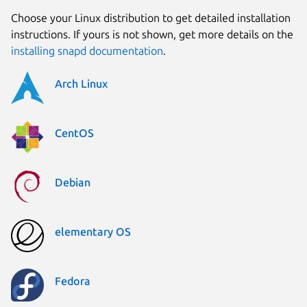
Choose your Linux distribution to get detailed installation
instructions. If yours is not shown, get more details on the
installing snapd documentation
.
Arch Linux
CentOS
Debian
elementary OS
Fedora