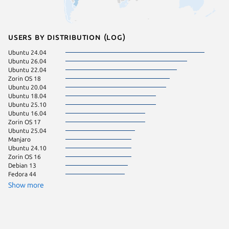
Users by distribution (log)
Ubuntu 24.04
KDE Neo
Ubuntu 26.04
Ubuntu 
Ubuntu 22.04
Debian 
Zorin OS 18
Linux Mi
Ubuntu 20.04
Ubuntu 
Ubuntu 18.04
Ubuntu 
Ubuntu 25.10
Ubuntu 
Ubuntu 16.04
Ubuntu 
Zorin OS 17
Ubuntu 
Ubuntu 25.04
Manjaro
Ubuntu 24.10
Zorin OS 16
Debian 13
Fedora 44
Show more