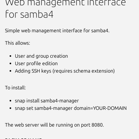
Web management interface
for samba4
Simple web management interface for samba4.
This allows:
User and group creation
User profile edition
Adding SSH keys (requires schema extension)
To install:
snap install samba4-manager
snap set samba4-manager domain=YOUR-DOMAIN
The web server will be running on port 8080.