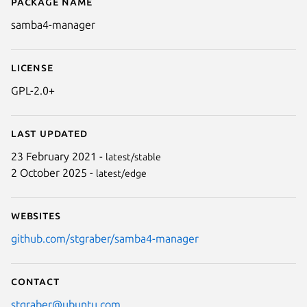
Package name
Details for samba4-manager
samba4-manager
License
GPL-2.0+
Last updated
23 February 2021 -
latest/stable
2 October 2025 -
latest/edge
Websites
github.com/stgraber/samba4-manager
Contact
stgraber@ubuntu.com