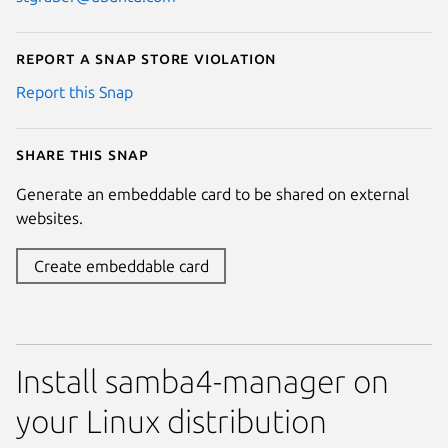
Report a Snap Store violation
Report this Snap
Share this snap
Generate an embeddable card to be shared on external
websites.
Create embeddable card
Install samba4-manager on
your Linux distribution