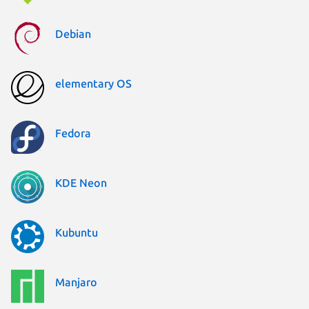
Debian
elementary OS
Fedora
KDE Neon
Kubuntu
Manjaro