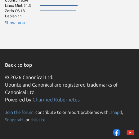
Ubuntu 18.04
Ubuntu 
Linux Mint 21.3
Ubuntu 
Zorin OS 18
Debian 11
Show more
Back to top
© 2026 Canonical Ltd.
Ubuntu and Canonical are registered trademarks of
Canonical Ltd.
Powered by
Charmed Kubernetes
Join the forum
, contribute to or report problems with,
snapd
,
We use cookies and sim
Snapcraft
, or
this site
.
visitors and remember 
them to measure campa
traffic on our websites.