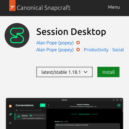
Canonical Snapcraft
Menu
Session Desktop
Alan Pope (popey)
Alan Pope (popey)
Productivity
Social
latest/stable 1.18.1
Install