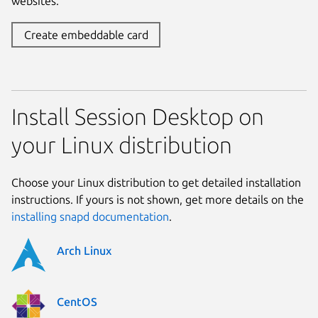
websites.
Create embeddable card
Install Session Desktop on
your Linux distribution
Choose your Linux distribution to get detailed installation
instructions. If yours is not shown, get more details on the
installing snapd documentation
.
Arch Linux
CentOS