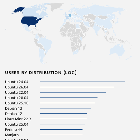
Users by distribution (log)
Ubuntu 24.04
Fedora 
Ubuntu 26.04
Kali Lin
Ubuntu 22.04
pop 22.
Ubuntu 20.04
Arch Lin
Ubuntu 25.10
Linux Mi
Debian 13
Linux Mi
Debian 12
KDE Neo
Linux Mint 22.3
Zorin OS
Ubuntu 25.04
Linux Mi
Fedora 44
Linux Mi
Manjaro
Debian s