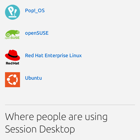
Pop!_OS
openSUSE
Red Hat Enterprise Linux
Ubuntu
Where people are using
Session Desktop