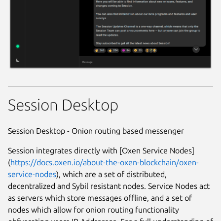
Session Desktop
Session Desktop - Onion routing based messenger
Session integrates directly with [Oxen Service Nodes]
(
https://docs.oxen.io/about-the-oxen-blockchain/oxen-
service-nodes
), which are a set of distributed,
decentralized and Sybil resistant nodes. Service Nodes act
as servers which store messages offline, and a set of
nodes which allow for onion routing functionality