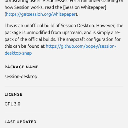
obfuscating users IP Addresses. For a full understanding of
how Session works, read the [Session Whitepaper]
(
https://getsession.org/whitepaper
).
This is an unofficial build of Session Desktop. However, the
package is unmodified from upstream, and is simply a re-
pack of the official builds. The snapcraft configuration for
this can be found at
https://github.com/popey/session-
desktop-snap
Package name
Details for Session Desktop
session-desktop
License
GPL-3.0
Last updated