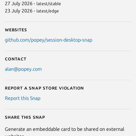
27 July 2026 -
latest/stable
23 July 2026 -
latest/edge
Websites
github.com/popey/session-desktop-snap
Contact
alan@popey.com
Report a Snap Store violation
Report this Snap
Share this snap
Generate an embeddable card to be shared on external