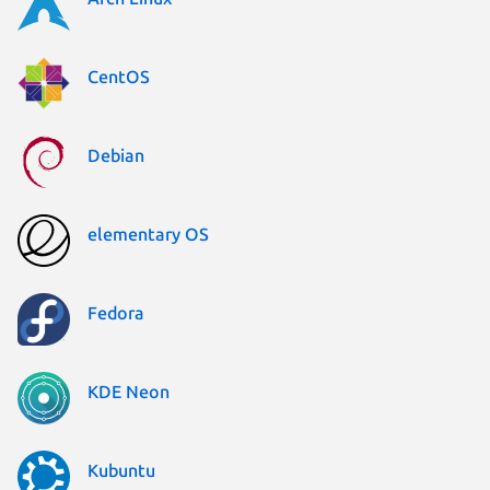
CentOS
Debian
elementary OS
Fedora
KDE Neon
Kubuntu