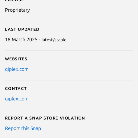
Proprietary
Last updated
18 March 2025 -
latest/stable
Websites
qiplex.com
Contact
qiplex.com
Report a Snap Store violation
Report this Snap