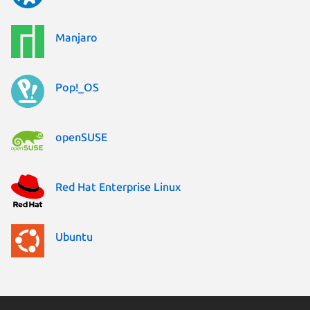
Manjaro
Pop!_OS
openSUSE
Red Hat Enterprise Linux
Ubuntu