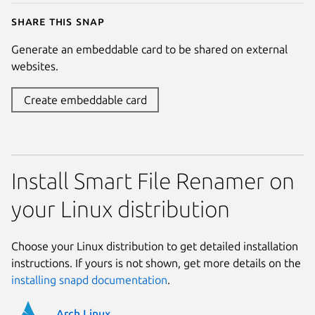
Share this snap
Generate an embeddable card to be shared on external
websites.
Create embeddable card
Install Smart File Renamer on
your Linux distribution
Choose your Linux distribution to get detailed installation
instructions. If yours is not shown, get more details on the
installing snapd documentation
.
Arch Linux