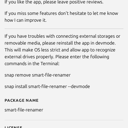
If you like the app, please leave positive reviews.
If you miss some features don't hesitate to let me know
how I can improve it.
If you have troubles with connecting external storages or
removable media, please reinstall the app in devmode.
This will make OS less strict and allow app to recognize
external drives properly. Please enter the following
commands in the Terminal:
snap remove smart-file-renamer
snap install smart-file-renamer --devmode
Package name
Details for Smart File Renamer
smart-file-renamer
License