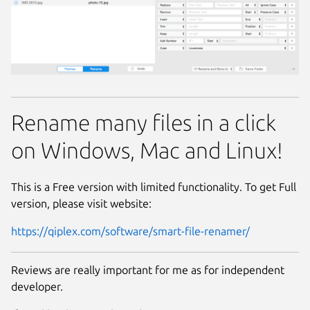
Rename many files in a click
on Windows, Mac and Linux!
This is a Free version with limited functionality. To get Full
version, please visit website:
https://qiplex.com/software/smart-file-renamer/
Reviews are really important for me as for independent
developer.