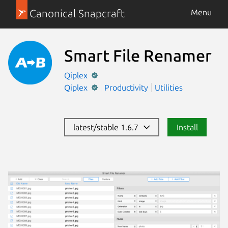
Canonical Snapcraft
Menu
Smart File Renamer
Qiplex
Qiplex
Productivity
Utilities
latest/stable 1.6.7
Install