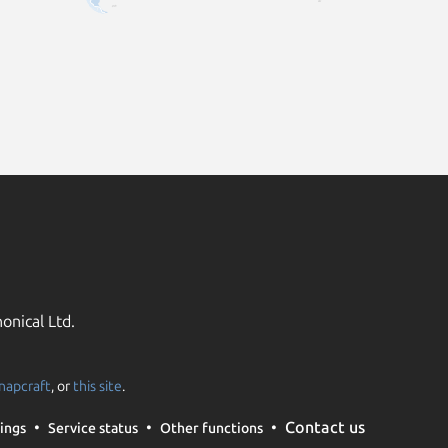
onical Ltd.
napcraft
, or
this site
.
Contact us
ings
Service status
Other functions