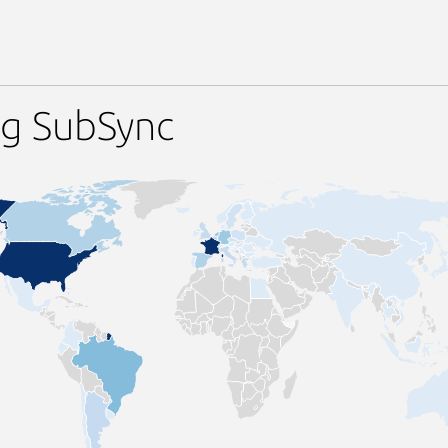
ng SubSync