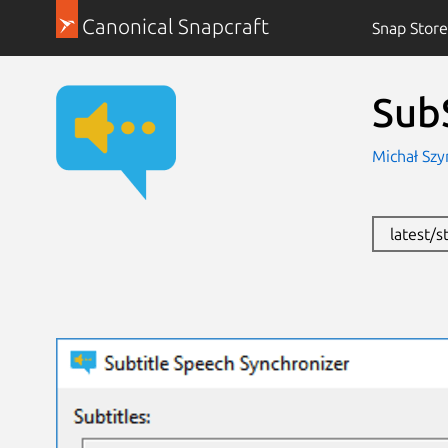
Canonical Snapcraft
Snap Store
Sub
Michał Szy
latest/