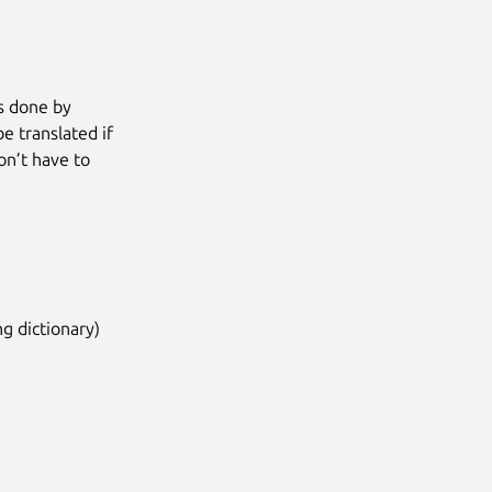
is done by
be translated if
on’t have to
ng dictionary)
Next