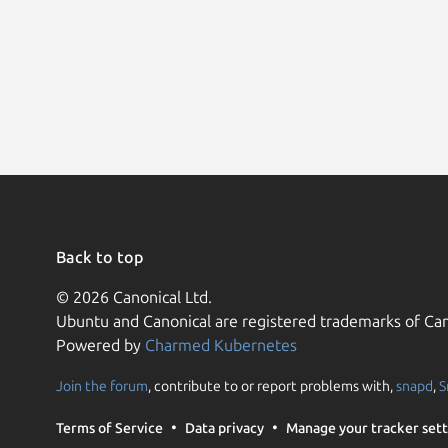
Back to top
© 2026 Canonical Ltd.
Ubuntu and Canonical are registered trademarks of Can
Powered by
Charmed Kubernetes
Join the forum
, contribute to or report problems with,
snapd
,
S
Terms of Service
Data privacy
Manage your tracker sett