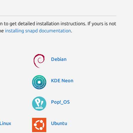
 to get detailed installation instructions. If yours is not
the
installing snapd documentation
.
Debian
KDE Neon
Pop!_OS
Linux
Ubuntu