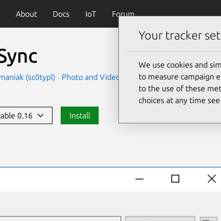
About
Docs
IoT
Forum
Your tracker set
Sync
We use cookies and sim
to measure campaign eff
maniak (sc0typl)
Photo and Video
Utilities
to the use of these met
choices at any time se
stable 0.16
Install