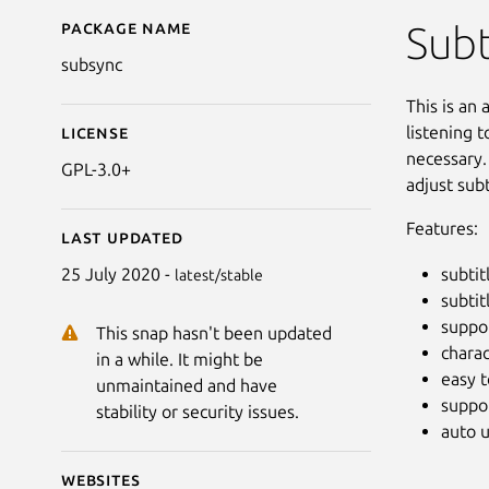
Package name
Details for SubSync
Subt
subsync
This is an
listening t
License
necessary.
GPL-3.0+
adjust sub
Features:
Last updated
subtit
25 July 2020 -
latest/stable
subtit
suppor
This snap hasn't been updated
chara
in a while. It might be
easy t
unmaintained and have
suppor
stability or security issues.
auto 
Websites