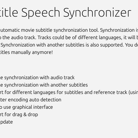
itle Speech Synchronizer
 automatic movie subtitle synchronization tool. Synchronization 
o the audio track. Tracks could be of different languages, it will 
 Synchronization with another subtitles is also supported. You d
titles manually anymore!
le synchronization with audio track
le synchronization with another subtitles
t for different languages for subtitles and reference track (usi
cter encoding auto detection
o use graphical interface
t for drag & drop
update