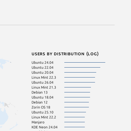
Users by distribution (log)
Ubuntu 24.04
Arch Linux
Ubuntu 22.04
Linux Mint 22.1
Ubuntu 20.04
Ubuntu 16.04
Linux Mint 22.3
Zorin OS 17
Ubuntu 26.04
Fedora 44
Linux Mint 21.3
Linux Mint 21
Debian 13
Linux Mint 21.1
Ubuntu 18.04
Ubuntu 23.04
Debian 12
Ubuntu 25.04
Zorin OS 18
Debian sid
Ubuntu 25.10
Linux Mint 7
Linux Mint 22.2
Manjaro
KDE Neon 24.04