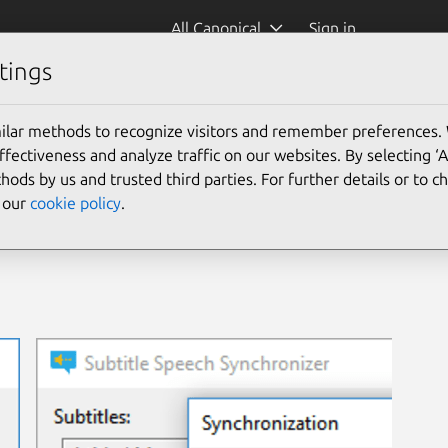
All Canonical
Sign in
tings
ilar methods to recognize visitors and remember preferences.
ectiveness and analyze traffic on our websites. By selecting ‘
hods by us and trusted third parties. For further details or to 
e our
cookie policy
.