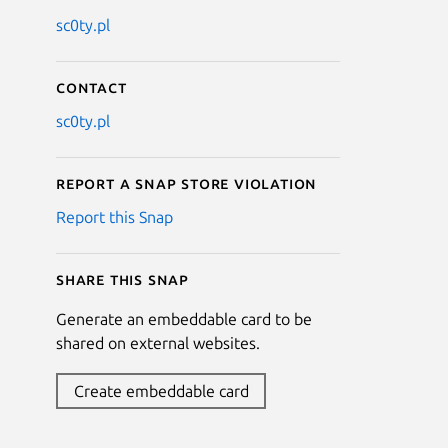
sc0ty.pl
Contact
sc0ty.pl
Report a Snap Store violation
Report this Snap
Share this snap
Generate an embeddable card to be
shared on external websites.
Create embeddable card