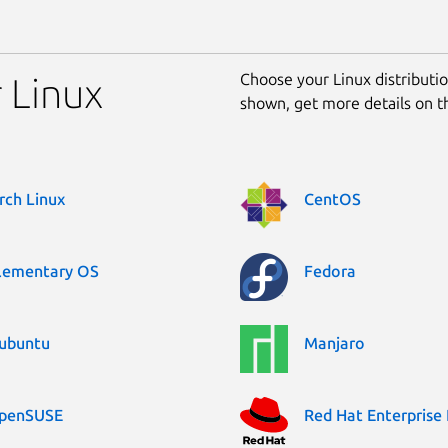
Choose your Linux distribution
r Linux
shown, get more details on 
rch Linux
CentOS
lementary OS
Fedora
ubuntu
Manjaro
penSUSE
Red Hat Enterprise 