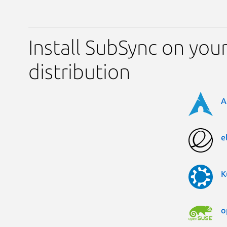
Install SubSync on you
distribution
A
e
K
o