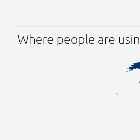
Where people are usi