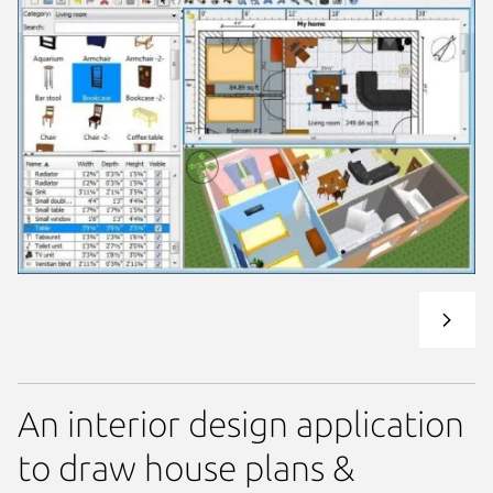
An interior design application
to draw house plans &