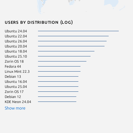
Users by distribution (log)
Ubuntu 24.04
Manjaro
Ubuntu 22.04
Linux Mi
Ubuntu 26.04
Ubuntu 
Ubuntu 20.04
Ubuntu 
Ubuntu 18.04
Zorin OS
Ubuntu 25.10
Fedora 
Zorin OS 18
pop 22.
Fedora 44
Ubuntu 
Linux Mint 22.3
Ubuntu 
Debian 13
Fedora 
Ubuntu 16.04
Linux Mi
Ubuntu 25.04
pop 24.
Zorin OS 17
Ubuntu 
Debian 12
Ubuntu 
KDE Neon 24.04
Zorin OS
Debian 
Show more
Linux Mi
Linux Mi
Ubuntu 
Debian 
element