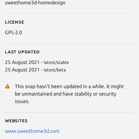
sweethome3d-homedesign
License
GPL-2.0
Last updated
25 August 2021 -
latest/stable
25 August 2021 -
latest/beta
This snap hasn't been updated in a while. It might
be unmaintained and have stability or security
issues.
Websites
www.sweethome3d.com