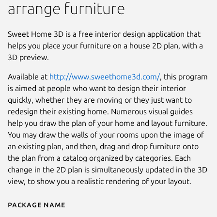
arrange furniture
Sweet Home 3D is a free interior design application that
helps you place your furniture on a house 2D plan, with a
3D preview.
Available at
http://www.sweethome3d.com/
, this program
is aimed at people who want to design their interior
quickly, whether they are moving or they just want to
redesign their existing home. Numerous visual guides
help you draw the plan of your home and layout furniture.
You may draw the walls of your rooms upon the image of
an existing plan, and then, drag and drop furniture onto
the plan from a catalog organized by categories. Each
Next
change in the 2D plan is simultaneously updated in the 3D
view, to show you a realistic rendering of your layout.
Package name
Details for Sweet Home 3D