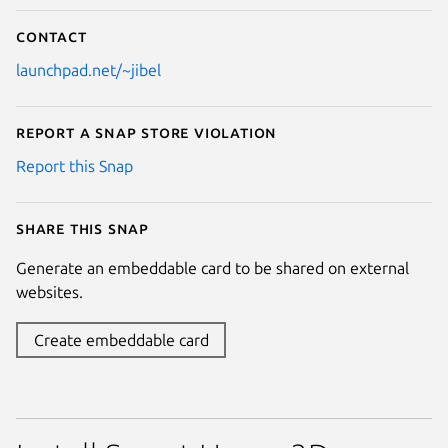
Contact
launchpad.net/~jibel
Report a Snap Store violation
Report this Snap
Share this snap
Generate an embeddable card to be shared on external
websites.
Create embeddable card