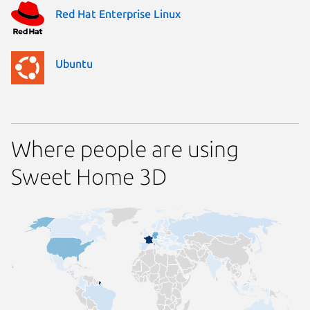
Red Hat Enterprise Linux
Ubuntu
Where people are using
Sweet Home 3D