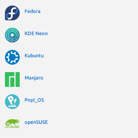
Fedora
KDE Neon
Kubuntu
Manjaro
Pop!_OS
openSUSE