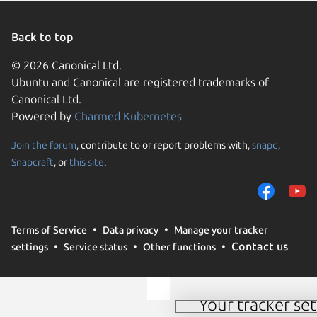
Linux Mi
Linux Mi
Linux Mi
Back to top
Linux Mi
Linux Mi
© 2026 Canonical Ltd.
Ubuntu and Canonical are registered trademarks of
Ubuntu 
Linux Mi
Canonical Ltd.
Powered by
Charmed Kubernetes
Ubuntu 
Zorin OS
Join the forum
, contribute to or report problems with,
snapd
,
Snapcraft
, or
this site
.
We use cookies and simi
remember preferences.
effectiveness and analy
Terms of Service
Data privacy
Manage your tracker
‘Accept‘, you consent t
Contact us
settings
Service status
Other functions
third parties. For furth
at any time see our
coo
Your tracker set
Manage your tracker 