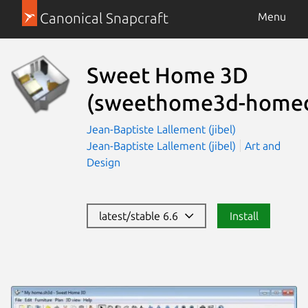
Canonical Snapcraft
Menu
Sweet Home 3D
(sweethome3d-homed
Jean-Baptiste Lallement (jibel)
Jean-Baptiste Lallement (jibel)
Art and
Design
latest/stable 6.6
Install