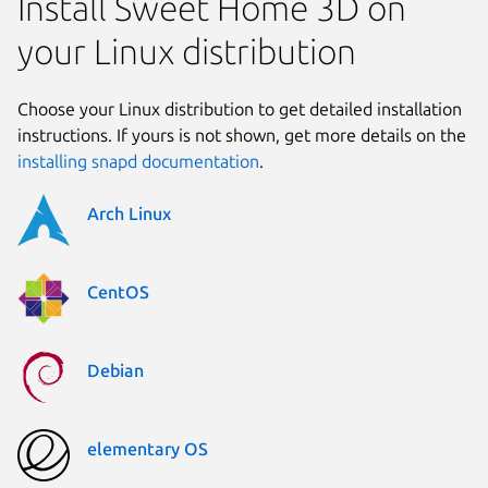
Install Sweet Home 3D on
your Linux distribution
Choose your Linux distribution to get detailed installation
instructions. If yours is not shown, get more details on the
installing snapd documentation
.
Arch Linux
CentOS
Debian
elementary OS