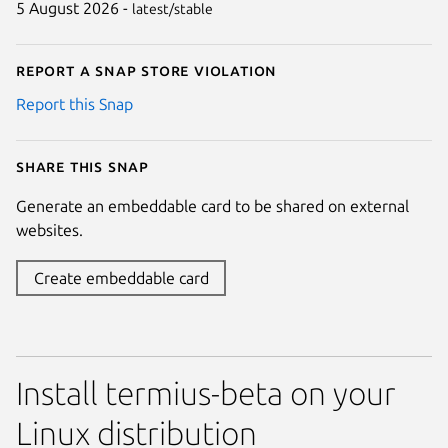
5 August 2026 -
latest/stable
Report a Snap Store violation
Report this Snap
Share this snap
Generate an embeddable card to be shared on external
websites.
Create embeddable card
Install termius-beta on your
Linux distribution