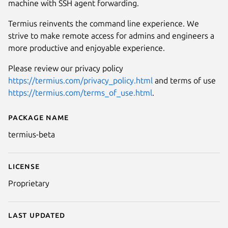
machine with SSH agent forwarding.
Termius reinvents the command line experience. We
strive to make remote access for admins and engineers a
more productive and enjoyable experience.
Please review our privacy policy
https://termius.com/privacy_policy.html
and terms of use
https://termius.com/terms_of_use.html
.
Package name
Details for termius-beta
termius-beta
License
Proprietary
Last updated