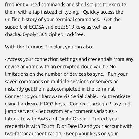
frequently used commands and shell scripts to execute
them with a tap instead of typing. · Quickly access the
unified history of your terminal commands. · Get the
support of ECDSA and ed25519 keys as well as a
chacha20-poly1305 cipher. · Ad-free.
With the Termius Pro plan, you can also:
· Access your connection settings and credentials from any
device anytime with an encrypted cloud vault. · No
limitations on the number of devices to sync. · Run your
saved commands on multiple sessions or servers or
instantly get them autocompleted in the terminal. ·
Connect to your hardware via Serial Cable. · Authenticate
using hardware FIDO2 keys. · Connect through Proxy and
jump servers. · Set custom environment variables. ·
Integrate with AWS and DigitalOcean. · Protect your
credentials with Touch ID or Face ID and your account with
two-factor authentication. · Keep your keys on your