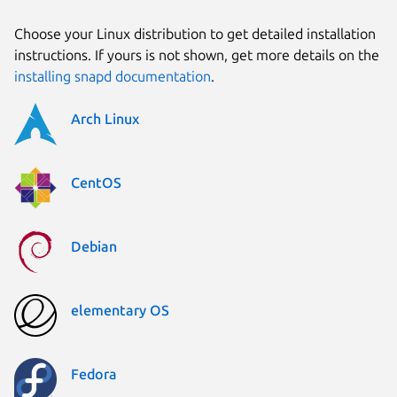
Choose your Linux distribution to get detailed installation
instructions. If yours is not shown, get more details on the
installing snapd documentation
.
Arch Linux
CentOS
Debian
elementary OS
Fedora