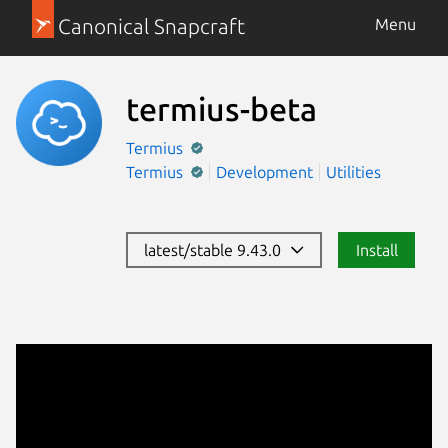
Canonical Snapcraft
Menu
termius-beta
Termius
Termius
Development
Utilities
latest/stable 9.43.0
Install