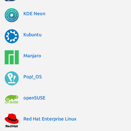
KDE Neon
Kubuntu
Manjaro
Pop!_OS
openSUSE
Red Hat Enterprise Linux