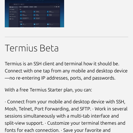
Termius Beta
Termius is an SSH client and terminal how it should be.
Connect with one tap from any mobile and desktop device
—no re-entering IP addresses, ports, and passwords.
With a free Termius Starter plan, you can:
· Connect from your mobile and desktop device with SSH,
Mosh, Telnet, Port Forwarding, and SFTP. · Work in several
sessions simultaneously with a multi-tab interface and
split-view support. · Customize your terminal themes and
fonts for each connection. · Save your favorite and