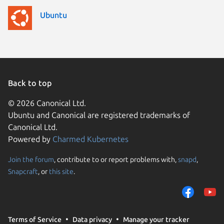
Ubuntu
Back to top
© 2026 Canonical Ltd.
Ubuntu and Canonical are registered trademarks of
Canonical Ltd.
Powered by
Charmed Kubernetes
Join the forum
, contribute to or report problems with,
snapd
,
We use cookies and sim
Snapcraft
, or
this site
.
visitors and remember 
them to measure campa
traffic on our websites.
consent to the use of 
Terms of Service
Data privacy
Manage your tracker
trusted third parties. F