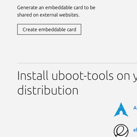
Generate an embeddable card to be
shared on external websites.
Create embeddable card
Install uboot-tools on 
distribution
A
e