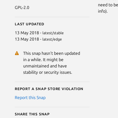
need to be 
GPL-2.0
info).
Last updated
13 May 2018 -
latest/stable
13 May 2018 -
latest/edge
This snap hasn't been updated
in a while. It might be
unmaintained and have
stability or security issues.
Report a Snap Store violation
Report this Snap
Share this snap