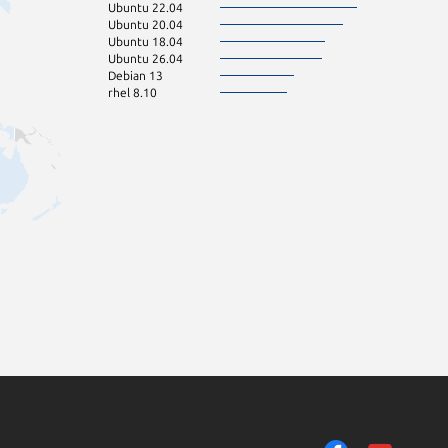
Ubuntu 22.04
Ubuntu 20.04
Ubuntu 18.04
Ubuntu 26.04
Debian 13
rhel 8.10