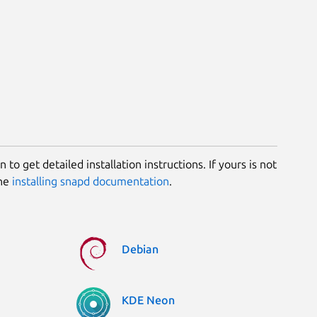
 to get detailed installation instructions. If yours is not
the
installing snapd documentation
.
Debian
KDE Neon