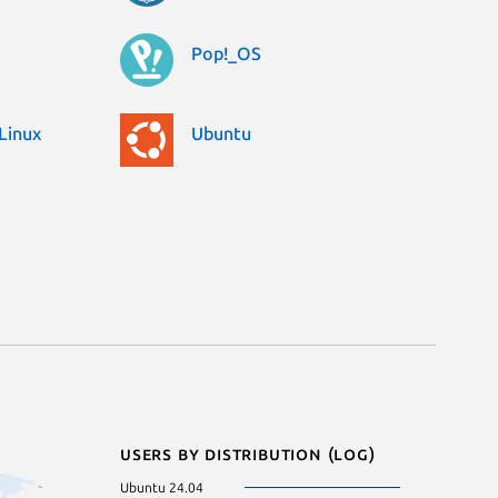
Pop!_OS
Linux
Ubuntu
Users by distribution (log)
Ubuntu 24.04