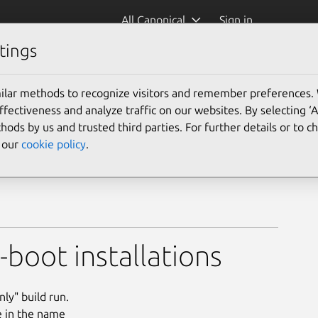
All Canonical
Sign in
tings
ilar methods to recognize visitors and remember preferences.
ectiveness and analyze traffic on our websites. By selecting ‘
hods by us and trusted third parties. For further details or to 
e our
cookie policy
.
boot installations
ly" build run.
e in the name