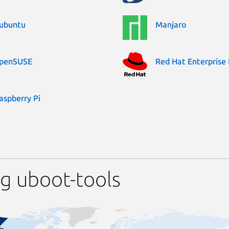
ubuntu
Manjaro
penSUSE
Red Hat Enterprise 
aspberry Pi
g uboot-tools