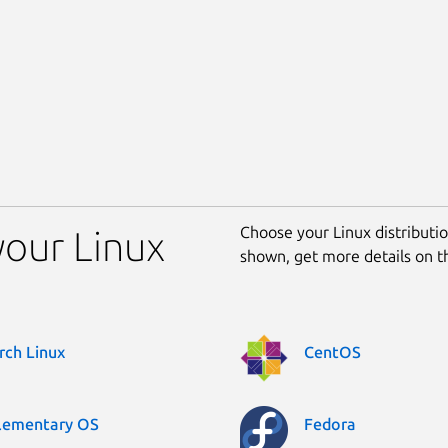
Choose your Linux distribution
your Linux
shown, get more details on 
rch Linux
CentOS
lementary OS
Fedora