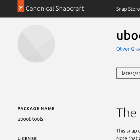
Canonical Snapcraft
Snap Store
ubo
Oliver Gra
latest/
Package name
Details for uboot-tool
The 
uboot-tools
This snap 
Note that 
License