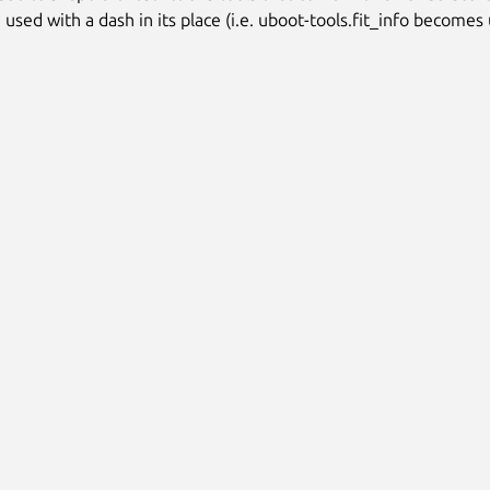
used with a dash in its place (i.e. uboot-tools.fit_info becomes 