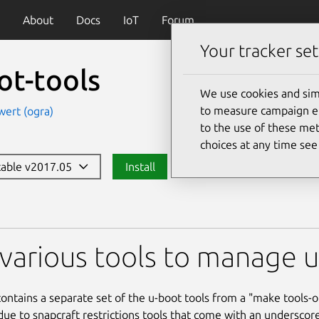
About
Docs
IoT
Forum
Your tracker set
ot-tools
We use cookies and sim
to measure campaign eff
wert (ogra)
to the use of these met
choices at any time se
stable v2017.05
Install
s
various tools to manage u-
contains a separate set of the u-boot tools from a "make tools-on
due to snapcraft restrictions tools that come with an underscor