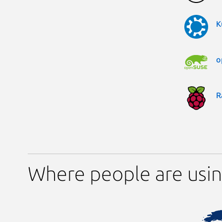
K
o
R
Where people are usin