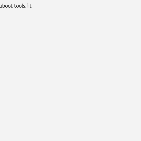
uboot-tools.fit-