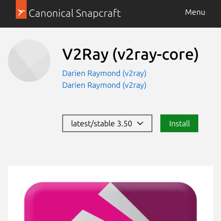
Canonical Snapcraft
Menu
V2Ray
(v2ray-core)
Darien Raymond (v2ray)
Darien Raymond (v2ray)
latest/stable 3.50
Install