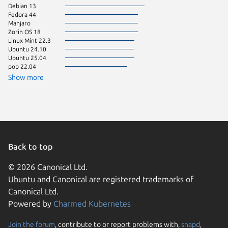
Debian 13
Linux Mi
Fedora 44
Ubuntu 
Manjaro
Ubuntu 
Zorin OS 18
pop 24.
Linux Mint 22.3
Zorin OS
Ubuntu 24.10
Fedora 
Ubuntu 25.04
Linux Mi
pop 22.04
Raspbian
Show more
Back to top
© 2026 Canonical Ltd.
Ubuntu and Canonical are registered trademarks of
Canonical Ltd.
Powered by
Charmed Kubernetes
Join the forum
, contribute to or report problems with,
snapd
,
We use cookies and sim