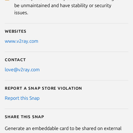
be unmaintained and have stability or security
issues.
Websites
www.v2ray.com
Contact
love@v2ray.com
Report a Snap Store violation
Report this Snap
Share this snap
Generate an embeddable card to be shared on external