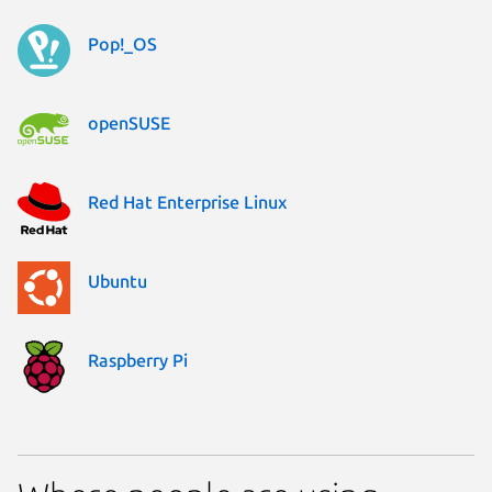
Pop!_OS
openSUSE
Red Hat Enterprise Linux
Ubuntu
Raspberry Pi