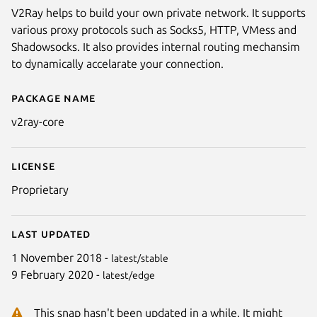
V2Ray helps to build your own private network. It supports
various proxy protocols such as Socks5, HTTP, VMess and
Shadowsocks. It also provides internal routing mechansim
to dynamically accelarate your connection.
Package name
Details for V2Ray
v2ray-core
License
Proprietary
Last updated
1 November 2018 -
latest/stable
9 February 2020 -
latest/edge
This snap hasn't been updated in a while. It might