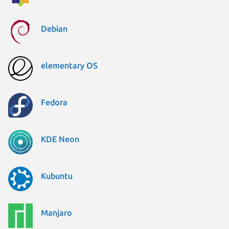
Debian
elementary OS
Fedora
KDE Neon
Kubuntu
Manjaro