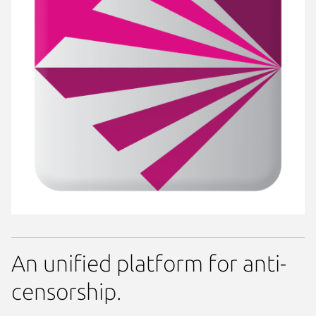
An unified platform for anti-
censorship.