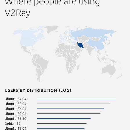
Where people are using
V2Ray
Users by distribution (log)
Ubuntu 24.04
Debian 
Ubuntu 22.04
Linux Mi
Ubuntu 26.04
Ubuntu 
Ubuntu 20.04
Ubuntu 
Ubuntu 25.10
CentOS 
Debian 12
Kali Lin
Ubuntu 18.04
Linux Mi