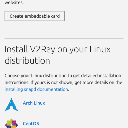
websites.
Create embeddable card
Install V2Ray on your Linux
distribution
Choose your Linux distribution to get detailed installation
instructions. If yours is not shown, get more details on the
installing snapd documentation
.
Arch Linux
CentOS