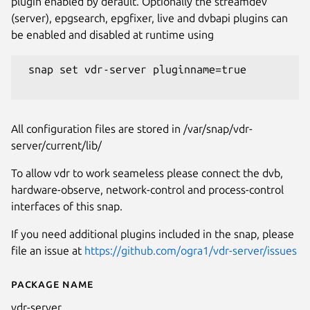
plugin enabled by default. Optionally the streamdev
(server), epgsearch, epgfixer, live and dvbapi plugins can
be enabled and disabled at runtime using
 snap set vdr-server pluginname=true

All configuration files are stored in /var/snap/vdr-
server/current/lib/
To allow vdr to work seameless please connect the dvb,
hardware-observe, network-control and process-control
interfaces of this snap.
If you need additional plugins included in the snap, please
file an issue at
https://github.com/ogra1/vdr-server/issues
Package name
Details for vdr-server
vdr-server