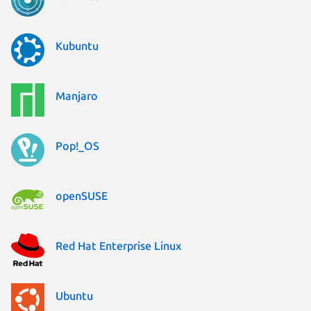
Kubuntu
Manjaro
Pop!_OS
openSUSE
Red Hat Enterprise Linux
Ubuntu