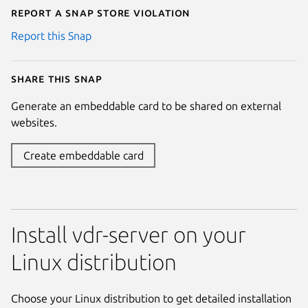
Report a Snap Store violation
Report this Snap
Share this snap
Generate an embeddable card to be shared on external
websites.
Create embeddable card
Install vdr-server on your
Linux distribution
Choose your Linux distribution to get detailed installation