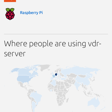
Raspberry Pi
Where people are using vdr-
server