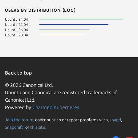
Users by distribution (log)
Ubuntu 24.04
Ubuntu 22.04
Ubuntu 26.04
Ubuntu 20.04
Back to top
© 2026 Canonical Ltd.
Ubuntu and Canonical are registered trademarks of
Canonical Ltd.
Powered by
Charmed Kubernetes
Join the forum
, contribute to or report problems with,
snapd
,
We use cookies and sim
Snapcraft
, or
this site
.
visitors and remember 
them to measure campa