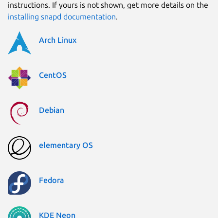
instructions. If yours is not shown, get more details on the
installing snapd documentation
.
Arch Linux
CentOS
Debian
elementary OS
Fedora
KDE Neon