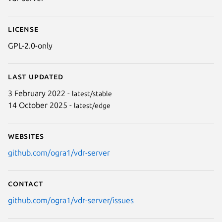
License
GPL-2.0-only
Last updated
3 February 2022 -
latest/stable
14 October 2025 -
latest/edge
Websites
github.com/ogra1/vdr-server
Contact
github.com/ogra1/vdr-server/issues