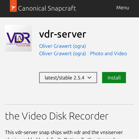
Canonical Snapcraft
Menu
vdr-server
Oliver Grawert (ogra)
Oliver Grawert (ogra)
Photo and Video
latest/stable 2.5.4
Install
the Video Disk Recorder
This vdr-server snap ships with vdr and the vnsiserver