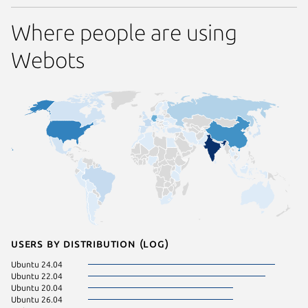
Where people are using
Webots
Users by distribution (log)
Ubuntu 24.04
Linux Mi
Ubuntu 22.04
Manjaro
Ubuntu 20.04
pop 24.
Ubuntu 26.04
Ubuntu 