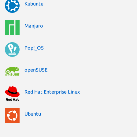
Kubuntu
Manjaro
Pop!_OS
openSUSE
Red Hat Enterprise Linux
Ubuntu