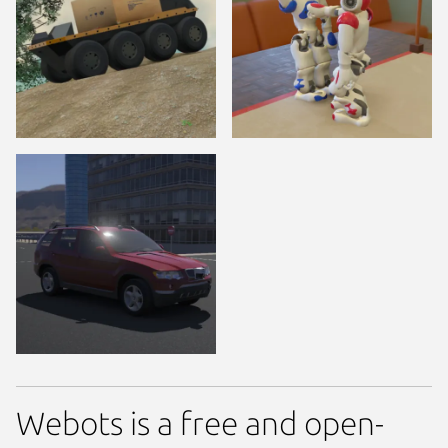
Webots is a free and open-