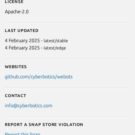
License
Apache-2.0
Last updated
4 February 2025 -
latest/stable
4 February 2025 -
latest/edge
Websites
github.com/cyberbotics/webots
Contact
info@cyberbotics.com
Report a Snap Store violation
Report this Snap