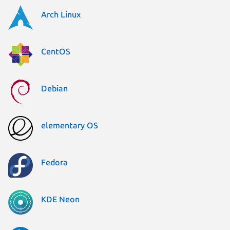
Arch Linux
CentOS
Debian
elementary OS
Fedora
KDE Neon