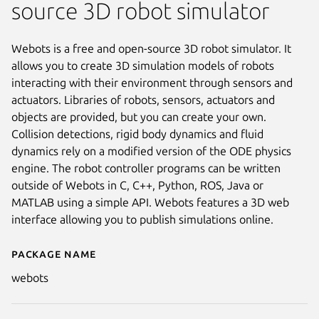
source 3D robot simulator
Webots is a free and open-source 3D robot simulator. It
allows you to create 3D simulation models of robots
interacting with their environment through sensors and
actuators. Libraries of robots, sensors, actuators and
objects are provided, but you can create your own.
Collision detections, rigid body dynamics and fluid
dynamics rely on a modified version of the ODE physics
engine. The robot controller programs can be written
outside of Webots in C, C++, Python, ROS, Java or
MATLAB using a simple API. Webots features a 3D web
interface allowing you to publish simulations online.
Package name
Details for Webots
webots