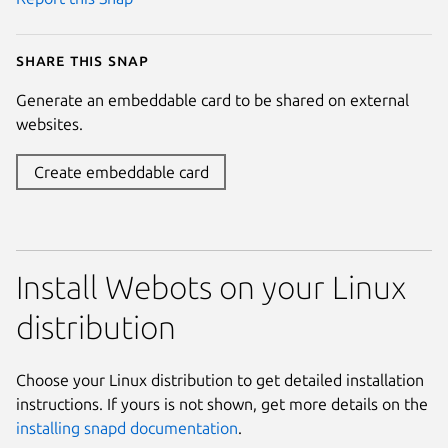
Share this snap
Generate an embeddable card to be shared on external
websites.
Create embeddable card
Install Webots on your Linux
distribution
Choose your Linux distribution to get detailed installation
instructions. If yours is not shown, get more details on the
installing snapd documentation
.