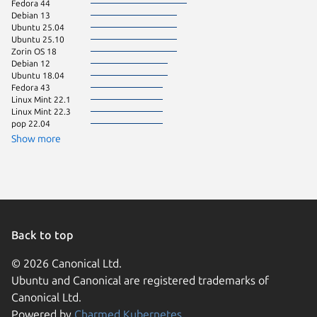
Fedora 44
Debian 13
Ubuntu 25.04
Ubuntu 25.10
Zorin OS 18
Debian 12
Ubuntu 18.04
Fedora 43
Linux Mint 22.1
Linux Mint 22.3
pop 22.04
Show more
Back to top
© 2026 Canonical Ltd.
Ubuntu and Canonical are registered trademarks of
Canonical Ltd.
Powered by
Charmed Kubernetes