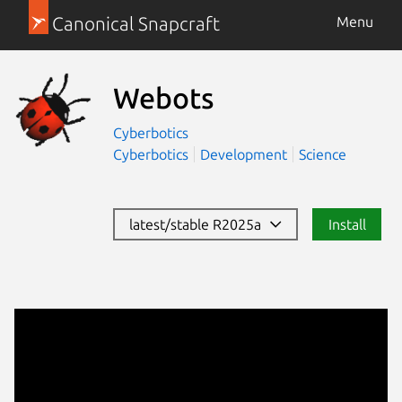
Canonical Snapcraft
Menu
Webots
Cyberbotics
Cyberbotics
Development
Science
latest/stable R2025a
Install