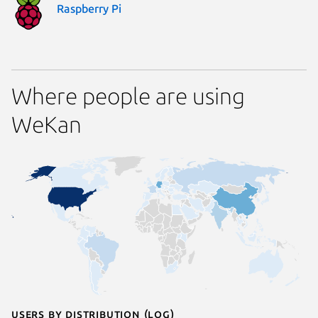
Raspberry Pi
Where people are using
WeKan
Users by distribution (log)