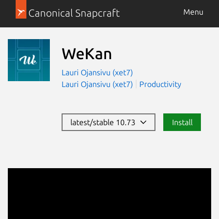
Canonical Snapcraft
Menu
WeKan
Lauri Ojansivu (xet7)
Lauri Ojansivu (xet7)
Productivity
latest/stable 10.73
Install