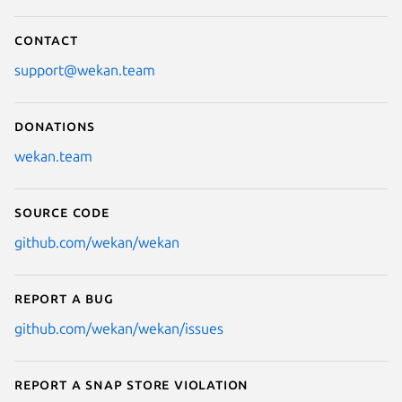
Contact
support@wekan.team
Donations
wekan.team
Source code
github.com/wekan/wekan
Report a bug
github.com/wekan/wekan/issues
Report a Snap Store violation