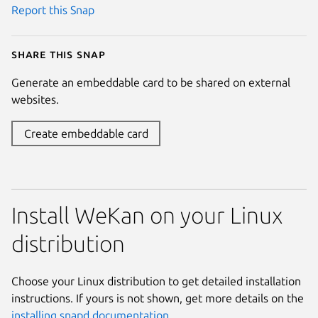
Report this Snap
Share this snap
Generate an embeddable card to be shared on external
websites.
Create embeddable card
Install WeKan on your Linux
distribution
Choose your Linux distribution to get detailed installation
instructions. If yours is not shown, get more details on the
installing snapd documentation
.