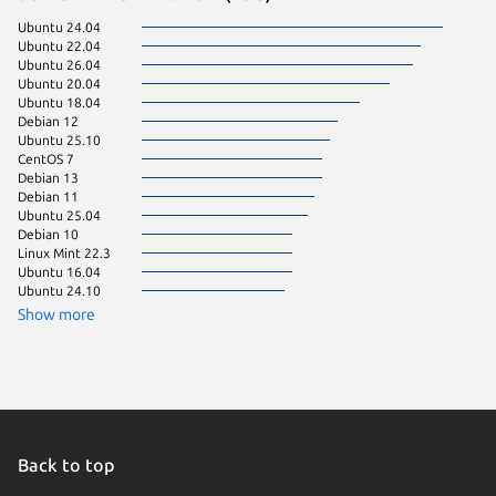
Ubuntu 24.04
Arch Lin
Ubuntu 22.04
Debian 9
Ubuntu 26.04
Fedora 
Ubuntu 20.04
Linux Mi
Ubuntu 18.04
Manjaro
Debian 12
Ubuntu 
Ubuntu 25.10
Ubuntu 
CentOS 7
CentOS 
Debian 13
Ubuntu 
Debian 11
Zorin OS
Ubuntu 25.04
rocky 8.
Debian 10
rocky 9.
Linux Mint 22.3
Fedora 
Ubuntu 16.04
Linux Mi
Ubuntu 24.10
Linux Mi
rhel 9.8
Show more
rocky 9.
Ubuntu 
Ubuntu 
Zorin OS
Debian s
Linux Mi
KDE Neo
pop 22.
Back to top
CentOS 