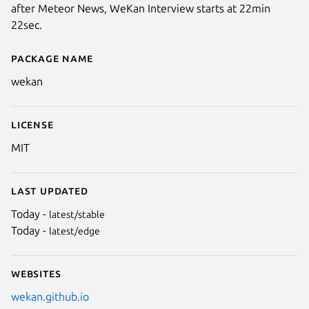
after Meteor News, WeKan Interview starts at 22min
22sec.
Package name
Details for WeKan
wekan
License
MIT
Last updated
Today -
latest/stable
Today -
latest/edge
Websites
wekan.github.io