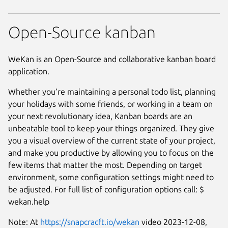
Open-Source kanban
WeKan is an Open-Source and collaborative kanban board
application.
Whether you’re maintaining a personal todo list, planning
your holidays with some friends, or working in a team on
your next revolutionary idea, Kanban boards are an
unbeatable tool to keep your things organized. They give
you a visual overview of the current state of your project,
and make you productive by allowing you to focus on the
few items that matter the most. Depending on target
environment, some configuration settings might need to
be adjusted. For full list of configuration options call: $
wekan.help
Note: At
https://snapcracft.io/wekan
video 2023-12-08,