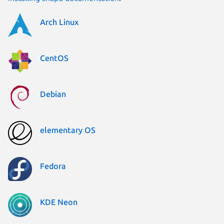
Arch Linux
CentOS
Debian
elementary OS
Fedora
KDE Neon