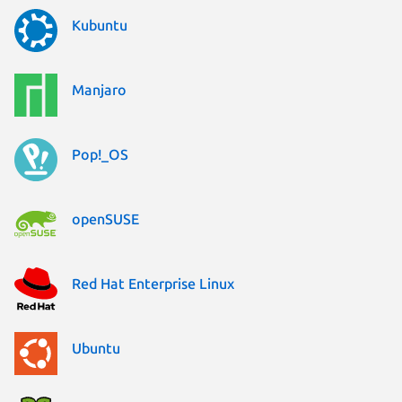
Kubuntu
Manjaro
Pop!_OS
openSUSE
Red Hat Enterprise Linux
Ubuntu