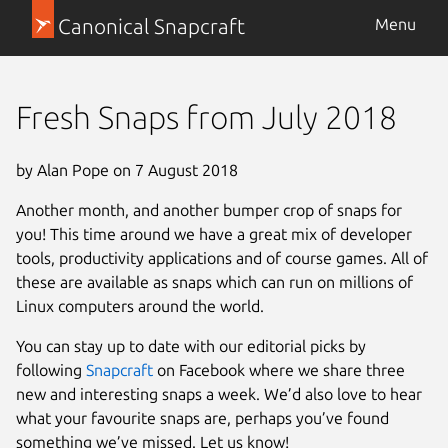
Canonical Snapcraft
Menu
Fresh Snaps from July 2018
by Alan Pope on 7 August 2018
Another month, and another bumper crop of snaps for
you! This time around we have a great mix of developer
tools, productivity applications and of course games. All of
these are available as snaps which can run on millions of
Linux computers around the world.
You can stay up to date with our editorial picks by
following
Snapcraft
on Facebook where we share three
new and interesting snaps a week. We’d also love to hear
what your favourite snaps are, perhaps you’ve found
something we’ve missed. Let us know!