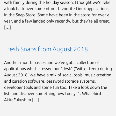
with family during the holiday season, I thought we’d take
a look back over some of our favourite Linux applications
in the Snap Store. Some have been in the store for over a
year, and a few landed only recently, but they’re all great.
[…]
Fresh Snaps from August 2018
Another month passes and we’ve got a collection of
applications which crossed our “desk” (Twitter feed) during
August 2018. We have a mix of social tools, music creation
and curation software, password storage systems,
developer tools and some fun too. Take a look down the
list, and discover something new today. 1. Whalebird
AkiraFukushim […]