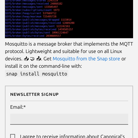
Mosquitto is a message broker that implements the MQTT
protocol. Lightweight and suitable for use on all Linux
devices. 📥 🤝 📤. Get
Mosquitto from the Snap store
or
install it on the command-line with:
snap install mosquitto
Newsletter Signup
Email:*
I agree to receive information about Canonical’s