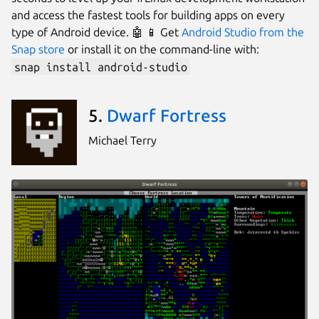
and access the fastest tools for building apps on every
type of Android device. 🤖 📱 Get
Android Studio from the
Snap store
or install it on the command-line with:
snap install android-studio
5.
Dwarf Fortress
Michael Terry