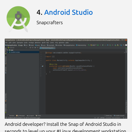
4.
Android Studio
Snapcrafters
Android developer? Install the Snap of Android Studio in
seconds to level up your #Linux development workstation