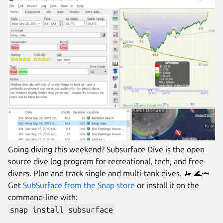
Going diving this weekend? Subsurface Dive is the open
source dive log program for recreational, tech, and free-
divers. Plan and track single and multi-tank dives. 🚤 🌊🦈
Get
SubSurface from the Snap store
or install it on the
command-line with:
snap install subsurface