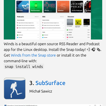
Winds is a beautiful open source RSS Reader and Podcast
app for the Linux desktop. Install the Snap today! 💨 🎧 🗞.
Get
Winds from the Snap store
or install it on the
command-line with:
snap install winds
3.
SubSurface
Michał Sawicz