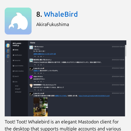
8.
WhaleBird
AkiraFukushima
Toot! Toot! Whalebird is an elegant Mastodon client for
the desktop that supports multiple accounts and various