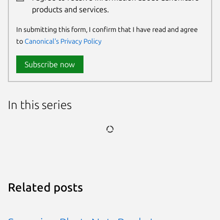
products and services.
In submitting this form, I confirm that I have read and agree
to
Canonical's Privacy Policy
Subscribe now
In this series
Related posts