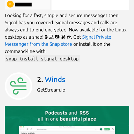
Looking for a fast, simple and secure messenger then
Signal has you covered. Signal messages and calls are
always end-to-end encrypted. Now available for the Linux
desktop as a snap! 🔒 💻 📷 📹 ☎️. Get
Signal Private
Messenger from the Snap store
or install it on the
command-line with:
snap install signal-desktop
2.
Winds
GetStream.io