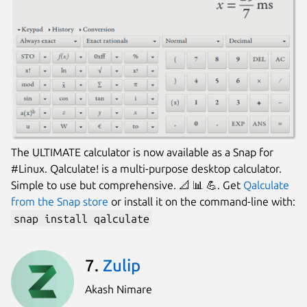
The ULTIMATE calculator is now available as a Snap for
#Linux. Qalculate! is a multi-purpose desktop calculator.
Simple to use but comprehensive. 📐 📊 💪. Get
Qalculate
from the Snap store
or install it on the command-line with:
snap install qalculate
7.
Zulip
Akash Nimare