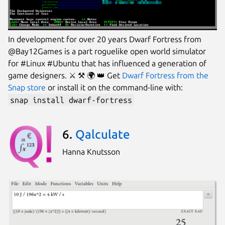
In development for over 20 years Dwarf Fortress from
@Bay12Games is a part roguelike open world simulator
for #Linux #Ubuntu that has influenced a generation of
game designers. ⚔️ ⚒ 🌍 👑 Get
Dwarf Fortress from the
Snap store
or install it on the command-line with:
snap install dwarf-fortress
6.
Qalculate
Hanna Knutsson