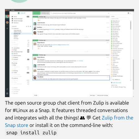
The open source group chat client from Zulip is available
for #Linux as a Snap. It features threaded conversations
and integrates with all the things! 👥 💬 Get
Zulip from the
Snap store
or install it on the command-line with:
snap install zulip