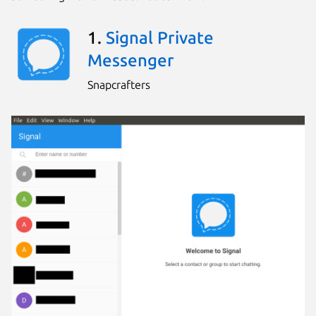
1.
Signal Private
Messenger
Snapcrafters