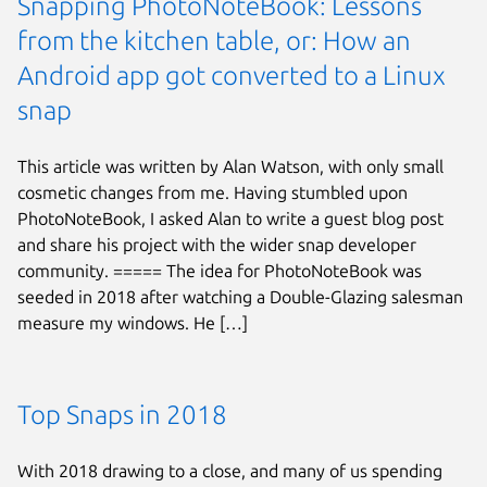
Snapping PhotoNoteBook: Lessons
from the kitchen table, or: How an
Android app got converted to a Linux
snap
This article was written by Alan Watson, with only small
cosmetic changes from me. Having stumbled upon
PhotoNoteBook, I asked Alan to write a guest blog post
and share his project with the wider snap developer
community. ===== The idea for PhotoNoteBook was
seeded in 2018 after watching a Double-Glazing salesman
measure my windows. He […]
Top Snaps in 2018
With 2018 drawing to a close, and many of us spending