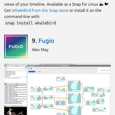
views of your timeline. Available as a Snap for Linux 🐳 🐦.
Get
WhaleBird from the Snap store
or install it on the
command-line with:
snap install whalebird
9.
Fugio
Alex May