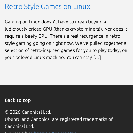
Retro Style Games on Linux
Gaming on Linux doesn’t have to mean buying a
ludicrously priced GPU (thanks crypto miners!). Nor does it
require a beefy CPU. There’s a real resurgence in retro
style gaming going on right now. We’ve pulled together a
selection of retro-inspired games for you to play today, on
your beloved Linux machine. You can stay […]
Back to top
© 2026 Canonical Ltd.
Ubuntu and Canonical are registered trademarks of
Canonical Ltd.