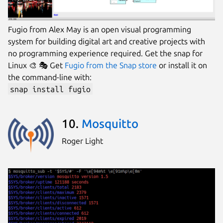
Fugio from Alex May is an open visual programming
system for building digital art and creative projects with
no programming experience required. Get the snap for
Linux 🎨 🎭 Get
Fugio from the Snap store
or install it on
the command-line with:
snap install fugio
10.
Mosquitto
Roger Light