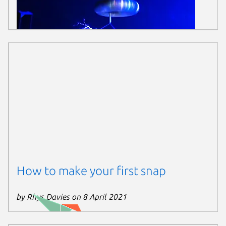
by Igor Ljubuncic on 15 April 2021
How to make your first snap
by Rhys Davies on 8 April 2021