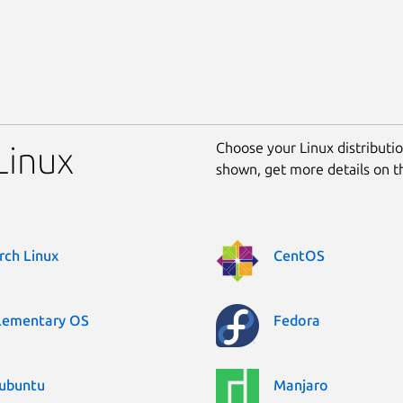
Choose your Linux distribution
Linux
shown, get more details on 
rch Linux
CentOS
lementary OS
Fedora
ubuntu
Manjaro