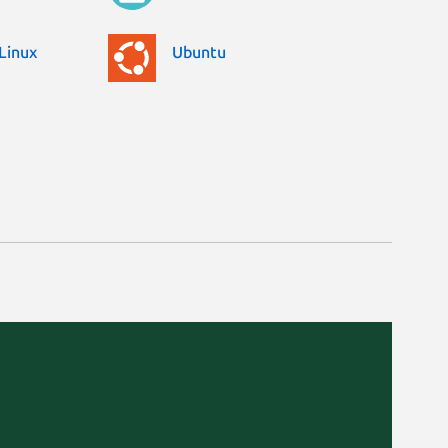
Linux
Ubuntu