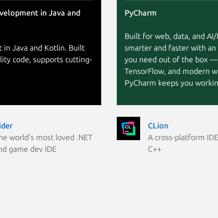
evelopment in Java and
PyCharm
Built for web, data, and A
 in Java and Kotlin. Built
smarter and faster with an
lity code, supports cutting-
you need out of the box —
TensorFlow, and modern w
PyCharm keeps you working
ider
CLion
he world's most loved .NET
A cross-platform IDE
nd game dev IDE
C++