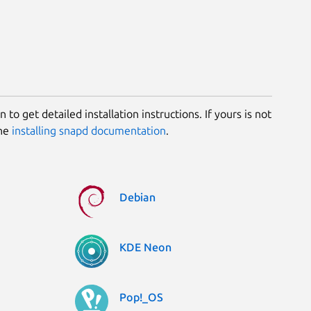
 to get detailed installation instructions. If yours is not
the
installing snapd documentation
.
Debian
KDE Neon
Pop!_OS