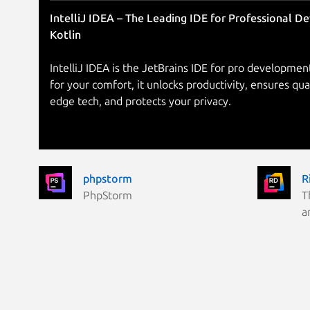
IntelliJ IDEA – The Leading IDE for Professional D
Kotlin
IntelliJ IDEA is the JetBrains IDE for pro development
for your comfort, it unlocks productivity, ensures qua
edge tech, and protects your privacy.
phpstorm
R
PhpStorm
T
a