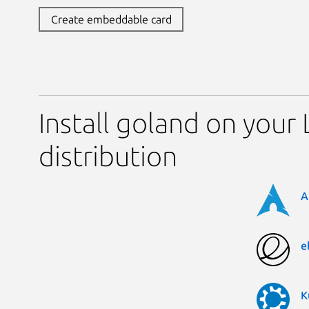
Create embeddable card
Install goland on your 
distribution
A
e
K