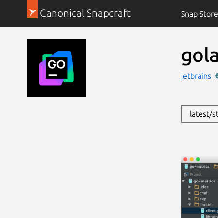
Canonical Snapcraft
Snap Store
gol
jetbrains
latest/