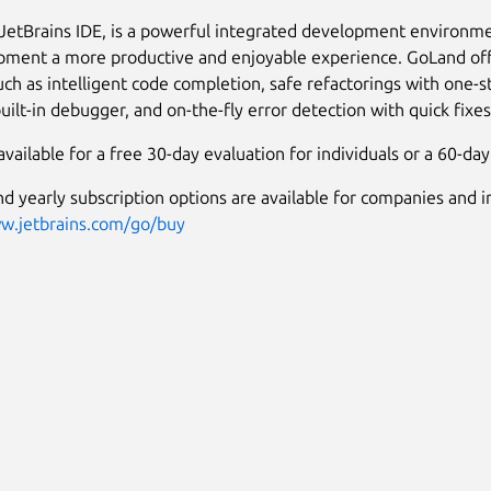
JetBrains IDE, is a powerful integrated development environm
ment a more productive and enjoyable experience. GoLand offe
uch as intelligent code completion, safe refactorings with one-s
uilt-in debugger, and on-the-fly error detection with quick fixes
vailable for a free 30-day evaluation for individuals or a 60-day 
d yearly subscription options are available for companies and in
ww.jetbrains.com/go/buy