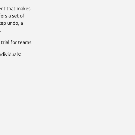
ent that makes
rs a set of
tep undo, a
.
trial for teams.
dividuals: