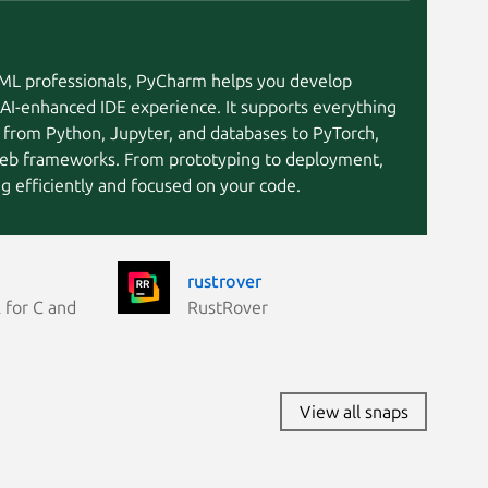
I/ML professionals, PyCharm helps you develop
 AI-enhanced IDE experience. It supports everything
 from Python, Jupyter, and databases to PyTorch,
eb frameworks. From prototyping to deployment,
 efficiently and focused on your code.
rustrover
 for C and
RustRover
View all snaps