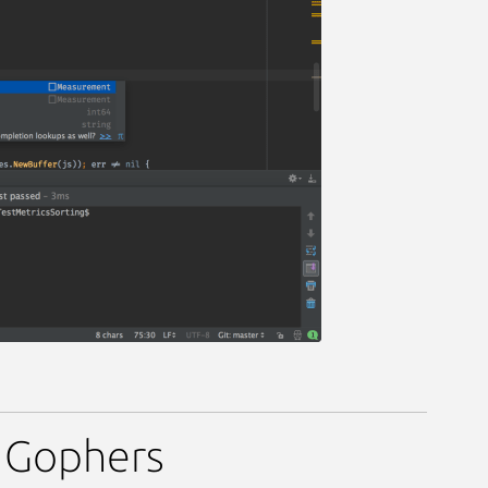
r Gophers