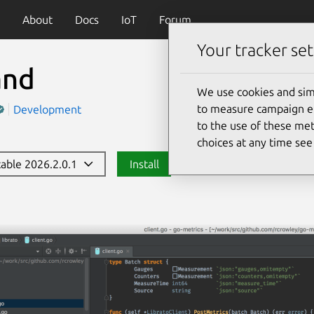
About
Docs
IoT
Forum
Your tracker set
and
We use cookies and sim
to measure campaign eff
Development
to the use of these met
choices at any time se
stable 2026.2.0.1
Install