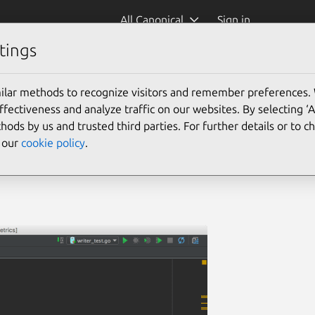
All Canonical
Sign in
tings
ilar methods to recognize visitors and remember preferences.
ectiveness and analyze traffic on our websites. By selecting ‘
hods by us and trusted third parties. For further details or to 
e our
cookie policy
.