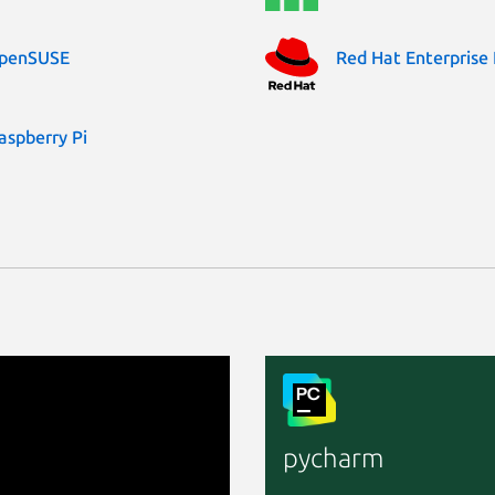
penSUSE
Red Hat Enterprise 
aspberry Pi
pycharm