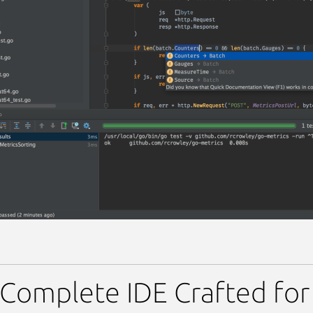
Complete IDE Crafted fo