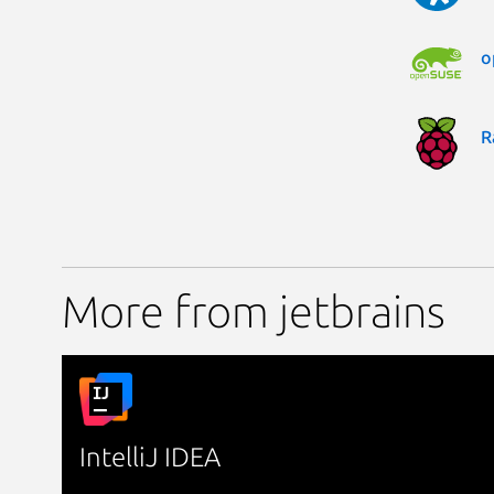
o
R
More from jetbrains
IntelliJ IDEA