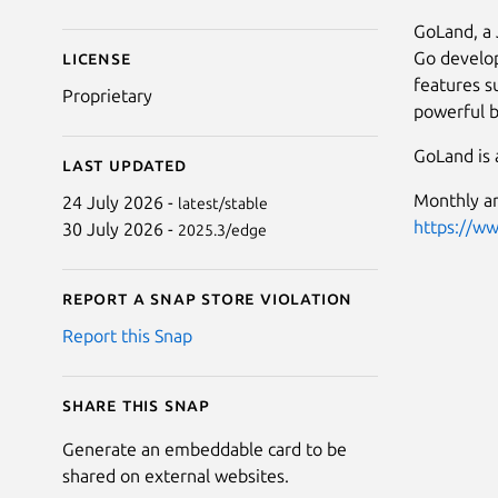
GoLand, a 
Go develop
License
features s
Proprietary
powerful b
GoLand is a
Last updated
Monthly an
24 July 2026 -
latest/stable
https://w
30 July 2026 -
2025.3/edge
Report a Snap Store violation
Report this Snap
Share this snap
Generate an embeddable card to be
shared on external websites.