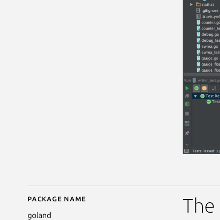
Package name
Details for goland
The 
goland