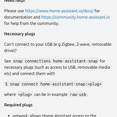
Need help?
Please use
https://www.home-assistant.io/docs/
for
documentation and
https://community.home-assistant.io
for help from the community.
Necessary plugs
Can't connect to your USB (e.g Zigbee, Z-wave, removable
drive)?
See
snap connections home-assistant-snap
for
necessary plugs (such as access to USB, removable media
etc) and connect them with
$ snap connect home-assistant-snap:<plug>
where
<plug>
can be in example
raw-usb
.
Required plugs
network:
allows Home Assistant access to the