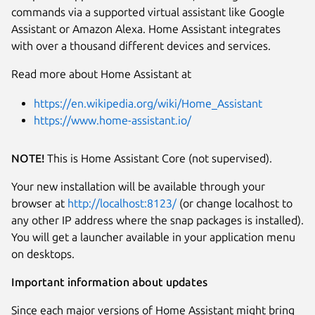
commands via a supported virtual assistant like Google
Assistant or Amazon Alexa. Home Assistant integrates
with over a thousand different devices and services.
Read more about Home Assistant at
Next
https://en.wikipedia.org/wiki/Home_Assistant
https://www.home-assistant.io/
NOTE!
This is Home Assistant Core (not supervised).
Your new installation will be available through your
browser at
http://localhost:8123/
(or change localhost to
any other IP address where the snap packages is installed).
You will get a launcher available in your application menu
on desktops.
Important information about updates
Since each major versions of Home Assistant might bring