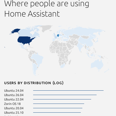
Where people are using
Home Assistant
Users by distribution (log)
Ubuntu 24.04
pop 22.
Ubuntu 26.04
Fedora 
Ubuntu 22.04
Ubuntu 
Zorin OS 18
Linux Mi
Ubuntu 20.04
Ubuntu 
Ubuntu 25.10
Debian 