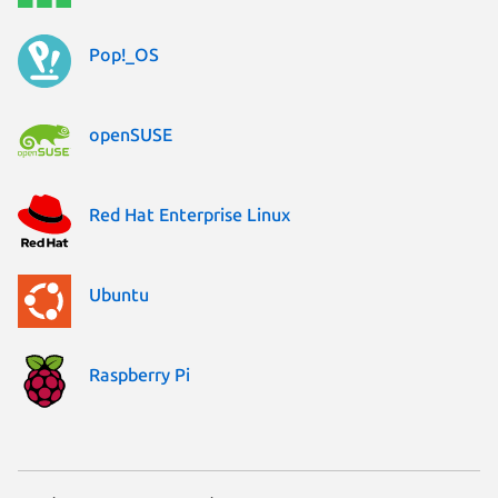
Pop!_OS
openSUSE
Red Hat Enterprise Linux
Ubuntu
Raspberry Pi