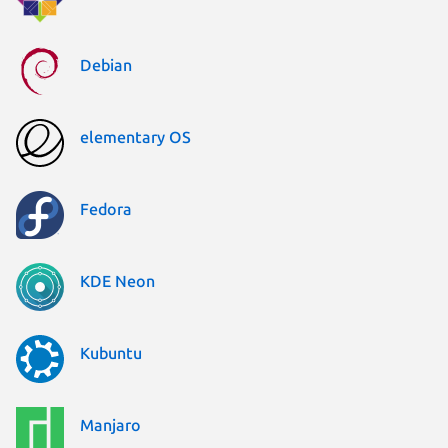
Debian
elementary OS
Fedora
KDE Neon
Kubuntu
Manjaro