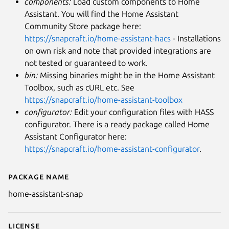
components:
Load custom components to Home
Assistant. You will find the Home Assistant
Community Store package here:
https://snapcraft.io/home-assistant-hacs
- Installations
on own risk and note that provided integrations are
not tested or guaranteed to work.
bin:
Missing binaries might be in the Home Assistant
Toolbox, such as cURL etc. See
https://snapcraft.io/home-assistant-toolbox
configurator:
Edit your configuration files with HASS
configurator. There is a ready package called Home
Assistant Configurator here:
https://snapcraft.io/home-assistant-configurator
.
Package name
Details for Home Assistant
home-assistant-snap
License