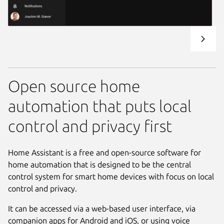
Open source home
automation that puts local
control and privacy first
Home Assistant is a free and open-source software for
home automation that is designed to be the central
control system for smart home devices with focus on local
control and privacy.
It can be accessed via a web-based user interface, via
companion apps for Android and iOS, or using voice