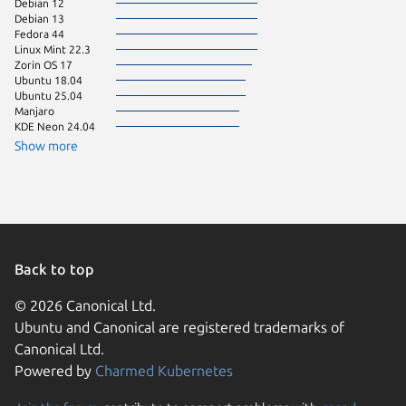
Debian 12
pop 24.
Debian 13
Ubuntu 
Fedora 44
Zorin OS
Linux Mint 22.3
Linux Mi
Zorin OS 17
Linux Mi
Ubuntu 18.04
CentOS 
Ubuntu 25.04
Fedora 
Manjaro
KDE Neon 24.04
Raspbian
Ubuntu 
Show more
Ubuntu 
Back to top
© 2026 Canonical Ltd.
Ubuntu and Canonical are registered trademarks of
Canonical Ltd.
Powered by
Charmed Kubernetes