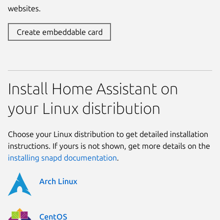
websites.
Create embeddable card
Install Home Assistant on
your Linux distribution
Choose your Linux distribution to get detailed installation
instructions. If yours is not shown, get more details on the
installing snapd documentation
.
Arch Linux
CentOS