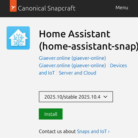
Canonical Snapcraft
Menu
Home Assistant
(home-assistant-snap
Giaever.online (giaever-online)
Giaever.online (giaever-online)
Devices
and IoT
Server and Cloud
2025.10/stable 2025.10.4
Install
Contact us about
Snaps and IoT ›