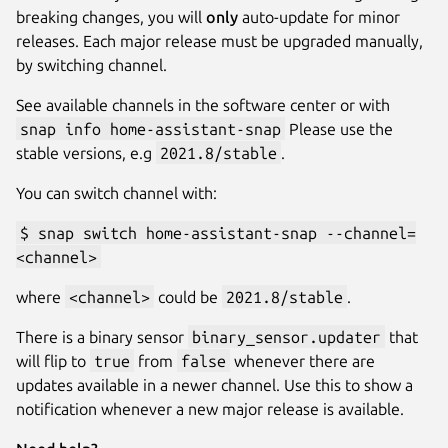
breaking changes, you will
only
auto-update for minor
releases. Each major release must be upgraded manually,
by switching channel.
See available channels in the software center or with
snap info home-assistant-snap
Please use the
stable versions, e.g
2021.8/stable
.
You can switch channel with:
$ snap switch home-assistant-snap --channel=
<channel>
where
<channel>
could be
2021.8/stable
.
There is a binary sensor
binary_sensor.updater
that
will flip to
true
from
false
whenever there are
updates available in a newer channel. Use this to show a
notification whenever a new major release is available.