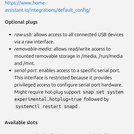
https://www.home-
assistant.io/integrations/default_config/
Optional plugs
raw-usb:
allows access to all connected USB devices
via a raw interface.
removable-media
: allows read/write access to
mounted removable storage in /media, /run/media
and /mnt.
serial-port
: enables access to a specific serial port.
This interface is restricted because it provides
privileged access to configure serial port hardware.
Might require hot-plug support
snap set system
experimental.hotplug=true
followed by
systemctl restart snapd
.
Available slots