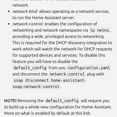
network.
network-bind:
allows operating as a network service,
to run the Home Assistant server.
network-control:
enables the configuration of
networking and network namespaces via
ip netns
,
providing a wide, privileged access to networking.
This is required for the DHCP discovery integration to
work which will watch the network for DHCP requests
for supported devices and services. To disable this
feature you will have to disable the
default_config
from you
configuration.yaml
and disconnect the
network-control
plug with
snap disconnect home-assistant-
snap:network-control
.
NOTE!
Removing the
default_config
will require you
to build up a whole new configuration for Home Assistant.
More on what is enabled by default at this link: