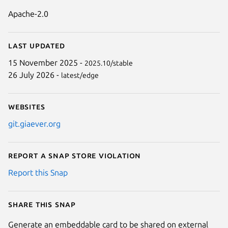
Apache-2.0
Last updated
15 November 2025 -
2025.10/stable
26 July 2026 -
latest/edge
Websites
git.giaever.org
Report a Snap Store violation
Report this Snap
Share this snap
Generate an embeddable card to be shared on external