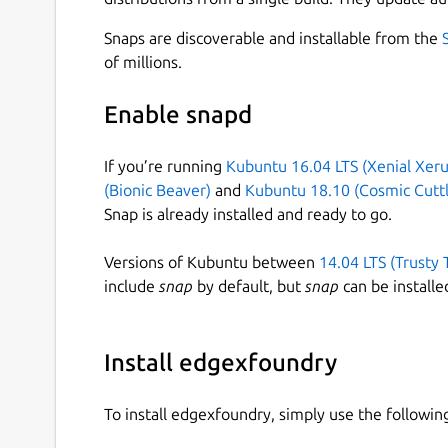
This snap is a part of EdgeX Foundry and contain
Snaps are discoverable and installable from the
Core Services
of millions.
Core Data
Enable snapd
Core Command
Core Metadata
If you’re running
Kubuntu 16.04 LTS (Xenial Xeru
Registry and Config Provider (Consul)
(Bionic Beaver)
and
Kubuntu 18.10 (Cosmic Cuttl
Message Bus (Redis)
Snap is already installed and ready to go.
Supporting Services
Versions of Kubuntu between
14.04 LTS (Trusty 
include
snap
by default, but
snap
can be installe
Scheduling
Alerts & Notifications
Install edgexfoundry
Security Services
API Gateway a.k.a. Reverse Proxy (Nginx)
To install edgexfoundry, simply use the follow
Secret Store (Vault)