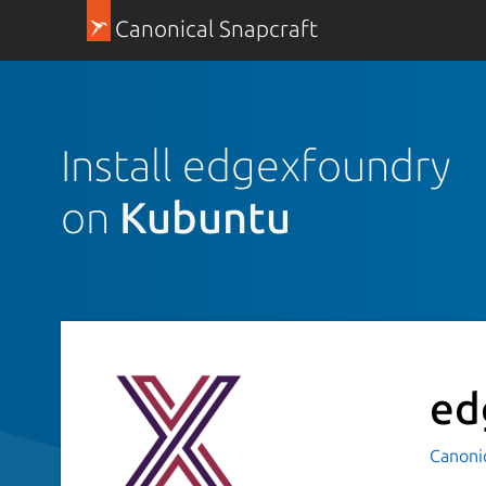
Canonical Snapcraft
Install edgexfoundry
on
Kubuntu
ed
Canoni