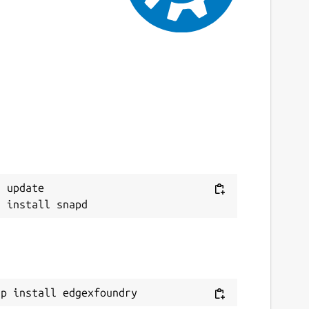
9 October 2023 -
latest/edge
This snap hasn't been updated in a while.
It might be unmaintained and have
stability or security issues.
ebsites
ww.edgexfoundry.org
eport a Snap Store violation
 update

eport this Snap
ap install edgexfoundry