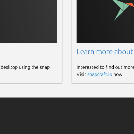
.io/edgex-app-service-configurable
io/edgex-app-rfid-llrp-inventory
vice-gpio
-device-modbus
evice-mqtt
/edgex-device-onvif-camera
ice-rest
Learn more about
-device-rfid-llrp
evice-snmp
 desktop using the snap
Interested to find out mor
dgex-device-usb-camera
Visit
snapcraft.io
now.
vice-virtual
l
r