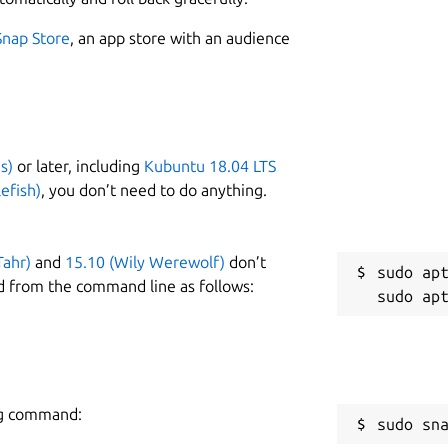
1
s the following reference services:
Snap Store
, an app store with an audience
s)
or later, including
Kubuntu 18.04 LTS
W
efish)
, you don’t need to do anything.
w
Tahr)
and
15.10 (Wily Werewolf)
don’t
R
sudo apt
d from the command line as follows:
R
ing command:
sudo sn