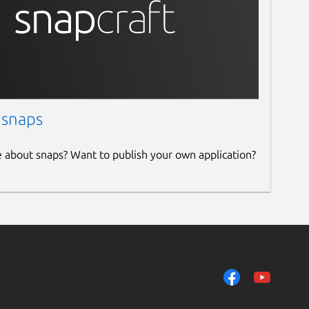
 snaps
e about snaps? Want to publish your own application?