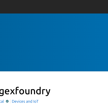
gexfoundry
cal
Devices and IoT