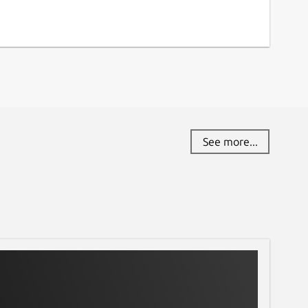
See more...