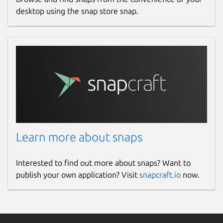
Redis:
https://github.com/redis/redis
desktop using the snap store snap.
Consul:
https://github.com/hashicorp/consul
eKuiper:
https://github.com/lf-
edge/ekuiper
Nginx:
https://github.com/nginx/nginx
Vault:
https://github.com/hashicorp/vault
Package name
Details for edgexfoundry
edgexfoundry
Learn more about snaps
License
Interested to find out more about snaps? Want to
publish your own application? Visit
snapcraft.io
now.
Apache-2.0
Last updated