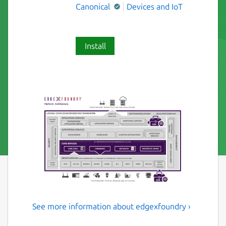
Canonical
Devices and IoT
Install
See more information about edgexfoundry ›
EdgeX core, security, and