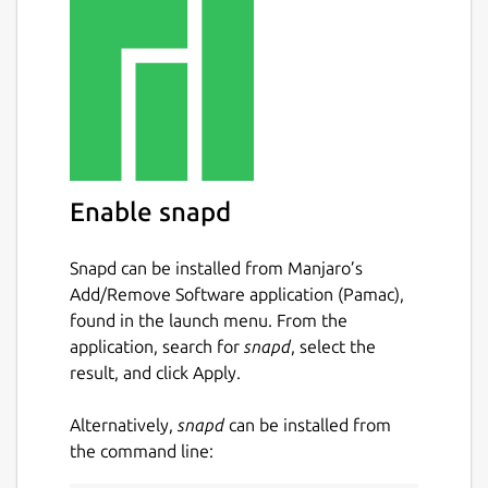
Core Services
Core Data
Core Command
Core Metadata
Registry and Config Provider (Consul)
Message Bus (Redis)
Enable snapd
Supporting Services
Snapd can be installed from Manjaro’s
Add/Remove Software application (Pamac),
Scheduling
found in the launch menu. From the
Alerts & Notifications
application, search for
snapd
, select the
result, and click Apply.
Security Services
Alternatively,
snapd
can be installed from
API Gateway a.k.a. Reverse Proxy
the command line:
(Nginx)
Secret Store (Vault)