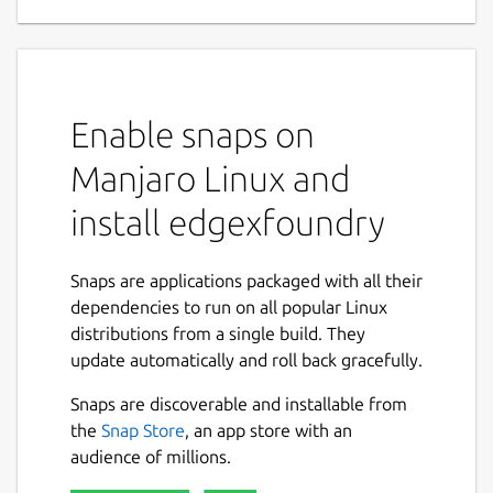
supporting components
EdgeX Foundry is a vendor-neutral, highly
flexible and scalable open-source framework
hosted by The Linux Foundation. It enables
Enable snaps on
developers to build apps that run at the
edge, acting as a middleware between the
Manjaro Linux and
things and the cloud.
install edgexfoundry
It provides the components to develop
microservices responsible for data
Snaps are applications packaged with all their
acquisition, data analytics and cloud
dependencies to run on all popular Linux
connectors, exposing a rich set of APIs to
distributions from a single build. They
allow full control of the system and
update automatically and roll back gracefully.
configuration. The reference architecture
allows scaling out to thousands of devices
Snaps are discoverable and installable from
and sensors.
the
Snap Store
, an app store with an
audience of millions.
This snap is a part of EdgeX Foundry and
contains the following reference services: