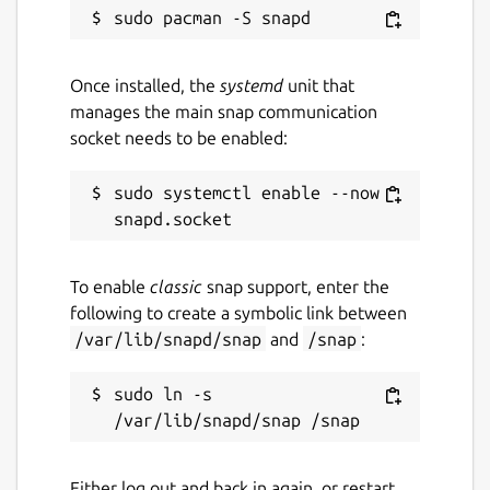
Security Proxy Auth
=============
Once installed, the
systemd
unit that
manages the main snap communication
Further Reading
socket needs to be enabled:
Getting started with snaps:
sudo systemctl enable --now 
https://docs.edgexfoundry.org/latest/getting-
started/Ch-GettingStartedSnapUsers
EdgeX documentation:
https://docs.edgexfoundry.org
To enable
classic
snap support, enter the
Source code:
following to create a symbolic link between
https://github.com/edgexfoundry/edgex-
/var/lib/snapd/snap
and
/snap
:
go
sudo ln -s 
====================
Development Tool Snaps
Either log out and back in again, or restart