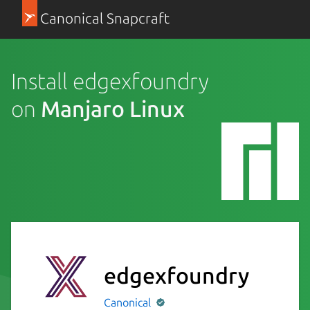
Canonical Snapcraft
Install edgexfoundry
on
Manjaro Linux
edgexfoundry
Canonical