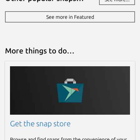
Device ONVIF Camera:
https://snapcraft.io/edgex-device-onvif-
See more in Featured
camera
Device REST:
https://snapcraft.io/edgex-
device-rest
Device RFID LLRP:
More things to do…
https://snapcraft.io/edgex-device-rfid-
llrp
Device SNMP:
https://snapcraft.io/edgex-device-snmp
Device USB Camera:
https://snapcraft.io/edgex-device-usb-
camera
Device Virtual:
https://snapcraft.io/edgex-device-virtual
Get the snap store
Additional References
Browse and find snaps from the convenience of your