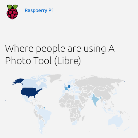
Raspberry Pi
Where people are using A
Photo Tool (Libre)