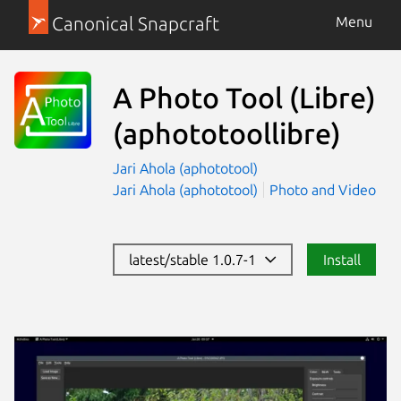
Canonical Snapcraft
Menu
A Photo Tool (Libre)
(aphototoollibre)
Jari Ahola (aphototool)
Jari Ahola (aphototool)
Photo and Video
latest/stable 1.0.7-1
Install