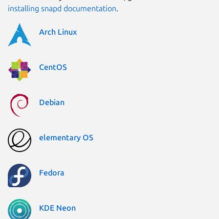
installing snapd documentation
.
Arch Linux
CentOS
Debian
elementary OS
Fedora
KDE Neon