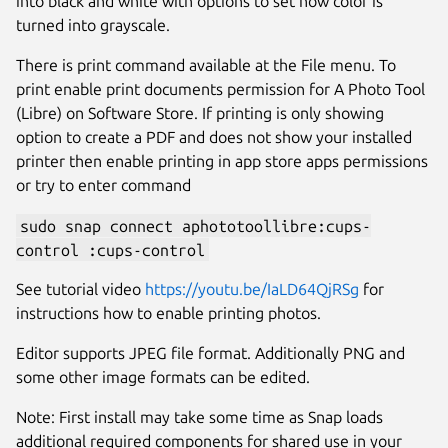
into black and white with options to set how color is
turned into grayscale.
There is print command available at the File menu. To
print enable print documents permission for A Photo Tool
(Libre) on Software Store. If printing is only showing
option to create a PDF and does not show your installed
printer then enable printing in app store apps permissions
or try to enter command
sudo snap connect aphototoollibre:cups-
control :cups-control
Next
See tutorial video
https://youtu.be/IaLD64QjRSg
for
instructions how to enable printing photos.
Editor supports JPEG file format. Additionally PNG and
some other image formats can be edited.
Note: First install may take some time as Snap loads
additional required components for shared use in your