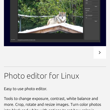
Photo editor for Linux
Easy to use photo editor.
Tools to change exposure, contrast, white balance and
more. Crop, rotate and resize images. Turn color photos