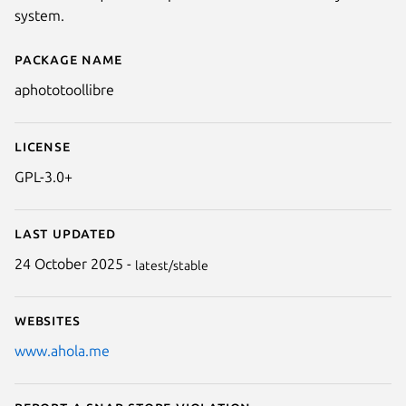
system.
Package name
Details for A Photo Tool (Libre)
aphototoollibre
License
GPL-3.0+
Last updated
24 October 2025 -
latest/stable
Websites
www.ahola.me