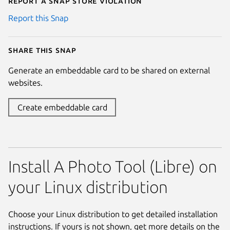
Report a Snap Store violation
Report this Snap
Share this snap
Generate an embeddable card to be shared on external
websites.
Create embeddable card
Install A Photo Tool (Libre) on
your Linux distribution
Choose your Linux distribution to get detailed installation
instructions. If yours is not shown, get more details on the