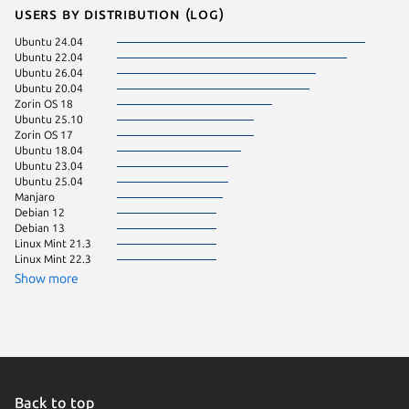
Users by distribution (log)
Ubuntu 24.04
Ubuntu 
Ubuntu 22.04
Ubuntu 
Ubuntu 26.04
Ubuntu 
Ubuntu 20.04
Zorin OS
Zorin OS 18
Ubuntu 
Ubuntu 25.10
Fedora 
Zorin OS 17
Ubuntu 
Ubuntu 18.04
Ubuntu 
Ubuntu 23.04
Ubuntu 
Ubuntu 25.04
Manjaro
Debian 12
Debian 13
Linux Mint 21.3
Linux Mint 22.3
Show more
Back to top