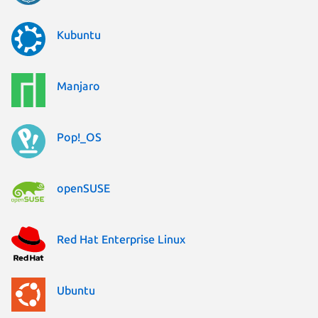
Kubuntu
Manjaro
Pop!_OS
openSUSE
Red Hat Enterprise Linux
Ubuntu