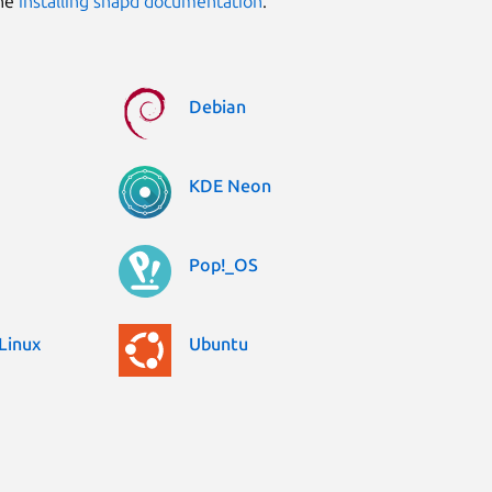
the
installing snapd documentation
.
Debian
KDE Neon
Pop!_OS
Linux
Ubuntu