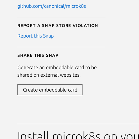
github.com/canonical/microk8s
Report a Snap Store violation
Report this Snap
Share this snap
Generate an embeddable card to be
shared on external websites.
Create embeddable card
Install microk8s on you