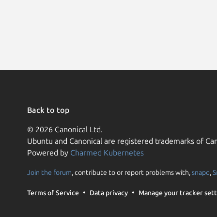
Back to top
© 2026 Canonical Ltd.
Ubuntu and Canonical are registered trademarks of Can
Powered by
Charmed Kubernetes
Join the forum
, contribute to or report problems with,
snapd
,
S
Terms of Service
Data privacy
Manage your tracker sett