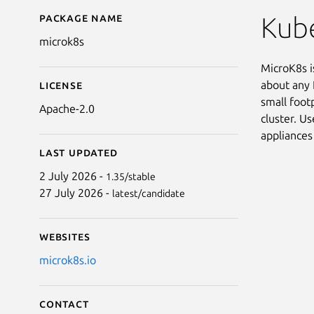
Package name
Details for microk8s
Kube
microk8s
MicroK8s is
about any 
License
small foot
Apache-2.0
cluster. Us
appliances
Last updated
2 July 2026 -
1.35/stable
27 July 2026 -
latest/candidate
Websites
microk8s.io
Contact