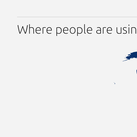
Where people are usi