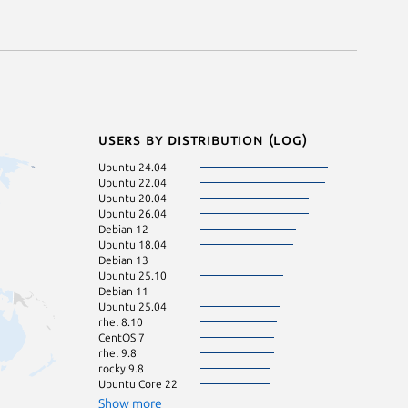
Users by distribution (log)
Ubuntu 24.04
Ubuntu 24.10
Ubuntu 22.04
ol 8.10
Ubuntu 20.04
rhel 9.4
Ubuntu 26.04
rhel 9.7
Debian 12
Ubuntu 16.04
Ubuntu 18.04
pop 22.04
Debian 13
rocky 8.10
Ubuntu 25.10
CentOS 8
Debian 11
Fedora 44
Ubuntu 25.04
Linux Mint 22.3
rhel 8.10
rhel 9.6
CentOS 7
rocky 9.7
rhel 9.8
Ubuntu 23.04
rocky 9.8
Ubuntu 23.10
Ubuntu Core 22
CentOS 9
Debian 10
Show more