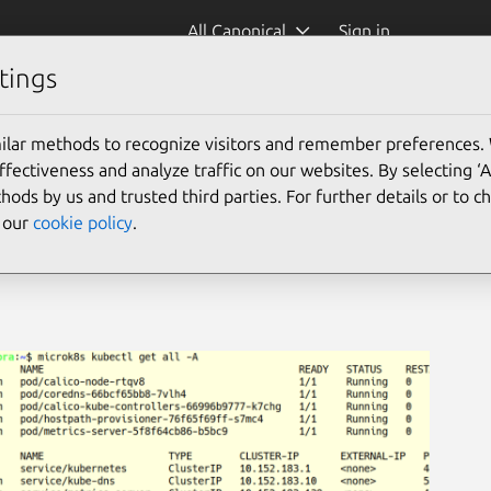
All Canonical
Sign in
tings
ilar methods to recognize visitors and remember preferences.
ectiveness and analyze traffic on our websites. By selecting ‘
hods by us and trusted third parties. For further details or to 
e our
cookie policy
.