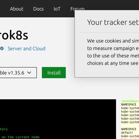
About
Docs
IoT
Forum
Your tracker set
rok8s
We use cookies and sim
to measure campaign eff
Server and Cloud
to the use of these met
choices at any time se
able v1.35.6
Install