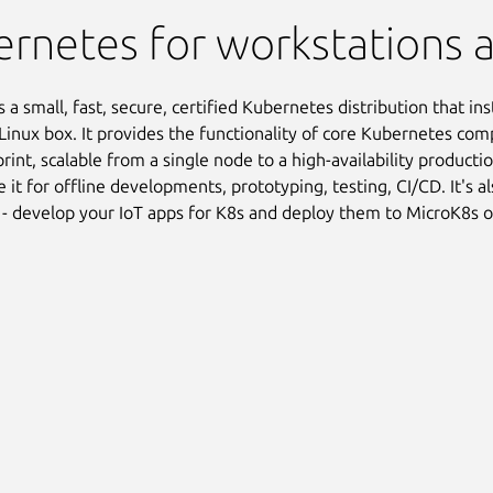
rnetes for workstations 
 a small, fast, secure, certified Kubernetes distribution that inst
Linux box. It provides the functionality of core Kubernetes com
print, scalable from a single node to a high-availability product
e it for offline developments, prototyping, testing, CI/CD. It's a
 - develop your IoT apps for K8s and deploy them to MicroK8s 