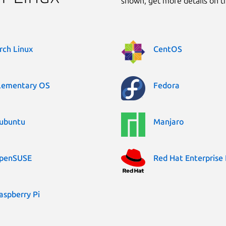
shown, get more details on 
rch Linux
CentOS
lementary OS
Fedora
ubuntu
Manjaro
penSUSE
Red Hat Enterprise 
aspberry Pi