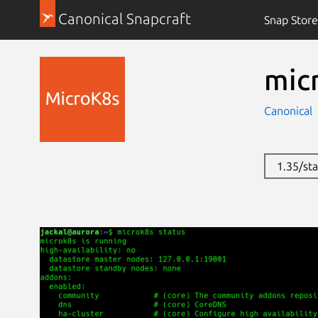
Canonical Snapcraft
Snap Store
mic
Canonical
1.35/st