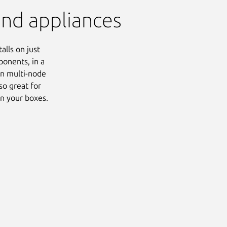
and appliances
alls on just
ponents, in a
ion multi-node
lso great for
on your boxes.
Next