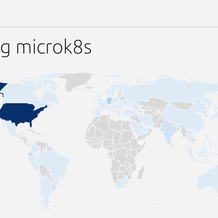
ng microk8s