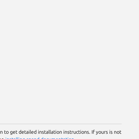
 to get detailed installation instructions. If yours is not