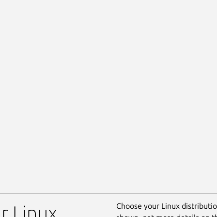
Choose your Linux distribution
r Linux