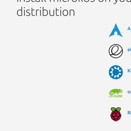
distribution
A
e
K
o
R