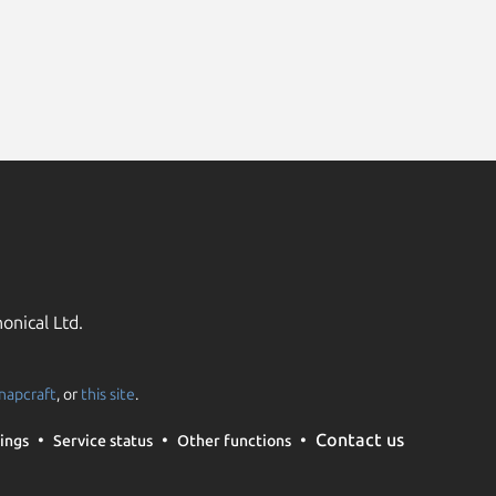
onical Ltd.
napcraft
, or
this site
.
Contact us
ings
Service status
Other functions