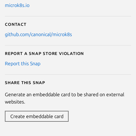
microk8s.io
Contact
github.com/canonical/microk8s
Report a Snap Store violation
Report this Snap
Share this snap
Generate an embeddable card to be shared on external
websites.
Create embeddable card