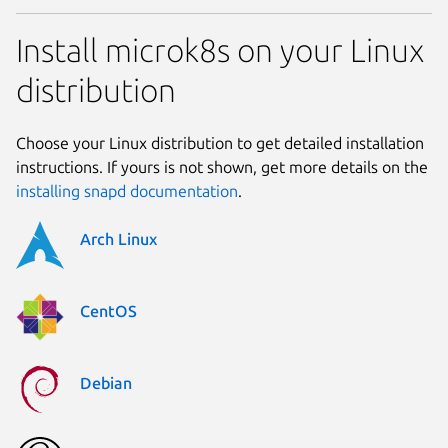
Install microk8s on your Linux
distribution
Choose your Linux distribution to get detailed installation
instructions. If yours is not shown, get more details on the
installing snapd documentation
.
Arch Linux
CentOS
Debian