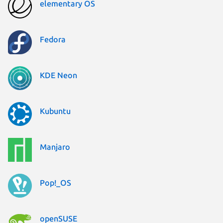
elementary OS
Fedora
KDE Neon
Kubuntu
Manjaro
Pop!_OS
openSUSE