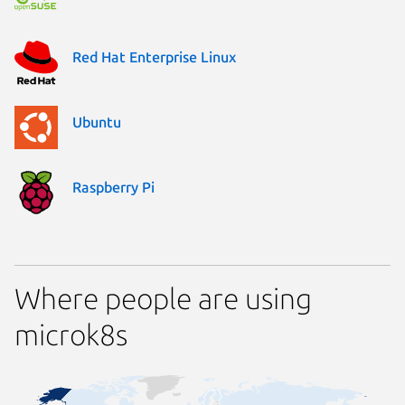
Red Hat Enterprise Linux
Ubuntu
Raspberry Pi
Where people are using
microk8s