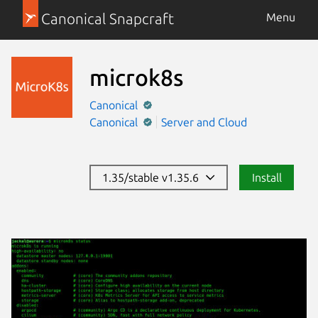
Canonical Snapcraft
Menu
microk8s
Canonical
Canonical
Server and Cloud
1.35/stable v1.35.6
Install