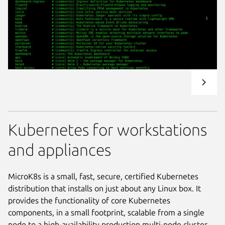
Kubernetes for workstations
and appliances
MicroK8s is a small, fast, secure, certified Kubernetes
distribution that installs on just about any Linux box. It
provides the functionality of core Kubernetes
components, in a small footprint, scalable from a single
node to a high-availability production multi-node cluster.