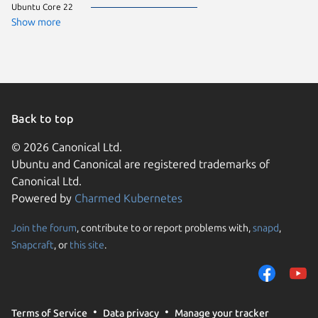
Ubuntu Core 22
CentOS 
Debian 
Show more
ol 9.7
rocky 9.
Ubuntu 
almalinu
almalinu
Arch Lin
Fedora 
Linux Mi
Back to top
Manjaro
ol 9.8
© 2026 Canonical Ltd.
pop 24.
Ubuntu and Canonical are registered trademarks of
rhel 9.5
rocky 9.
Canonical Ltd.
Ubuntu 
Powered by
Charmed Kubernetes
ol 8.9
ol 9.5
ol 9.6
Join the forum
, contribute to or report problems with,
snapd
,
We use cookies and sim
rhel 10.
Snapcraft
, or
this site
.
visitors and remember 
Ubuntu 
alinux 3
them to measure campa
almalinu
traffic on our websites.
CentOS 
Debian s
consent to the use of 
Linux Mi
Terms of Service
Data privacy
Manage your tracker
trusted third parties. F