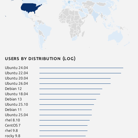
Users by distribution (log)
Ubuntu 24.04
Ubuntu 
Ubuntu 22.04
ol 8.10
Ubuntu 20.04
rhel 9.4
Ubuntu 26.04
rhel 9.7
Debian 12
Ubuntu 
Ubuntu 18.04
Fedora 
Debian 13
pop 22.
Ubuntu 25.10
rocky 8.
Debian 11
CentOS 
Ubuntu 25.04
Linux Mi
rhel 8.10
rhel 9.6
CentOS 7
rocky 9.
rhel 9.8
Ubuntu 
rocky 9.8
Ubuntu 