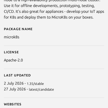
Use it for offline developments, prototyping, testing,
CI/CD. It's also great for appliances - develop your IoT apps
for K8s and deploy them to MicroK8s on your boxes.
Package name
Details for microk8s
microk8s
Next
License
Apache-2.0
Last updated
2 July 2026 -
1.35/stable
27 July 2026 -
latest/candidate
Websites