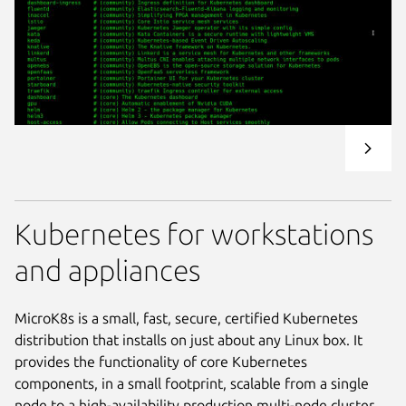
Kubernetes for workstations
and appliances
MicroK8s is a small, fast, secure, certified Kubernetes
distribution that installs on just about any Linux box. It
provides the functionality of core Kubernetes
components, in a small footprint, scalable from a single
node to a high-availability production multi-node cluster.