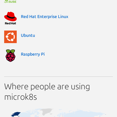
Red Hat Enterprise Linux
Ubuntu
Raspberry Pi
Where people are using
microk8s