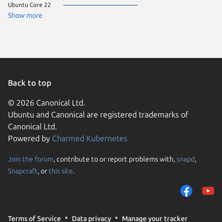
Ubuntu Core 22
CentOS 
Debian 
Show more
ol 9.7
pop 24.
rocky 9.
Ubuntu 
almalinu
almalinu
Arch Lin
Fedora 
Back to top
Linux Mi
Manjaro
© 2026 Canonical Ltd.
ol 9.8
Ubuntu and Canonical are registered trademarks of
rhel 9.5
rocky 9.
Canonical Ltd.
Ubuntu 
Powered by
Charmed Kubernetes
CentOS 
ol 8.9
ol 9.5
Join the forum
, contribute to or report problems with,
snapd
,
We use cookies and sim
ol 9.6
Snapcraft
, or
this site
.
visitors and remember 
Ubuntu 
Ubuntu 
them to measure campa
alinux 3
traffic on our websites.
almalinu
Debian s
consent to the use of 
Linux Mi
Terms of Service
Data privacy
Manage your tracker
trusted third parties. F