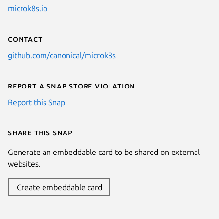
microk8s.io
Contact
github.com/canonical/microk8s
Report a Snap Store violation
Report this Snap
Share this snap
Generate an embeddable card to be shared on external
websites.
Create embeddable card