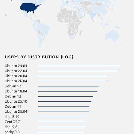
Users by distribution (log)
Ubuntu 24.04
Ubuntu 
Ubuntu 22.04
ol 8.10
Ubuntu 20.04
rhel 9.4
Ubuntu 26.04
rhel 9.7
Debian 12
Ubuntu 
Ubuntu 18.04
pop 22.
Debian 13
rocky 8.
Ubuntu 25.10
CentOS 
Debian 11
Fedora 
Ubuntu 25.04
Linux Mi
rhel 8.10
rhel 9.6
CentOS 7
rocky 9.
rhel 9.8
Ubuntu 
rocky 9.8
Ubuntu 