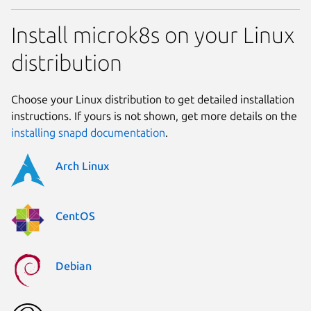
Install microk8s on your Linux
distribution
Choose your Linux distribution to get detailed installation
instructions. If yours is not shown, get more details on the
installing snapd documentation
.
Arch Linux
CentOS
Debian