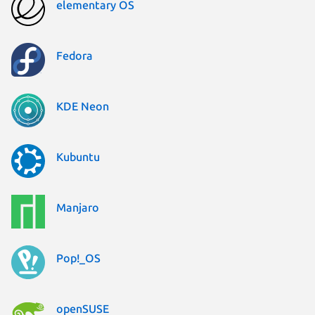
elementary OS
Fedora
KDE Neon
Kubuntu
Manjaro
Pop!_OS
openSUSE