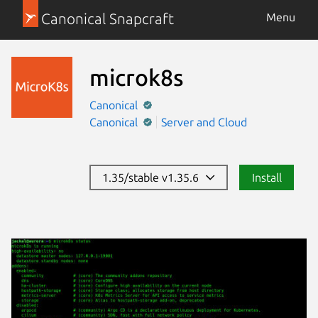
Canonical Snapcraft
Menu
microk8s
Canonical
Canonical
Server and Cloud
1.35/stable v1.35.6
Install