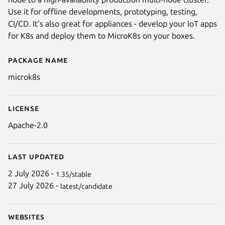
Use it for offline developments, prototyping, testing,
CI/CD. It's also great for appliances - develop your IoT apps
for K8s and deploy them to MicroK8s on your boxes.
Package name
Details for microk8s
microk8s
Next
License
Apache-2.0
Last updated
2 July 2026 -
1.35/stable
27 July 2026 -
latest/candidate
Websites