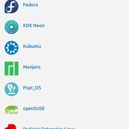
Fedora
KDE Neon
Kubuntu
Manjaro
Pop!_OS
openSUSE
Red Hat Enterprise Linux