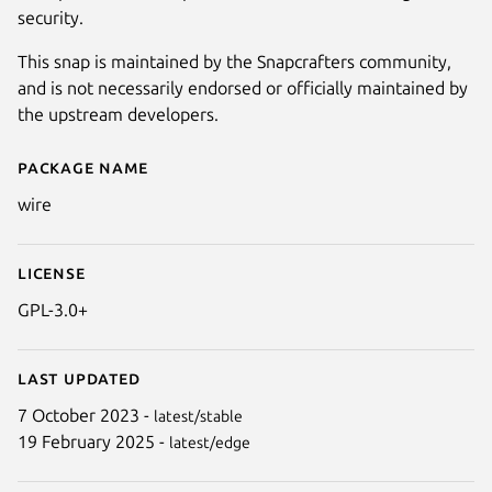
security.
This snap is maintained by the Snapcrafters community,
and is not necessarily endorsed or officially maintained by
the upstream developers.
Package name
Details for Wire
wire
License
GPL-3.0+
Last updated
7 October 2023 -
latest/stable
19 February 2025 -
latest/edge