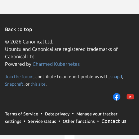
Back to top
© 2026 Canonical Ltd.
Ubuntu and Canonical are registered trademarks of
Canonical Ltd.
Powered by
Charmed Kubernetes
Join the forum
, contribute to or report problems with,
snapd
,
We use cookies and sim
Snapcraft
, or
this site
.
visitors and remember 
them to measure campa
traffic on our websites.
consent to the use of 
Terms of Service
Data privacy
Manage your tracker
trusted third parties. F
Contact us
settings
Service status
Other functions
your consent choices a
policy
.