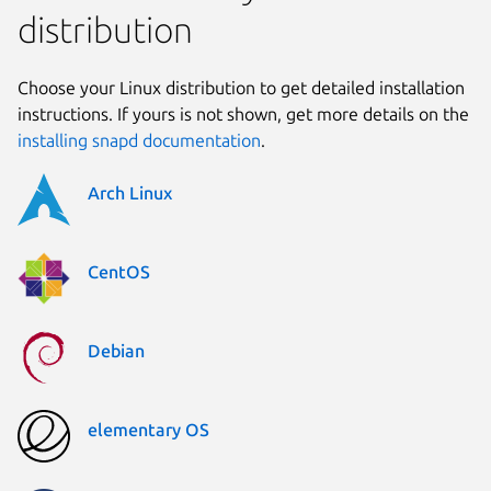
distribution
Choose your Linux distribution to get detailed installation
instructions. If yours is not shown, get more details on the
installing snapd documentation
.
Arch Linux
CentOS
Debian
elementary OS