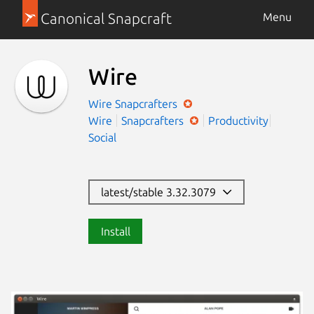
Canonical Snapcraft
Menu
Wire
Wire
Snapcrafters
Wire
Snapcrafters
Productivity
Social
latest/stable 3.32.3079
Install