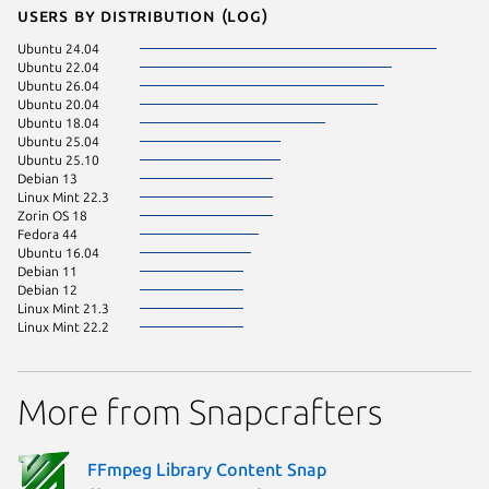
Users by distribution (log)
Ubuntu 24.04
Ubuntu 22.04
Ubuntu 26.04
Ubuntu 20.04
Ubuntu 18.04
Ubuntu 25.04
Ubuntu 25.10
Debian 13
Linux Mint 22.3
Zorin OS 18
Fedora 44
Ubuntu 16.04
Debian 11
Debian 12
Linux Mint 21.3
Linux Mint 22.2
More from Snapcrafters
FFmpeg Library Content Snap