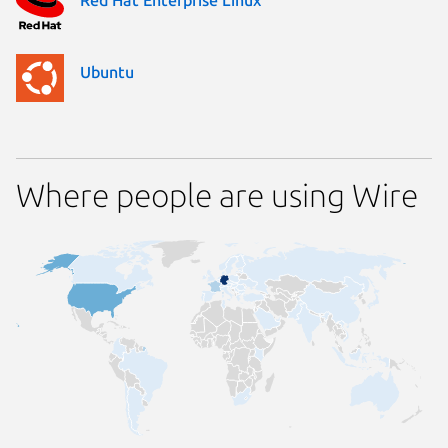
Ubuntu
Where people are using Wire