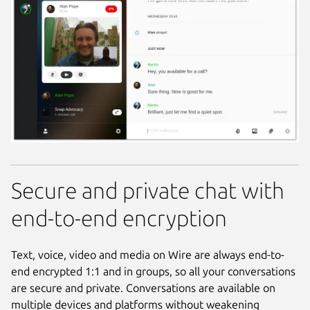
Secure and private chat with
end-to-end encryption
Text, voice, video and media on Wire are always end-to-
end encrypted 1:1 and in groups, so all your conversations
are secure and private. Conversations are available on
multiple devices and platforms without weakening