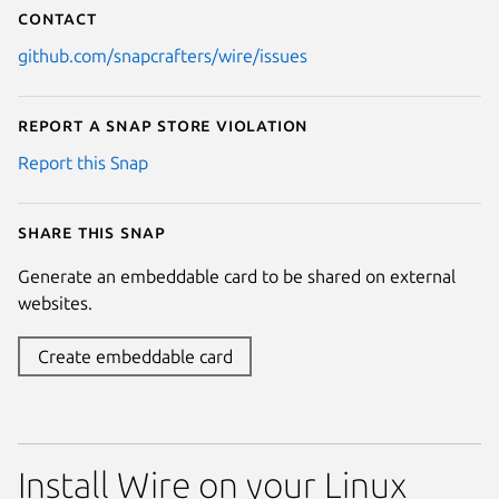
Contact
github.com/snapcrafters/wire/issues
Report a Snap Store violation
Report this Snap
Share this snap
Generate an embeddable card to be shared on external
websites.
Create embeddable card
Install Wire on your Linux