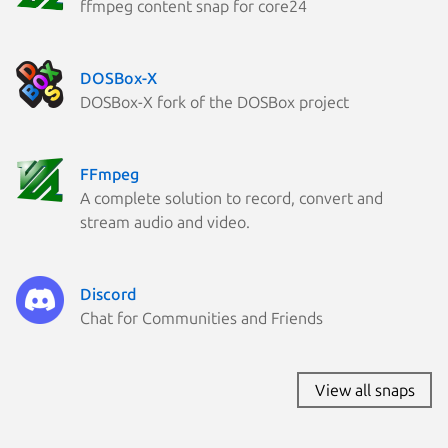
ffmpeg content snap for core24
DOSBox-X
DOSBox-X fork of the DOSBox project
FFmpeg
A complete solution to record, convert and
stream audio and video.
Discord
Chat for Communities and Friends
View all snaps